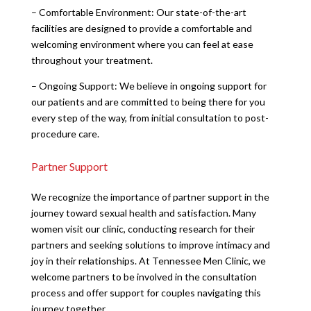
– Comfortable Environment: Our state-of-the-art
facilities are designed to provide a comfortable and
welcoming environment where you can feel at ease
throughout your treatment.
– Ongoing Support: We believe in ongoing support for
our patients and are committed to being there for you
every step of the way, from initial consultation to post-
procedure care.
Partner Support
We recognize the importance of partner support in the
journey toward sexual health and satisfaction. Many
women visit our clinic, conducting research for their
partners and seeking solutions to improve intimacy and
joy in their relationships. At Tennessee Men Clinic, we
welcome partners to be involved in the consultation
process and offer support for couples navigating this
journey together.