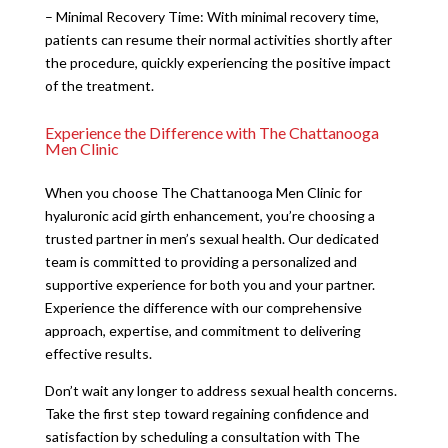
– Minimal Recovery Time: With minimal recovery time,
patients can resume their normal activities shortly after
the procedure, quickly experiencing the positive impact
of the treatment.
Experience the Difference with The Chattanooga
Men Clinic
When you choose The Chattanooga Men Clinic for
hyaluronic acid girth enhancement, you’re choosing a
trusted partner in men’s sexual health. Our dedicated
team is committed to providing a personalized and
supportive experience for both you and your partner.
Experience the difference with our comprehensive
approach, expertise, and commitment to delivering
effective results.
Don’t wait any longer to address sexual health concerns.
Take the first step toward regaining confidence and
satisfaction by scheduling a consultation with The