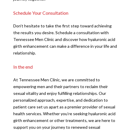
Schedule Your Consultation
Don’t hesitate to take the first step toward achieving
the results you desire. Schedule a consultation with
Tennessee Men Clinic and discover how hyaluronic acid
girth enhancement can make a difference in your life and
relationship.
In the end
At Tennessee Men Clinic, we are committed to
empowering men and their partners to reclaim their
sexual vitality and enjoy fulfilling relationships. Our
personalized approach, expertise, and dedication to
patient care set us apart as a premier provider of sexual
health services. Whether you’re seeking hyaluronic acid
girth enhancement or other treatments, we are here to
support you on your journey to renewed sexual