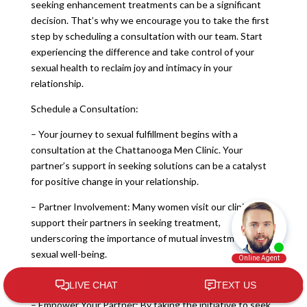
seeking enhancement treatments can be a significant
decision. That’s why we encourage you to take the first
step by scheduling a consultation with our team. Start
experiencing the difference and take control of your
sexual health to reclaim joy and intimacy in your
relationship.
Schedule a Consultation:
– Your journey to sexual fulfillment begins with a
consultation at the Chattanooga Men Clinic. Your
partner’s support in seeking solutions can be a catalyst
for positive change in your relationship.
– Partner Involvement: Many women visit our clinic to
support their partners in seeking treatment,
underscoring the importance of mutual investment in
sexual well-being.
Empowerment and Support:
– Empower Your Partner: By taking the initiative to seek