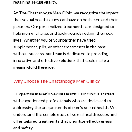
regaining sexual vitality.
At The Chattanooga Men Clinic, we recognize the impact
that sexual health issues can have on both men and their
partners. Our personalized treatments are designed to
help men of all ages and backgrounds reclaim their sex
lives. Whether you or your partner have tried
supplements, pills, or other treatments in the past
without success, our team is dedicated to providing
innovative and effective solutions that could make a
meaningful difference.
Why Choose The Chattanooga Men Clinic?
– Expertise in Men’s Sexual Health: Our clinic is staffed
with experienced professionals who are dedicated to
addressing the unique needs of men’s sexual health. We
understand the complexities of sexual health issues and
offer tailored treatments that prioritize effectiveness
and safety.