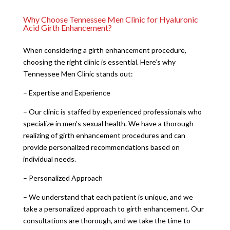
Why Choose Tennessee Men Clinic for Hyaluronic
Acid Girth Enhancement?
When considering a girth enhancement procedure,
choosing the right clinic is essential. Here’s why
Tennessee Men Clinic stands out:
– Expertise and Experience
– Our clinic is staffed by experienced professionals who
specialize in men’s sexual health. We have a thorough
realizing of girth enhancement procedures and can
provide personalized recommendations based on
individual needs.
– Personalized Approach
– We understand that each patient is unique, and we
take a personalized approach to girth enhancement. Our
consultations are thorough, and we take the time to