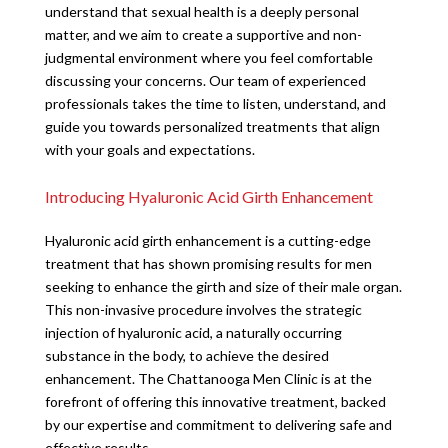
understand that sexual health is a deeply personal
matter, and we aim to create a supportive and non-
judgmental environment where you feel comfortable
discussing your concerns. Our team of experienced
professionals takes the time to listen, understand, and
guide you towards personalized treatments that align
with your goals and expectations.
Introducing Hyaluronic Acid Girth Enhancement
Hyaluronic acid girth enhancement is a cutting-edge
treatment that has shown promising results for men
seeking to enhance the girth and size of their male organ.
This non-invasive procedure involves the strategic
injection of hyaluronic acid, a naturally occurring
substance in the body, to achieve the desired
enhancement. The Chattanooga Men Clinic is at the
forefront of offering this innovative treatment, backed
by our expertise and commitment to delivering safe and
effective results.