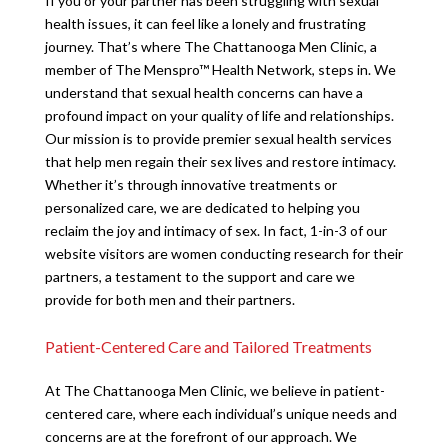
If you or your partner has been struggling with sexual
health issues, it can feel like a lonely and frustrating
journey. That’s where The Chattanooga Men Clinic, a
member of The Menspro™ Health Network, steps in. We
understand that sexual health concerns can have a
profound impact on your quality of life and relationships.
Our mission is to provide premier sexual health services
that help men regain their sex lives and restore intimacy.
Whether it’s through innovative treatments or
personalized care, we are dedicated to helping you
reclaim the joy and intimacy of sex. In fact, 1-in-3 of our
website visitors are women conducting research for their
partners, a testament to the support and care we
provide for both men and their partners.
Patient-Centered Care and Tailored Treatments
At The Chattanooga Men Clinic, we believe in patient-
centered care, where each individual’s unique needs and
concerns are at the forefront of our approach. We