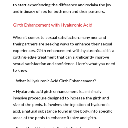
to start experiencing the difference and reclaim the joy
and intimacy of sex for both men and their partners.
Girth Enhancement with Hyaluronic Acid
When it comes to sexual satisfaction, many men and
their partners are seeking ways to enhance their sexual
experiences. Girth enhancement with hyaluronic acid is a
cutting-edge treatment that can significantly improve
sexual satisfaction and confidence. Here’s what you need
to know:
– What is Hyaluronic Acid Girth Enhancement?
– Hyaluronic acid girth enhancement is a minimally
invasive procedure designed to increase the girth and
size of the penis. It involves the injection of hyaluronic
acid, a natural substance found in the body, into specific
areas of the penis to enhance its size and girth.