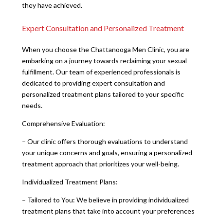
they have achieved.
Expert Consultation and Personalized Treatment
When you choose the Chattanooga Men Clinic, you are
embarking on a journey towards reclaiming your sexual
fulfillment. Our team of experienced professionals is
dedicated to providing expert consultation and
personalized treatment plans tailored to your specific
needs.
Comprehensive Evaluation:
– Our clinic offers thorough evaluations to understand
your unique concerns and goals, ensuring a personalized
treatment approach that prioritizes your well-being.
Individualized Treatment Plans:
– Tailored to You: We believe in providing individualized
treatment plans that take into account your preferences