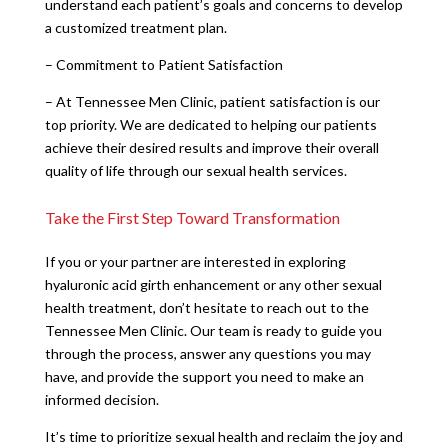
understand each patient’s goals and concerns to develop
a customized treatment plan.
– Commitment to Patient Satisfaction
– At Tennessee Men Clinic, patient satisfaction is our
top priority. We are dedicated to helping our patients
achieve their desired results and improve their overall
quality of life through our sexual health services.
Take the First Step Toward Transformation
If you or your partner are interested in exploring
hyaluronic acid girth enhancement or any other sexual
health treatment, don’t hesitate to reach out to the
Tennessee Men Clinic. Our team is ready to guide you
through the process, answer any questions you may
have, and provide the support you need to make an
informed decision.
It’s time to prioritize sexual health and reclaim the joy and