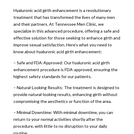
Hyaluronic acid girth enhancement is a revolutionary
treatment that has transformed the lives of many men
and their partners. At Tennessee Men Clinic, we
specialize in this advanced procedure, offering a safe and
effective solution for those seeking to enhance girth and
improve sexual satisfaction. Here’s what you need to
know about hyaluronic acid girth enhancement:
– Safe and FDA-Approved: Our hyaluronic acid girth
enhancement procedure is FDA-approved, ensuring the
highest safety standards for our patients.
– Natural-Looking Results: The treatment is designed to
provide natural-looking results, enhancing girth without
compromising the aesthetics or function of the area.
– Minimal Downtime: With minimal downtime, you can
return to your normal activities shortly after the
procedure, with little to no disruption to your daily
routine.