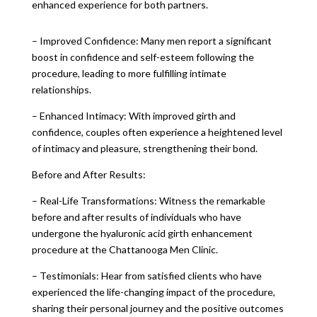
enhanced experience for both partners.
– Improved Confidence: Many men report a significant
boost in confidence and self-esteem following the
procedure, leading to more fulfilling intimate
relationships.
– Enhanced Intimacy: With improved girth and
confidence, couples often experience a heightened level
of intimacy and pleasure, strengthening their bond.
Before and After Results:
– Real-Life Transformations: Witness the remarkable
before and after results of individuals who have
undergone the hyaluronic acid girth enhancement
procedure at the Chattanooga Men Clinic.
– Testimonials: Hear from satisfied clients who have
experienced the life-changing impact of the procedure,
sharing their personal journey and the positive outcomes