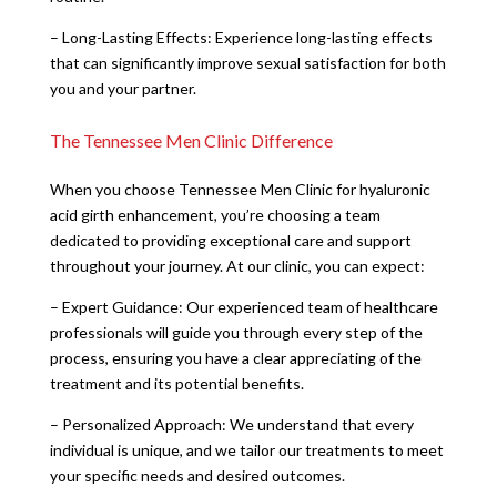
– Long-Lasting Effects: Experience long-lasting effects
that can significantly improve sexual satisfaction for both
you and your partner.
The Tennessee Men Clinic Difference
When you choose Tennessee Men Clinic for hyaluronic
acid girth enhancement, you’re choosing a team
dedicated to providing exceptional care and support
throughout your journey. At our clinic, you can expect:
– Expert Guidance: Our experienced team of healthcare
professionals will guide you through every step of the
process, ensuring you have a clear appreciating of the
treatment and its potential benefits.
– Personalized Approach: We understand that every
individual is unique, and we tailor our treatments to meet
your specific needs and desired outcomes.