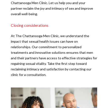
Chattanooga Men Clinic. Let us help you and your
partner reclaim the joy and intimacy of sex and improve
overall well-being.
Closing considerations
At The Chattanooga Men Clinic, we understand the
impact that sexual health issues can have on
relationships. Our commitment to personalized
treatments and innovative solutions ensures that men
and their partners have access to effective strategies for
regaining sexual vitality. Take the first step toward
reclaiming intimacy and satisfaction by contacting our
clinic for a consultation.