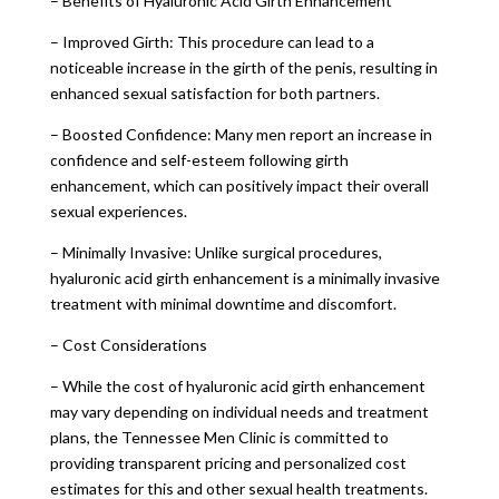
– Benefits of Hyaluronic Acid Girth Enhancement
– Improved Girth: This procedure can lead to a
noticeable increase in the girth of the penis, resulting in
enhanced sexual satisfaction for both partners.
– Boosted Confidence: Many men report an increase in
confidence and self-esteem following girth
enhancement, which can positively impact their overall
sexual experiences.
– Minimally Invasive: Unlike surgical procedures,
hyaluronic acid girth enhancement is a minimally invasive
treatment with minimal downtime and discomfort.
– Cost Considerations
– While the cost of hyaluronic acid girth enhancement
may vary depending on individual needs and treatment
plans, the Tennessee Men Clinic is committed to
providing transparent pricing and personalized cost
estimates for this and other sexual health treatments.