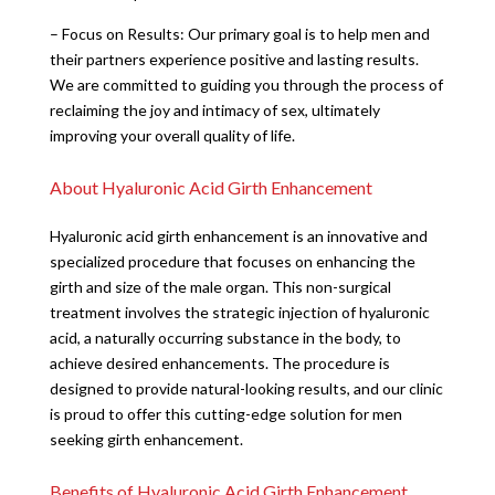
– Focus on Results: Our primary goal is to help men and
their partners experience positive and lasting results.
We are committed to guiding you through the process of
reclaiming the joy and intimacy of sex, ultimately
improving your overall quality of life.
About Hyaluronic Acid Girth Enhancement
Hyaluronic acid girth enhancement is an innovative and
specialized procedure that focuses on enhancing the
girth and size of the male organ. This non-surgical
treatment involves the strategic injection of hyaluronic
acid, a naturally occurring substance in the body, to
achieve desired enhancements. The procedure is
designed to provide natural-looking results, and our clinic
is proud to offer this cutting-edge solution for men
seeking girth enhancement.
Benefits of Hyaluronic Acid Girth Enhancement