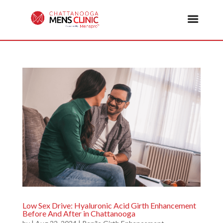
Low Sex Drive: Hyaluronic Acid Girth Enhancement
Before And After in Chattanooga