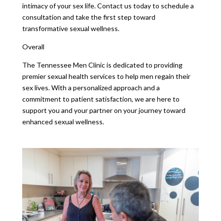
intimacy of your sex life. Contact us today to schedule a
consultation and take the first step toward
transformative sexual wellness.
Overall
The Tennessee Men Clinic is dedicated to providing
premier sexual health services to help men regain their
sex lives. With a personalized approach and a
commitment to patient satisfaction, we are here to
support you and your partner on your journey toward
enhanced sexual wellness.