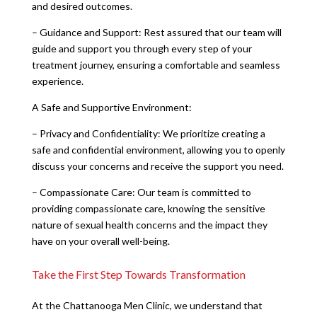
and desired outcomes.
– Guidance and Support: Rest assured that our team will
guide and support you through every step of your
treatment journey, ensuring a comfortable and seamless
experience.
A Safe and Supportive Environment:
– Privacy and Confidentiality: We prioritize creating a
safe and confidential environment, allowing you to openly
discuss your concerns and receive the support you need.
– Compassionate Care: Our team is committed to
providing compassionate care, knowing the sensitive
nature of sexual health concerns and the impact they
have on your overall well-being.
Take the First Step Towards Transformation
At the Chattanooga Men Clinic, we understand that