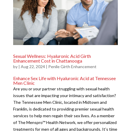
Sexual Wellness: Hyaluronic Acid Girth
Enhancement Cost in Chattanooga
by
|
Aug 22, 2024
|
Penile Girth Enhancement
Enhance Sex Life with Hyaluronic Acid at Tennessee
Men Clinic
Are you or your partner struggling with sexual health
issues that are impacting your intimacy and satisfaction?
The Tennessee Men Clinic, located in Midtown and
Franklin, is dedicated to providing premier sexual health
services to help men regain their sex lives. As a member
of The Menspro™ Health Network, we offer personalized
treatments for men of all ages and backgrounds. It’s time