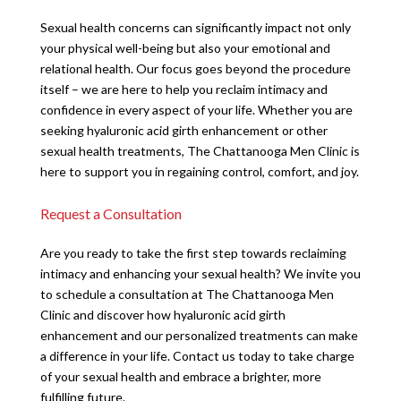
Sexual health concerns can significantly impact not only
your physical well-being but also your emotional and
relational health. Our focus goes beyond the procedure
itself – we are here to help you reclaim intimacy and
confidence in every aspect of your life. Whether you are
seeking hyaluronic acid girth enhancement or other
sexual health treatments, The Chattanooga Men Clinic is
here to support you in regaining control, comfort, and joy.
Request a Consultation
Are you ready to take the first step towards reclaiming
intimacy and enhancing your sexual health? We invite you
to schedule a consultation at The Chattanooga Men
Clinic and discover how hyaluronic acid girth
enhancement and our personalized treatments can make
a difference in your life. Contact us today to take charge
of your sexual health and embrace a brighter, more
fulfilling future.