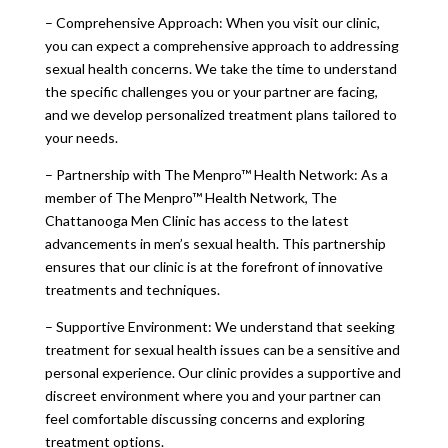
– Comprehensive Approach: When you visit our clinic,
you can expect a comprehensive approach to addressing
sexual health concerns. We take the time to understand
the specific challenges you or your partner are facing,
and we develop personalized treatment plans tailored to
your needs.
– Partnership with The Menpro™ Health Network: As a
member of The Menpro™ Health Network, The
Chattanooga Men Clinic has access to the latest
advancements in men’s sexual health. This partnership
ensures that our clinic is at the forefront of innovative
treatments and techniques.
– Supportive Environment: We understand that seeking
treatment for sexual health issues can be a sensitive and
personal experience. Our clinic provides a supportive and
discreet environment where you and your partner can
feel comfortable discussing concerns and exploring
treatment options.