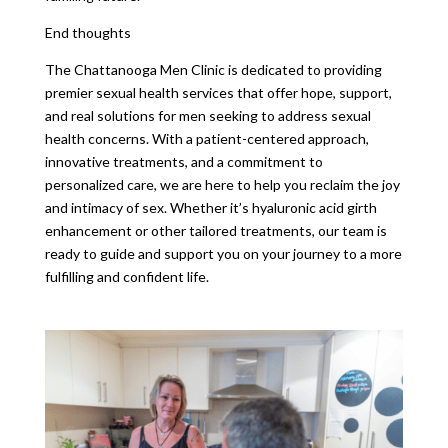
End thoughts
The Chattanooga Men Clinic is dedicated to providing
premier sexual health services that offer hope, support,
and real solutions for men seeking to address sexual
health concerns. With a patient-centered approach,
innovative treatments, and a commitment to
personalized care, we are here to help you reclaim the joy
and intimacy of sex. Whether it’s hyaluronic acid girth
enhancement or other tailored treatments, our team is
ready to guide and support you on your journey to a more
fulfilling and confident life.