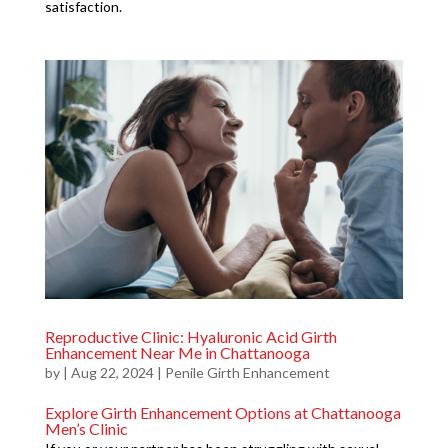
satisfaction.
Reproductive Clinic: Hyaluronic Acid Girth
Enhancement Near Me in Chattanooga
by
|
Aug 22, 2024
|
Penile Girth Enhancement
Explore Girth Enhancement Options at Chattanooga
Men’s Clinic