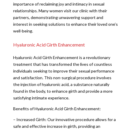
importance of reclaiming joy and intimacy in sexual
relationships. Many women visit our clinic with their
partners, demonstrating unwavering support and
interest in seeking solutions to enhance their loved one’s
well-being.
Hyaluronic Acid Girth Enhancement
Hyaluronic Acid Girth Enhancement is a revolutionary
treatment that has transformed the lives of countless
individuals seeking to improve their sexual performance
and satisfaction. This non-surgical procedure involves
the injection of hyaluronic acid, a substance naturally
found in the body, to enhance girth and provide a more
satisfying intimate experience.
Benefits of Hyaluronic Acid Girth Enhancement:
– Increased Girth: Our innovative procedure allows for a
safe and effective increase in girth, providing an