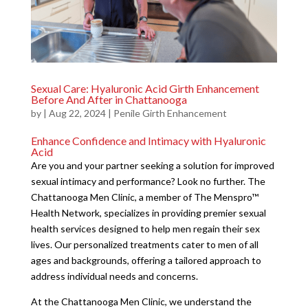
Sexual Care: Hyaluronic Acid Girth Enhancement
Before And After in Chattanooga
by
|
Aug 22, 2024
|
Penile Girth Enhancement
Enhance Confidence and Intimacy with Hyaluronic
Acid
Are you and your partner seeking a solution for improved
sexual intimacy and performance? Look no further. The
Chattanooga Men Clinic, a member of The Menspro™
Health Network, specializes in providing premier sexual
health services designed to help men regain their sex
lives. Our personalized treatments cater to men of all
ages and backgrounds, offering a tailored approach to
address individual needs and concerns.
At the Chattanooga Men Clinic, we understand the