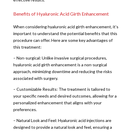
Benefits of Hyaluronic Acid Girth Enhancement
When considering hyaluronic acid girth enhancement, it’s
important to understand the potential benefits that this
procedure can offer. Here are some key advantages of
this treatment:
– Non-surgical: Unlike invasive surgical procedures,
hyaluronic acid girth enhancement is a non-surgical
approach, minimizing downtime and reducing the risks
associated with surgery.
– Customizable Results: The treatment is tailored to
your specific needs and desired outcomes, allowing for a
personalized enhancement that aligns with your
preferences.
– Natural Look and Feel: Hyaluronic acid injections are
designed to provide a natural look and feel, ensuring a