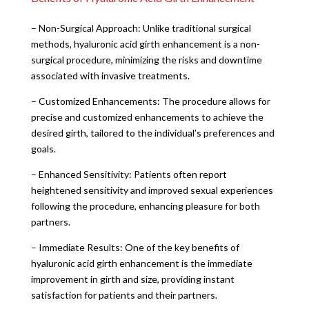
– Non-Surgical Approach: Unlike traditional surgical
methods, hyaluronic acid girth enhancement is a non-
surgical procedure, minimizing the risks and downtime
associated with invasive treatments.
– Customized Enhancements: The procedure allows for
precise and customized enhancements to achieve the
desired girth, tailored to the individual’s preferences and
goals.
– Enhanced Sensitivity: Patients often report
heightened sensitivity and improved sexual experiences
following the procedure, enhancing pleasure for both
partners.
– Immediate Results: One of the key benefits of
hyaluronic acid girth enhancement is the immediate
improvement in girth and size, providing instant
satisfaction for patients and their partners.