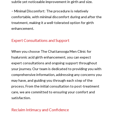
subtle yet noticeable improvement in girth and size.
– Minimal Discomfort: The procedure is relatively
comfortable, with minimal discomfort during and after the
treatment, making it a well-tolerated option for girth
enhancement.
Expert Consultations and Support
When you choose The Chattanooga Men Clinic for
hyaluronic acid girth enhancement, you can expect
expert consultations and ongoing support throughout
your journey. Our team is dedicated to providing you with
comprehensive information, addressing any concerns you
may have, and guiding you through each step of the
process. From the initial consultation to post-treatment
care, we are committed to ensuring your comfort and
satisfaction.
Reclaim Intimacy and Confidence