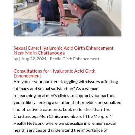
Sexual Care: Hyaluronic Acid Girth Enhancement
Near Me in Chattanooga
by
|
Aug 22, 2024
|
Penile Girth Enhancement
Consultations for Hyaluronic Acid Girth
Enhancement
Are you or your partner struggling with issues affecting
intimacy and sexual satisfaction? As a woman
researching local men’s clinics to support your partner,
you’re likely seeking a solution that provides personalized
and effective treatments. Look no further than The
Chattanooga Men Clinic, a member of The Menpro™
Health Network, where we specialize in premier sexual
health services and understand the importance of