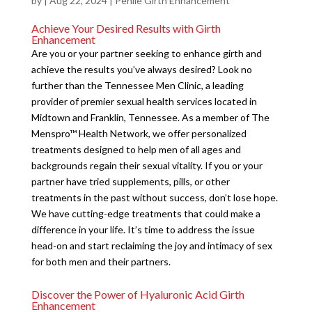
by
|
Aug 22, 2024
|
Penile Girth Enhancement
Achieve Your Desired Results with Girth
Enhancement
Are you or your partner seeking to enhance girth and
achieve the results you’ve always desired? Look no
further than the Tennessee Men Clinic, a leading
provider of premier sexual health services located in
Midtown and Franklin, Tennessee. As a member of The
Menspro™ Health Network, we offer personalized
treatments designed to help men of all ages and
backgrounds regain their sexual vitality. If you or your
partner have tried supplements, pills, or other
treatments in the past without success, don’t lose hope.
We have cutting-edge treatments that could make a
difference in your life. It’s time to address the issue
head-on and start reclaiming the joy and intimacy of sex
for both men and their partners.
Discover the Power of Hyaluronic Acid Girth
Enhancement