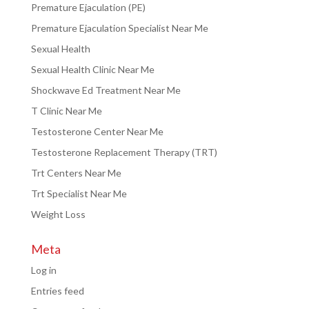
Premature Ejaculation (PE)
Premature Ejaculation Specialist Near Me
Sexual Health
Sexual Health Clinic Near Me
Shockwave Ed Treatment Near Me
T Clinic Near Me
Testosterone Center Near Me
Testosterone Replacement Therapy (TRT)
Trt Centers Near Me
Trt Specialist Near Me
Weight Loss
Meta
Log in
Entries feed