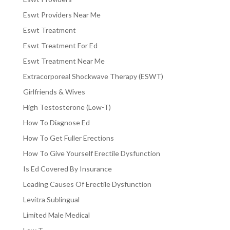
Eswt Providers Near Me
Eswt Treatment
Eswt Treatment For Ed
Eswt Treatment Near Me
Extracorporeal Shockwave Therapy (ESWT)
Girlfriends & Wives
High Testosterone (Low-T)
How To Diagnose Ed
How To Get Fuller Erections
How To Give Yourself Erectile Dysfunction
Is Ed Covered By Insurance
Leading Causes Of Erectile Dysfunction
Levitra Sublingual
Limited Male Medical