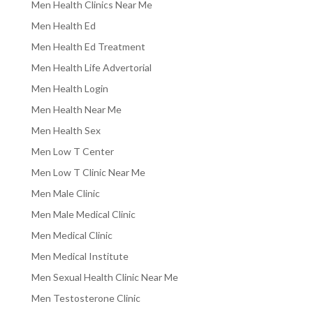
Men Health Clinics Near Me
Men Health Ed
Men Health Ed Treatment
Men Health Life Advertorial
Men Health Login
Men Health Near Me
Men Health Sex
Men Low T Center
Men Low T Clinic Near Me
Men Male Clinic
Men Male Medical Clinic
Men Medical Clinic
Men Medical Institute
Men Sexual Health Clinic Near Me
Men Testosterone Clinic