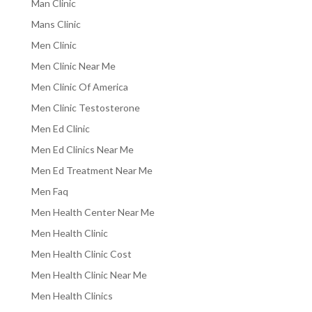
Man Clinic
Mans Clinic
Men Clinic
Men Clinic Near Me
Men Clinic Of America
Men Clinic Testosterone
Men Ed Clinic
Men Ed Clinics Near Me
Men Ed Treatment Near Me
Men Faq
Men Health Center Near Me
Men Health Clinic
Men Health Clinic Cost
Men Health Clinic Near Me
Men Health Clinics