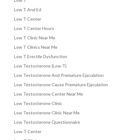
Low T
Low T And Ed
Low T Center
Low T Center Hours
Low T Clinic Near Me
Low T Clinics Near Me
Low T Erectile Dysfunction
Low Testosterone (Low-T)
Low Testosterone And Premature Ejaculation
Low Testosterone Cause Premature Ejaculation
Low Testosterone Center Near Me
Low Testosterone Clinic
Low Testosterone Clinic Near Me
Low Testosterone Questionnaire
Low-T Center