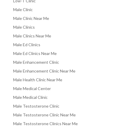
Low-T Clinic
Male Clinic
Male Clinic Near Me
Male Clinics
Male Clinics Near Me
Male Ed Clinics
Male Ed Clinics Near Me
Male Enhancement Clinic
Male Enhancement Clinic Near Me
Male Health Clinic Near Me
Male Medical Center
Male Medical Clinic
Male Testosterone Clinic
Male Testosterone Clinic Near Me
Male Testosterone Clinics Near Me