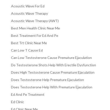
Acoustic Wave For Ed
Acoustic Wave Therapy
Acoustic Wave Therapy (AWT)
Best Men Health Clinic Near Me
Best Treatment For Ed And Pe
Best Trt Clinic Near Me
Can Low T Cause Ed
Can Low Testosterone Cause Premature Ejaculation
Do Testosterone Shots Help With Erectile Dysfunction
Does High Testosterone Cause Premature Ejaculation
Does Testosterone Help Premature Ejaculation
Does Testosterone Help With Premature Ejaculation
Ed And Pe Treatment
Ed Clinic
Ed Clinic Near Me