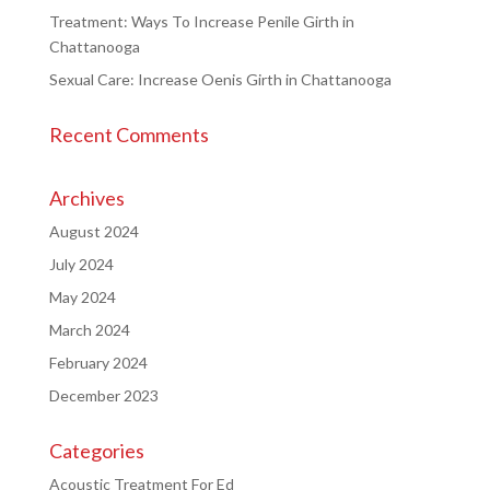
Treatment: Ways To Increase Penile Girth in
Chattanooga
Sexual Care: Increase Oenis Girth in Chattanooga
Recent Comments
Archives
August 2024
July 2024
May 2024
March 2024
February 2024
December 2023
Categories
Acoustic Treatment For Ed