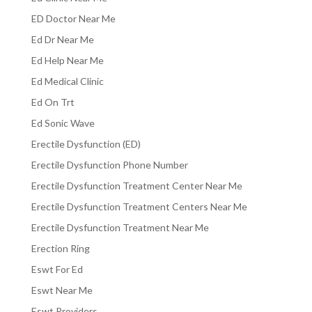
ED Doctor Near Me
Ed Dr Near Me
Ed Help Near Me
Ed Medical Clinic
Ed On Trt
Ed Sonic Wave
Erectile Dysfunction (ED)
Erectile Dysfunction Phone Number
Erectile Dysfunction Treatment Center Near Me
Erectile Dysfunction Treatment Centers Near Me
Erectile Dysfunction Treatment Near Me
Erection Ring
Eswt For Ed
Eswt Near Me
Eswt Providers