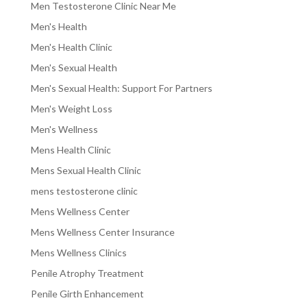
Men Testosterone Clinic Near Me
Men's Health
Men's Health Clinic
Men's Sexual Health
Men's Sexual Health: Support For Partners
Men's Weight Loss
Men's Wellness
Mens Health Clinic
Mens Sexual Health Clinic
mens testosterone clinic
Mens Wellness Center
Mens Wellness Center Insurance
Mens Wellness Clinics
Penile Atrophy Treatment
Penile Girth Enhancement