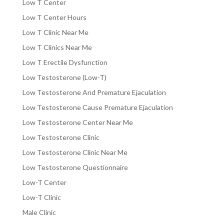
Low T Center
Low T Center Hours
Low T Clinic Near Me
Low T Clinics Near Me
Low T Erectile Dysfunction
Low Testosterone (Low-T)
Low Testosterone And Premature Ejaculation
Low Testosterone Cause Premature Ejaculation
Low Testosterone Center Near Me
Low Testosterone Clinic
Low Testosterone Clinic Near Me
Low Testosterone Questionnaire
Low-T Center
Low-T Clinic
Male Clinic