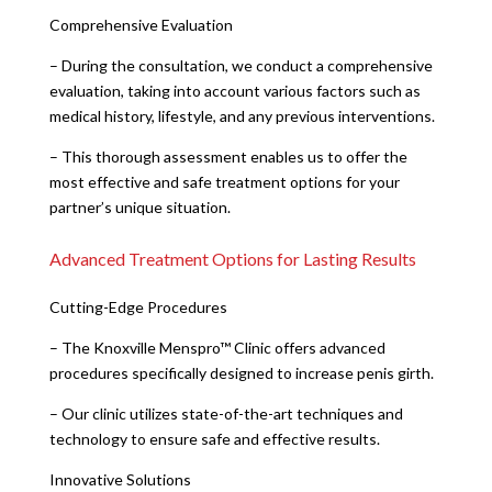
Comprehensive Evaluation
– During the consultation, we conduct a comprehensive
evaluation, taking into account various factors such as
medical history, lifestyle, and any previous interventions.
– This thorough assessment enables us to offer the
most effective and safe treatment options for your
partner’s unique situation.
Advanced Treatment Options for Lasting Results
Cutting-Edge Procedures
– The Knoxville Menspro™ Clinic offers advanced
procedures specifically designed to increase penis girth.
– Our clinic utilizes state-of-the-art techniques and
technology to ensure safe and effective results.
Innovative Solutions