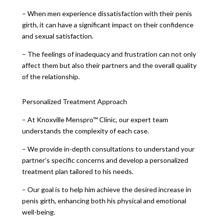
– When men experience dissatisfaction with their penis
girth, it can have a significant impact on their confidence
and sexual satisfaction.
– The feelings of inadequacy and frustration can not only
affect them but also their partners and the overall quality
of the relationship.
Personalized Treatment Approach
– At Knoxville Menspro™ Clinic, our expert team
understands the complexity of each case.
– We provide in-depth consultations to understand your
partner’s specific concerns and develop a personalized
treatment plan tailored to his needs.
– Our goal is to help him achieve the desired increase in
penis girth, enhancing both his physical and emotional
well-being.