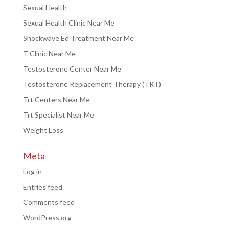
Sexual Health
Sexual Health Clinic Near Me
Shockwave Ed Treatment Near Me
T Clinic Near Me
Testosterone Center Near Me
Testosterone Replacement Therapy (TRT)
Trt Centers Near Me
Trt Specialist Near Me
Weight Loss
Meta
Log in
Entries feed
Comments feed
WordPress.org