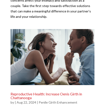
concerns affect your intimacy and satisfaction as a
couple. Take the first step towards effective solutions
that can make a meaningful difference in your partner’s
life and your relationship.
Reproductive Health: Increase Oenis Girth in
Chattanooga
by
|
Aug 22, 2024
|
Penile Girth Enhancement