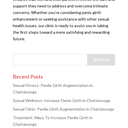
support they need to address and overcome intimate
concerns. Whether you’re considering penis girth
enhancement or seeking assistance with other sexual
health issues, our clinic is ready to assist you in taking
the first steps toward a more satisfying and rewarding
future.
Recent Posts
Sexual Fitness: Penile Girth Augmentation in
Chattanooga
Sexual Wellness: Increase Oenis Girth in Chattanooga
Sexual Clinic: Penile Girth Augmentation in Chattanooga
Treatment: Ways To Increase Penile Girth in
Chattanooga