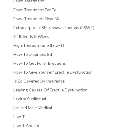
Eswt Treatment
Eswt Treatment For Ed
Eswt Treatment Near Me
Extracorporeal Shockwave Therapy (ESWT)
Girlfriends & Wives
High Testosterone (Low-T)
How To Diagnose Ed
How To Get Fuller Erections
How To Give Yourself Erectile Dysfunction
Is Ed Covered By Insurance
Leading Causes Of Erectile Dysfunction
Levitra Sublingual
Limited Male Medical
Low T
Low T And Ed