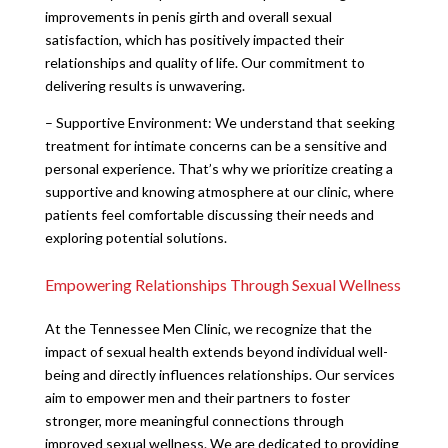
improvements in penis girth and overall sexual
satisfaction, which has positively impacted their
relationships and quality of life. Our commitment to
delivering results is unwavering.
– Supportive Environment: We understand that seeking
treatment for intimate concerns can be a sensitive and
personal experience. That’s why we prioritize creating a
supportive and knowing atmosphere at our clinic, where
patients feel comfortable discussing their needs and
exploring potential solutions.
Empowering Relationships Through Sexual Wellness
At the Tennessee Men Clinic, we recognize that the
impact of sexual health extends beyond individual well-
being and directly influences relationships. Our services
aim to empower men and their partners to foster
stronger, more meaningful connections through
improved sexual wellness. We are dedicated to providing