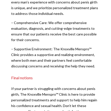
every man’s experience with concerns about penis girth
is unique, and we prioritize personalized treatment plans
to address those individual needs.
– Comprehensive Care: We offer comprehensive
evaluation, diagnosis, and cutting-edge treatments to
ensure that our patients receive the best care possible
for their concerns.
– Supportive Environment: The Knoxville Menspro™
Clinic provides a supportive and realizing environment,
where both men and their partners feel comfortable
discussing concerns and receiving the help they need.
Final notions
If your partner is struggling with concerns about penis
girth, The Knoxville Menspro™ Clinic is here to provide
personalized treatments and support to help him regain
his confidence and sexual health. Don’t let these