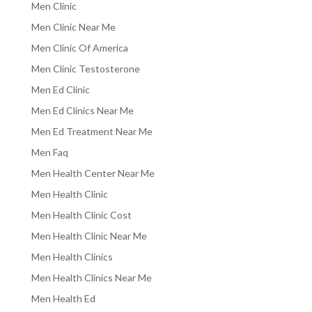
Men Clinic
Men Clinic Near Me
Men Clinic Of America
Men Clinic Testosterone
Men Ed Clinic
Men Ed Clinics Near Me
Men Ed Treatment Near Me
Men Faq
Men Health Center Near Me
Men Health Clinic
Men Health Clinic Cost
Men Health Clinic Near Me
Men Health Clinics
Men Health Clinics Near Me
Men Health Ed