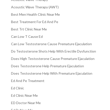
Acoustic Wave Therapy (AWT)
Best Men Health Clinic Near Me
Best Treatment For Ed And Pe
Best Trt Clinic Near Me
Can Low T Cause Ed
Can Low Testosterone Cause Premature Ejaculation
Do Testosterone Shots Help With Erectile Dysfunction
Does High Testosterone Cause Premature Ejaculation
Does Testosterone Help Premature Ejaculation
Does Testosterone Help With Premature Ejaculation
Ed And Pe Treatment
Ed Clinic
Ed Clinic Near Me
ED Doctor Near Me