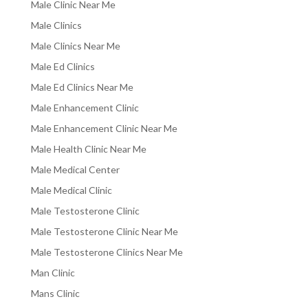
Male Clinic Near Me
Male Clinics
Male Clinics Near Me
Male Ed Clinics
Male Ed Clinics Near Me
Male Enhancement Clinic
Male Enhancement Clinic Near Me
Male Health Clinic Near Me
Male Medical Center
Male Medical Clinic
Male Testosterone Clinic
Male Testosterone Clinic Near Me
Male Testosterone Clinics Near Me
Man Clinic
Mans Clinic