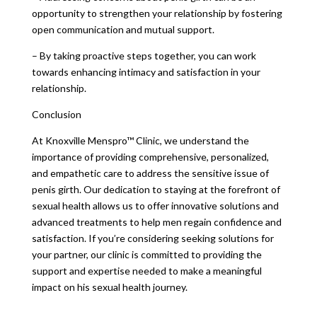
opportunity to strengthen your relationship by fostering
open communication and mutual support.
– By taking proactive steps together, you can work
towards enhancing intimacy and satisfaction in your
relationship.
Conclusion
At Knoxville Menspro™ Clinic, we understand the
importance of providing comprehensive, personalized,
and empathetic care to address the sensitive issue of
penis girth. Our dedication to staying at the forefront of
sexual health allows us to offer innovative solutions and
advanced treatments to help men regain confidence and
satisfaction. If you’re considering seeking solutions for
your partner, our clinic is committed to providing the
support and expertise needed to make a meaningful
impact on his sexual health journey.