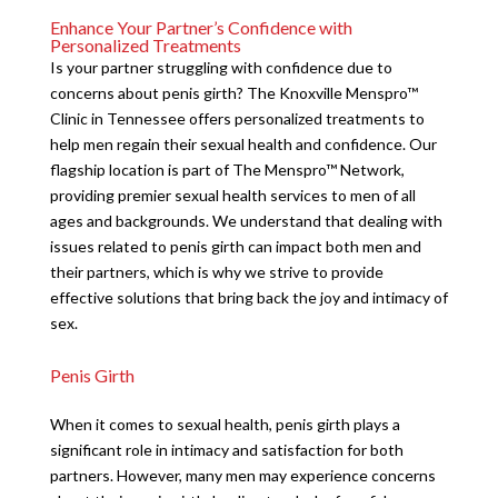
Enhance Your Partner’s Confidence with
Personalized Treatments
Is your partner struggling with confidence due to
concerns about penis girth? The Knoxville Menspro™
Clinic in Tennessee offers personalized treatments to
help men regain their sexual health and confidence. Our
flagship location is part of The Menspro™ Network,
providing premier sexual health services to men of all
ages and backgrounds. We understand that dealing with
issues related to penis girth can impact both men and
their partners, which is why we strive to provide
effective solutions that bring back the joy and intimacy of
sex.
Penis Girth
When it comes to sexual health, penis girth plays a
significant role in intimacy and satisfaction for both
partners. However, many men may experience concerns