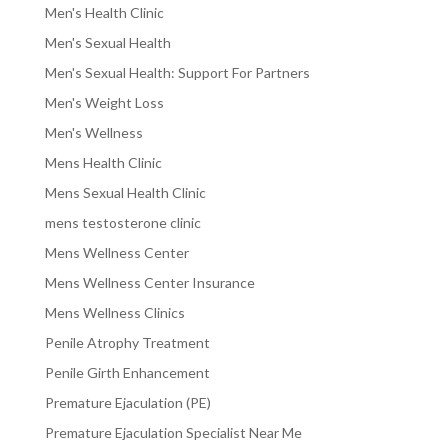
Men's Health Clinic
Men's Sexual Health
Men's Sexual Health: Support For Partners
Men's Weight Loss
Men's Wellness
Mens Health Clinic
Mens Sexual Health Clinic
mens testosterone clinic
Mens Wellness Center
Mens Wellness Center Insurance
Mens Wellness Clinics
Penile Atrophy Treatment
Penile Girth Enhancement
Premature Ejaculation (PE)
Premature Ejaculation Specialist Near Me