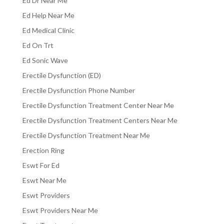
Ed Dr Near Me
Ed Help Near Me
Ed Medical Clinic
Ed On Trt
Ed Sonic Wave
Erectile Dysfunction (ED)
Erectile Dysfunction Phone Number
Erectile Dysfunction Treatment Center Near Me
Erectile Dysfunction Treatment Centers Near Me
Erectile Dysfunction Treatment Near Me
Erection Ring
Eswt For Ed
Eswt Near Me
Eswt Providers
Eswt Providers Near Me