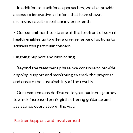
– In addition to traditional approaches, we also provide
access to innovative solutions that have shown
promising results in enhancing penis girth.
– Our commitment to staying at the forefront of sexual
health enables us to offer a diverse range of options to
address this particular concern.
Ongoing Support and Monitoring
– Beyond the treatment phase, we continue to provide
ongoing support and monitoring to track the progress
and ensure the sustainability of the results.
– Our team remains dedicated to your partner’s journey
towards increased penis girth, offering guidance and
assistance every step of the way.
Partner Support and Involvement