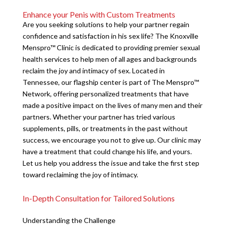
Enhance your Penis with Custom Treatments
Are you seeking solutions to help your partner regain
confidence and satisfaction in his sex life? The Knoxville
Menspro™ Clinic is dedicated to providing premier sexual
health services to help men of all ages and backgrounds
reclaim the joy and intimacy of sex. Located in
Tennessee, our flagship center is part of The Menspro™
Network, offering personalized treatments that have
made a positive impact on the lives of many men and their
partners. Whether your partner has tried various
supplements, pills, or treatments in the past without
success, we encourage you not to give up. Our clinic may
have a treatment that could change his life, and yours.
Let us help you address the issue and take the first step
toward reclaiming the joy of intimacy.
In-Depth Consultation for Tailored Solutions
Understanding the Challenge