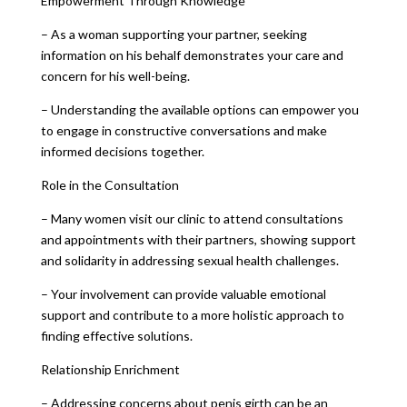
Empowerment Through Knowledge
– As a woman supporting your partner, seeking
information on his behalf demonstrates your care and
concern for his well-being.
– Understanding the available options can empower you
to engage in constructive conversations and make
informed decisions together.
Role in the Consultation
– Many women visit our clinic to attend consultations
and appointments with their partners, showing support
and solidarity in addressing sexual health challenges.
– Your involvement can provide valuable emotional
support and contribute to a more holistic approach to
finding effective solutions.
Relationship Enrichment
– Addressing concerns about penis girth can be an