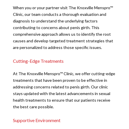
When you or your partner visit The Knoxville Menspro™
Clinic, our team conducts a thorough evaluation and
diagnosis to understand the underlying factors
contributing to concerns about penis girth. This
comprehensive approach allows us to identify the root
causes and develop targeted treatment strategies that
are personalized to address those specific issues.
Cutting-Edge Treatments
At The Knoxville Menspro™ Clinic, we offer cutting-edge
treatments that have been proven to be effective in
addressing concerns related to penis girth. Our clinic
stays updated with the latest advancements in sexual
health treatments to ensure that our patients receive
the best care possible.
Supportive Environment