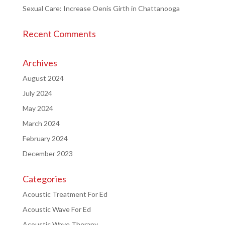
Sexual Care: Increase Oenis Girth in Chattanooga
Recent Comments
Archives
August 2024
July 2024
May 2024
March 2024
February 2024
December 2023
Categories
Acoustic Treatment For Ed
Acoustic Wave For Ed
Acoustic Wave Therapy