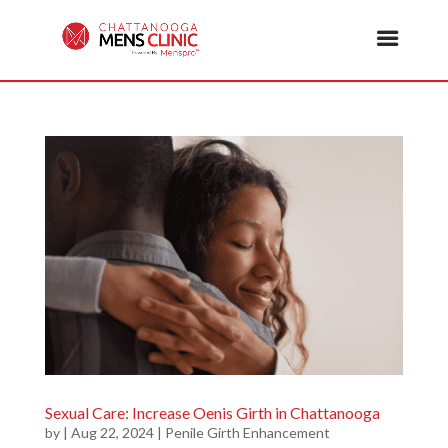
Sexual Care: Increase Oenis Girth in Chattanooga
by
|
Aug 22, 2024
|
Penile Girth Enhancement