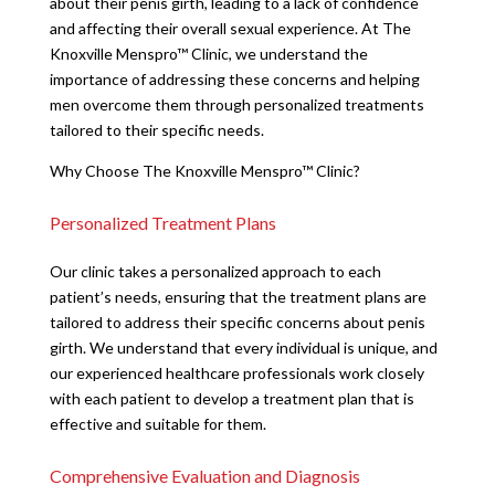
about their penis girth, leading to a lack of confidence
and affecting their overall sexual experience. At The
Knoxville Menspro™ Clinic, we understand the
importance of addressing these concerns and helping
men overcome them through personalized treatments
tailored to their specific needs.
Why Choose The Knoxville Menspro™ Clinic?
Personalized Treatment Plans
Our clinic takes a personalized approach to each
patient’s needs, ensuring that the treatment plans are
tailored to address their specific concerns about penis
girth. We understand that every individual is unique, and
our experienced healthcare professionals work closely
with each patient to develop a treatment plan that is
effective and suitable for them.
Comprehensive Evaluation and Diagnosis