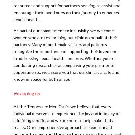
resources and support for partners seeking to assist and
encourage their loved ones on their journey to enhanced
sexual health.
As part of our commitment to inclusivity, we welcome
women who are researching our clinic on behalf of their
partners. Many of our female visitors and patients
recognize the importance of supporting their loved ones
in addressing sexual health concerns. Whether you’re
conducting research or accompanying your partner to
appointments, we assure you that our clinic is a safe and
knowing space for both of you.
Wrapping up
At the Tennessee Men Clinic, we believe that every
individual deserves to experience the joy and intimacy of
a fulfilling sex life, and we are here to help make that a
reality. Our comprehensive approach to sexual health
ensures that men and their partners receive the care and