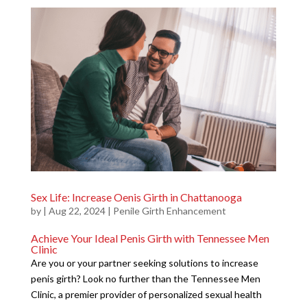
Sex Life: Increase Oenis Girth in Chattanooga
by
|
Aug 22, 2024
|
Penile Girth Enhancement
Achieve Your Ideal Penis Girth with Tennessee Men
Clinic
Are you or your partner seeking solutions to increase
penis girth? Look no further than the Tennessee Men
Clinic, a premier provider of personalized sexual health