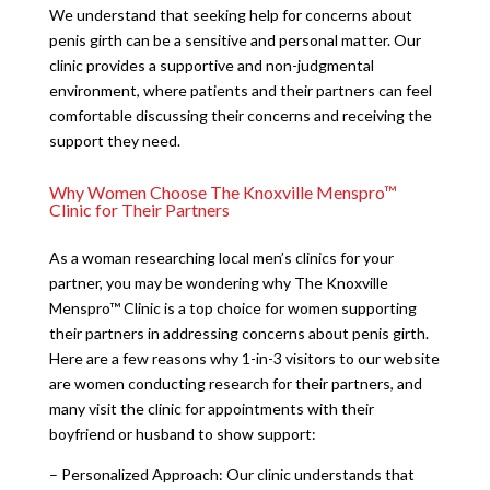
We understand that seeking help for concerns about
penis girth can be a sensitive and personal matter. Our
clinic provides a supportive and non-judgmental
environment, where patients and their partners can feel
comfortable discussing their concerns and receiving the
support they need.
Why Women Choose The Knoxville Menspro™
Clinic for Their Partners
As a woman researching local men’s clinics for your
partner, you may be wondering why The Knoxville
Menspro™ Clinic is a top choice for women supporting
their partners in addressing concerns about penis girth.
Here are a few reasons why 1-in-3 visitors to our website
are women conducting research for their partners, and
many visit the clinic for appointments with their
boyfriend or husband to show support:
– Personalized Approach: Our clinic understands that