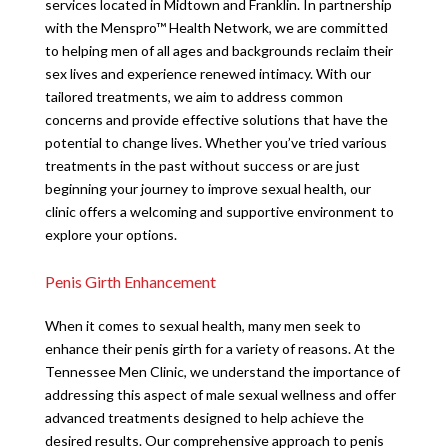
services located in Midtown and Franklin. In partnership
with the Menspro™ Health Network, we are committed
to helping men of all ages and backgrounds reclaim their
sex lives and experience renewed intimacy. With our
tailored treatments, we aim to address common
concerns and provide effective solutions that have the
potential to change lives. Whether you’ve tried various
treatments in the past without success or are just
beginning your journey to improve sexual health, our
clinic offers a welcoming and supportive environment to
explore your options.
Penis Girth Enhancement
When it comes to sexual health, many men seek to
enhance their penis girth for a variety of reasons. At the
Tennessee Men Clinic, we understand the importance of
addressing this aspect of male sexual wellness and offer
advanced treatments designed to help achieve the
desired results. Our comprehensive approach to penis