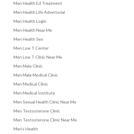
Men Health Ed Treatment
Men Health Life Advertorial
Men Health Login
Men Health Near Me
Men Health Sex
Men Low T Center
Men Low T Clinic Near Me
Men Male Clinic
Men Male Medical Clinic
Men Medical Clinic
Men Medical Institute
Men Sexual Health Clinic Near Me
Men Testosterone Clinic
Men Testosterone Clinic Near Me
Men's Health