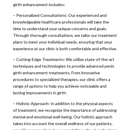
girth enhancement includes:
– Personalized Consultations: Our experienced and
knowledgeable healthcare professionals will take the
time to understand your unique concerns and goals.
Through thorough consultations, we tailor our treatment
plans to meet your individual needs, ensuring that your
experience at our clinic is both comfortable and effective.
– Cutting-Edge Treatments: We utilize state-of-the-art
techniques and technologies to provide advanced penis
girth enhancement treatments. From innovative
procedures to specialized therapies, our clinic offers a
range of options to help you achieve noticeable and
lasting improvements in girth.
– Holistic Approach: In addition to the physical aspects
of treatment, we recognize the importance of addressing
mental and emotional well-being. Our holistic approach
takes into account the overall wellness of our patients,