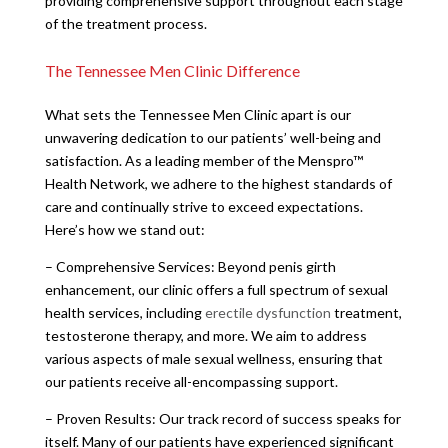
providing comprehensive support throughout each stage
of the treatment process.
The Tennessee Men Clinic Difference
What sets the Tennessee Men Clinic apart is our
unwavering dedication to our patients’ well-being and
satisfaction. As a leading member of the Menspro™
Health Network, we adhere to the highest standards of
care and continually strive to exceed expectations.
Here’s how we stand out:
– Comprehensive Services: Beyond penis girth
enhancement, our clinic offers a full spectrum of sexual
health services, including
erectile dysfunction
treatment,
testosterone therapy, and more. We aim to address
various aspects of male sexual wellness, ensuring that
our patients receive all-encompassing support.
– Proven Results: Our track record of success speaks for
itself. Many of our patients have experienced significant