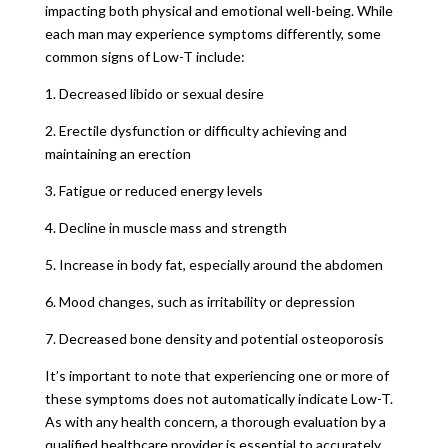
impacting both physical and emotional well-being. While
each man may experience symptoms differently, some
common signs of Low-T include:
1. Decreased libido or sexual desire
2. Erectile dysfunction or difficulty achieving and
maintaining an erection
3. Fatigue or reduced energy levels
4. Decline in muscle mass and strength
5. Increase in body fat, especially around the abdomen
6. Mood changes, such as irritability or depression
7. Decreased bone density and potential osteoporosis
It’s important to note that experiencing one or more of
these symptoms does not automatically indicate Low-T.
As with any health concern, a thorough evaluation by a
qualified healthcare provider is essential to accurately