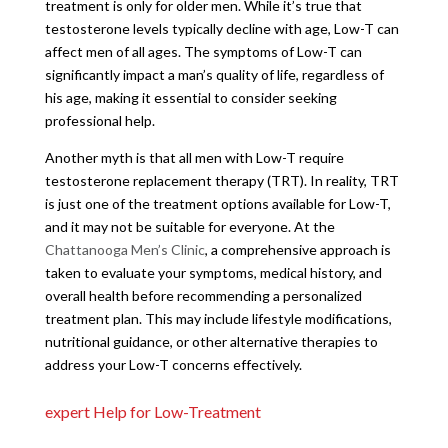
treatment is only for older men. While it’s true that
testosterone levels typically decline with age, Low-T can
affect men of all ages. The symptoms of Low-T can
significantly impact a man’s quality of life, regardless of
his age, making it essential to consider seeking
professional help.
Another myth is that all men with Low-T require
testosterone replacement therapy (TRT). In reality, TRT
is just one of the treatment options available for Low-T,
and it may not be suitable for everyone. At the
Chattanooga Men’s Clinic
, a comprehensive approach is
taken to evaluate your symptoms, medical history, and
overall health before recommending a personalized
treatment plan. This may include lifestyle modifications,
nutritional guidance, or other alternative therapies to
address your Low-T concerns effectively.
expert Help for Low-Treatment