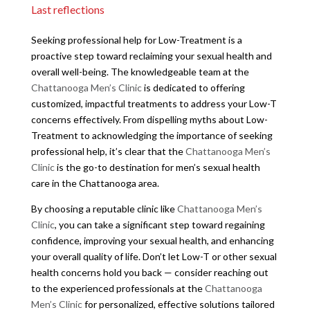
Last reflections
Seeking professional help for Low-Treatment is a
proactive step toward reclaiming your sexual health and
overall well-being. The knowledgeable team at the
Chattanooga Men’s Clinic
is dedicated to offering
customized, impactful treatments to address your Low-T
concerns effectively. From dispelling myths about Low-
Treatment to acknowledging the importance of seeking
professional help, it’s clear that the
Chattanooga Men’s
Clinic
is the go-to destination for men’s sexual health
care in the Chattanooga area.
By choosing a reputable clinic like
Chattanooga Men’s
Clinic
, you can take a significant step toward regaining
confidence, improving your sexual health, and enhancing
your overall quality of life. Don’t let Low-T or other sexual
health concerns hold you back — consider reaching out
to the experienced professionals at the
Chattanooga
Men’s Clinic
for personalized, effective solutions tailored