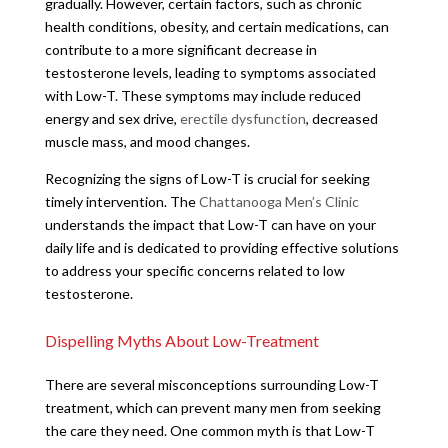
gradually. However, certain factors, such as chronic
health conditions, obesity, and certain medications, can
contribute to a more significant decrease in
testosterone levels, leading to symptoms associated
with Low-T. These symptoms may include reduced
energy and sex drive,
erectile dysfunction
, decreased
muscle mass, and mood changes.
Recognizing the signs of Low-T is crucial for seeking
timely intervention. The
Chattanooga Men’s Clinic
understands the impact that Low-T can have on your
daily life and is dedicated to providing effective solutions
to address your specific concerns related to low
testosterone.
Dispelling Myths About Low-Treatment
There are several misconceptions surrounding Low-T
treatment, which can prevent many men from seeking
the care they need. One common myth is that Low-T