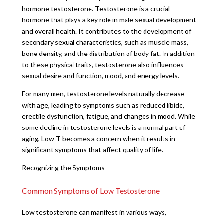
hormone testosterone. Testosterone is a crucial
hormone that plays a key role in male sexual development
and overall health. It contributes to the development of
secondary sexual characteristics, such as muscle mass,
bone density, and the distribution of body fat. In addition
to these physical traits, testosterone also influences
sexual desire and function, mood, and energy levels.
For many men, testosterone levels naturally decrease
with age, leading to symptoms such as reduced libido,
erectile dysfunction, fatigue, and changes in mood. While
some decline in testosterone levels is a normal part of
aging, Low-T becomes a concern when it results in
significant symptoms that affect quality of life.
Recognizing the Symptoms
Common Symptoms of Low Testosterone
Low testosterone can manifest in various ways,