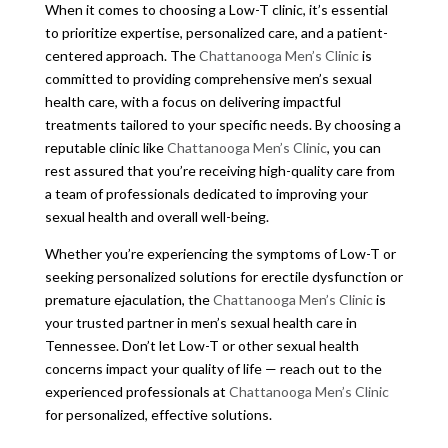
When it comes to choosing a Low-T clinic, it’s essential
to prioritize expertise, personalized care, and a patient-
centered approach. The
Chattanooga Men’s Clinic
is
committed to providing comprehensive men’s sexual
health care, with a focus on delivering impactful
treatments tailored to your specific needs. By choosing a
reputable clinic like
Chattanooga Men’s Clinic
, you can
rest assured that you’re receiving high-quality care from
a team of professionals dedicated to improving your
sexual health and overall well-being.
Whether you’re experiencing the symptoms of Low-T or
seeking personalized solutions for erectile dysfunction or
premature ejaculation, the
Chattanooga Men’s Clinic
is
your trusted partner in men’s sexual health care in
Tennessee. Don’t let Low-T or other sexual health
concerns impact your quality of life — reach out to the
experienced professionals at
Chattanooga Men’s Clinic
for personalized, effective solutions.