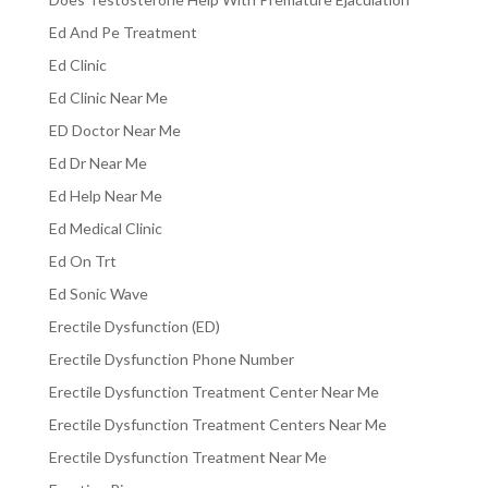
Ed And Pe Treatment
Ed Clinic
Ed Clinic Near Me
ED Doctor Near Me
Ed Dr Near Me
Ed Help Near Me
Ed Medical Clinic
Ed On Trt
Ed Sonic Wave
Erectile Dysfunction (ED)
Erectile Dysfunction Phone Number
Erectile Dysfunction Treatment Center Near Me
Erectile Dysfunction Treatment Centers Near Me
Erectile Dysfunction Treatment Near Me