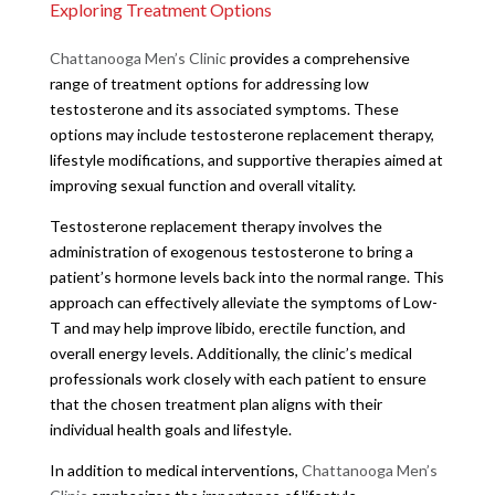
Exploring Treatment Options
Chattanooga Men’s Clinic
provides a comprehensive
range of treatment options for addressing low
testosterone and its associated symptoms. These
options may include testosterone replacement therapy,
lifestyle modifications, and supportive therapies aimed at
improving sexual function and overall vitality.
Testosterone replacement therapy involves the
administration of exogenous testosterone to bring a
patient’s hormone levels back into the normal range. This
approach can effectively alleviate the symptoms of Low-
T and may help improve libido, erectile function, and
overall energy levels. Additionally, the clinic’s medical
professionals work closely with each patient to ensure
that the chosen treatment plan aligns with their
individual health goals and lifestyle.
In addition to medical interventions,
Chattanooga Men’s