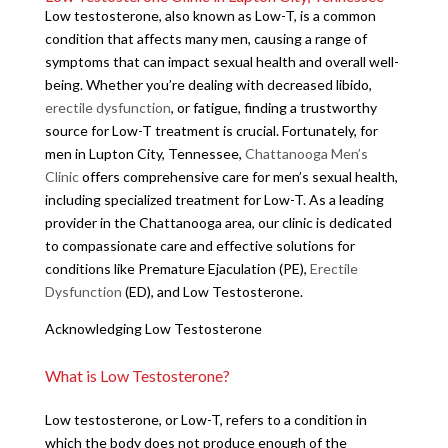
Low testosterone, also known as Low-T, is a common
condition that affects many men, causing a range of
symptoms that can impact sexual health and overall well-
being. Whether you’re dealing with decreased libido,
erectile dysfunction
, or fatigue, finding a trustworthy
source for Low-T treatment is crucial. Fortunately, for
men in Lupton City, Tennessee,
Chattanooga Men’s
Clinic
offers comprehensive care for men’s sexual health,
including specialized treatment for Low-T. As a leading
provider in the Chattanooga area, our clinic is dedicated
to compassionate care and effective solutions for
conditions like Premature Ejaculation (PE),
Erectile
Dysfunction
(ED), and Low Testosterone.
Acknowledging Low Testosterone
What is Low Testosterone?
Low testosterone, or Low-T, refers to a condition in
which the body does not produce enough of the