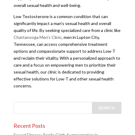
overall sexual health and well-being.
Low Testosterone is a common condition that can
significantly impact a man’s sexual health and overall
quality of life. By seeking specialized care from a clinic like
Chattanooga Men’s Clinic
, men in Lupton City,
Tennessee, can access comprehensive treatment
options and compassionate support to address Low-T
and reclaim their vitality. With a personalized approach to
care and a focus on empowering men to prioritize their
sexual health, our clinic is dedicated to providing
effective solutions for Low-T and other sexual health
concerns.
Recent Posts
Sexual Fitness: Penile Girth Augmentation in