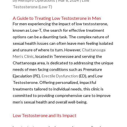
by
Menspro Operations
|
Mar 8, 2024
|
Low
Testosterone (Low-T)
A Guide to Treating Low Testosterone in Men
For men experiencing the impact of low testosterone,
known as Low-T, the search for effective treatment
options can be a daunting task. The complex nature of
sexual health issues can often leave men feeling isolated
and unsure of where to turn. However,
Chattanooga
Men’s Clinic
, located in Tennessee and serving the
Chattanooga area, is dedicated to addressing the unique
needs of men facing conditions such as Premature
Ejaculation (PE),
Erectile Dysfunction
(ED), and Low
Testosterone. Offering personalized, impactful
treatments tailored to individual needs, this clinic is
committed to providing comprehensive care to improve
men’s sexual health and overall well-being.
Low Testosterone and Its Impact