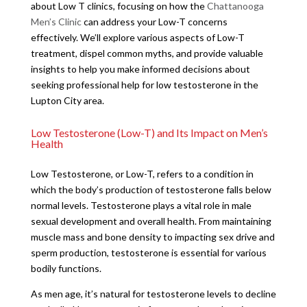
about Low T clinics, focusing on how the
Chattanooga
Men’s Clinic
can address your Low-T concerns
effectively. We’ll explore various aspects of Low-T
treatment, dispel common myths, and provide valuable
insights to help you make informed decisions about
seeking professional help for low testosterone in the
Lupton City area.
Low Testosterone (Low-T) and Its Impact on Men’s
Health
Low Testosterone, or Low-T, refers to a condition in
which the body’s production of testosterone falls below
normal levels. Testosterone plays a vital role in male
sexual development and overall health. From maintaining
muscle mass and bone density to impacting sex drive and
sperm production, testosterone is essential for various
bodily functions.
As men age, it’s natural for testosterone levels to decline