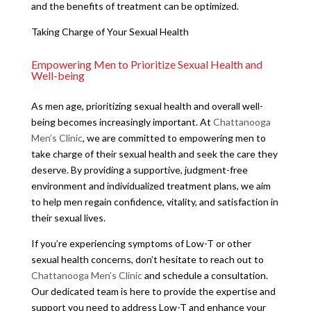
and the benefits of treatment can be optimized.
Taking Charge of Your Sexual Health
Empowering Men to Prioritize Sexual Health and
Well-being
As men age, prioritizing sexual health and overall well-
being becomes increasingly important. At
Chattanooga
Men’s Clinic
, we are committed to empowering men to
take charge of their sexual health and seek the care they
deserve. By providing a supportive, judgment-free
environment and individualized treatment plans, we aim
to help men regain confidence, vitality, and satisfaction in
their sexual lives.
If you’re experiencing symptoms of Low-T or other
sexual health concerns, don’t hesitate to reach out to
Chattanooga Men’s Clinic
and schedule a consultation.
Our dedicated team is here to provide the expertise and
support you need to address Low-T and enhance your