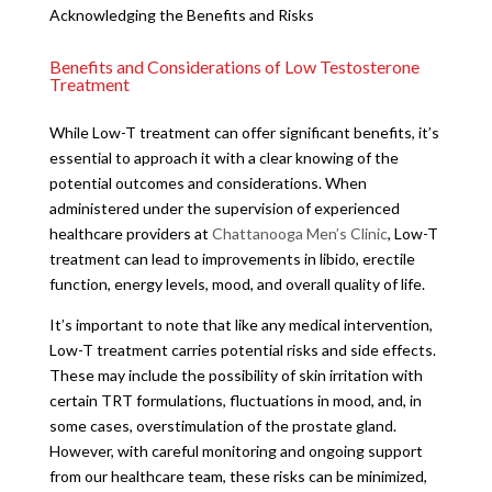
Acknowledging the Benefits and Risks
Benefits and Considerations of Low Testosterone
Treatment
While Low-T treatment can offer significant benefits, it’s
essential to approach it with a clear knowing of the
potential outcomes and considerations. When
administered under the supervision of experienced
healthcare providers at
Chattanooga Men’s Clinic
, Low-T
treatment can lead to improvements in libido, erectile
function, energy levels, mood, and overall quality of life.
It’s important to note that like any medical intervention,
Low-T treatment carries potential risks and side effects.
These may include the possibility of skin irritation with
certain TRT formulations, fluctuations in mood, and, in
some cases, overstimulation of the prostate gland.
However, with careful monitoring and ongoing support
from our healthcare team, these risks can be minimized,