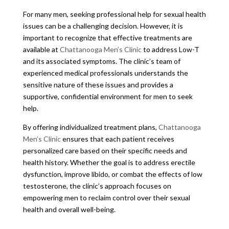
For many men, seeking professional help for sexual health
issues can be a challenging decision. However, it is
important to recognize that effective treatments are
available at
Chattanooga Men’s Clinic
to address Low-T
and its associated symptoms. The clinic’s team of
experienced medical professionals understands the
sensitive nature of these issues and provides a
supportive, confidential environment for men to seek
help.
By offering individualized treatment plans,
Chattanooga
Men’s Clinic
ensures that each patient receives
personalized care based on their specific needs and
health history. Whether the goal is to address erectile
dysfunction, improve libido, or combat the effects of low
testosterone, the clinic’s approach focuses on
empowering men to reclaim control over their sexual
health and overall well-being.