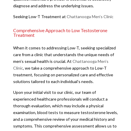
diagnose and address the underlying issues.
Seeking Low-T Treatment at
Chattanooga Men’s Clinic
Comprehensive Approach to Low Testosterone
Treatment
When it comes to addressing Low-T, seeking specialized
care from a clinic that understands the unique needs of
men’s sexual health is crucial. At
Chattanooga Men’s
Clinic
, we take a comprehensive approach to Low-T
treatment, focusing on personalized care and effective
solutions tailored to each individual’s needs.
Upon your initial visit to our clinic, our team of
experienced healthcare professionals will conduct a
thorough evaluation, which may include a physical
examination, blood tests to measure testosterone levels,
and a comprehensive review of your medical history and
symptoms. This comprehensive assessment allows us to