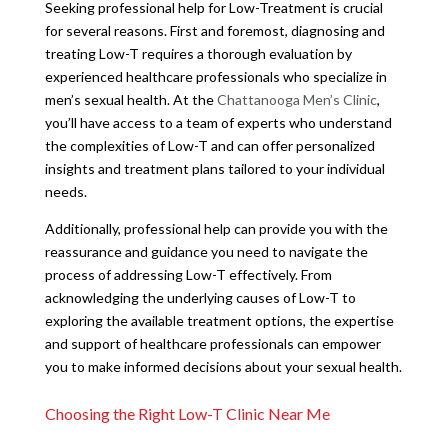
Seeking professional help for Low-Treatment is crucial
for several reasons. First and foremost, diagnosing and
treating Low-T requires a thorough evaluation by
experienced healthcare professionals who specialize in
men’s sexual health. At the
Chattanooga Men’s Clinic
,
you’ll have access to a team of experts who understand
the complexities of Low-T and can offer personalized
insights and treatment plans tailored to your individual
needs.
Additionally, professional help can provide you with the
reassurance and guidance you need to navigate the
process of addressing Low-T effectively. From
acknowledging the underlying causes of Low-T to
exploring the available treatment options, the expertise
and support of healthcare professionals can empower
you to make informed decisions about your sexual health.
Choosing the Right Low-T Clinic Near Me