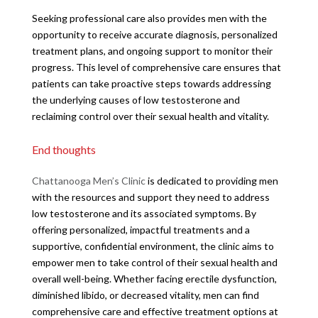
Seeking professional care also provides men with the
opportunity to receive accurate diagnosis, personalized
treatment plans, and ongoing support to monitor their
progress. This level of comprehensive care ensures that
patients can take proactive steps towards addressing
the underlying causes of low testosterone and
reclaiming control over their sexual health and vitality.
End thoughts
Chattanooga Men’s Clinic
is dedicated to providing men
with the resources and support they need to address
low testosterone and its associated symptoms. By
offering personalized, impactful treatments and a
supportive, confidential environment, the clinic aims to
empower men to take control of their sexual health and
overall well-being. Whether facing erectile dysfunction,
diminished libido, or decreased vitality, men can find
comprehensive care and effective treatment options at