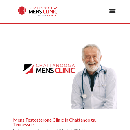
Mens Testosterone Clinic in Chattanooga,
Tennessee