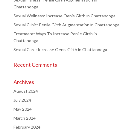
Chattanooga
Sexual Wellness: Increase Oenis Girth in Chattanooga
Sexual Clinic: Penile Girth Augmentation in Chattanooga
Treatment: Ways To Increase Penile Girth in
Chattanooga
Sexual Care: Increase Oenis Girth in Chattanooga
Recent Comments
Archives
August 2024
July 2024
May 2024
March 2024
February 2024