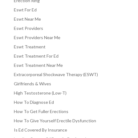
Erection Ring
Eswt For Ed
Eswt Near Me
Eswt Providers
Eswt Providers Near Me
Eswt Treatment
Eswt Treatment For Ed
Eswt Treatment Near Me
Extracorporeal Shockwave Therapy (ESWT)
Girlfriends & Wives
High Testosterone (Low-T)
How To Diagnose Ed
How To Get Fuller Erections
How To Give Yourself Erectile Dysfunction
Is Ed Covered By Insurance