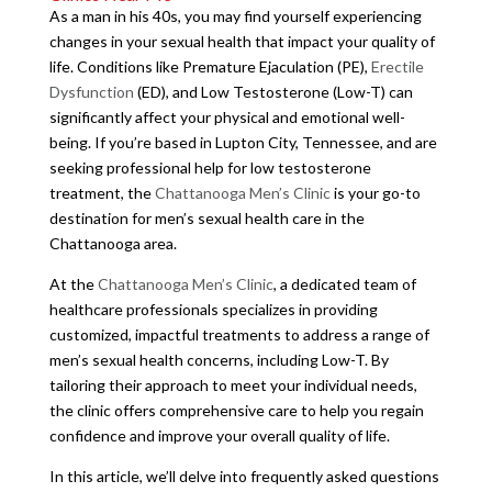
As a man in his 40s, you may find yourself experiencing
changes in your sexual health that impact your quality of
life. Conditions like Premature Ejaculation (PE),
Erectile
Dysfunction
(ED), and Low Testosterone (Low-T) can
significantly affect your physical and emotional well-
being. If you’re based in Lupton City, Tennessee, and are
seeking professional help for low testosterone
treatment, the
Chattanooga Men’s Clinic
is your go-to
destination for men’s sexual health care in the
Chattanooga area.
At the
Chattanooga Men’s Clinic
, a dedicated team of
healthcare professionals specializes in providing
customized, impactful treatments to address a range of
men’s sexual health concerns, including Low-T. By
tailoring their approach to meet your individual needs,
the clinic offers comprehensive care to help you regain
confidence and improve your overall quality of life.
In this article, we’ll delve into frequently asked questions