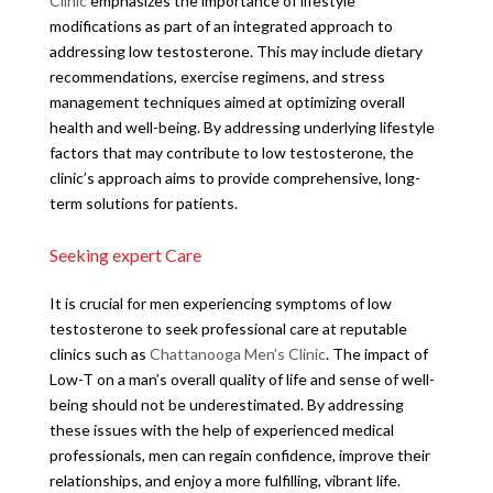
Clinic
emphasizes the importance of lifestyle
modifications as part of an integrated approach to
addressing low testosterone. This may include dietary
recommendations, exercise regimens, and stress
management techniques aimed at optimizing overall
health and well-being. By addressing underlying lifestyle
factors that may contribute to low testosterone, the
clinic’s approach aims to provide comprehensive, long-
term solutions for patients.
Seeking expert Care
It is crucial for men experiencing symptoms of low
testosterone to seek professional care at reputable
clinics such as
Chattanooga Men’s Clinic
. The impact of
Low-T on a man’s overall quality of life and sense of well-
being should not be underestimated. By addressing
these issues with the help of experienced medical
professionals, men can regain confidence, improve their
relationships, and enjoy a more fulfilling, vibrant life.