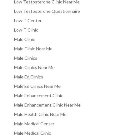
Low Testosterone Clinic Near Me
Low Testosterone Questionnaire
Low-T Center
Low-T Clinic
Male Clinic
Male Clinic Near Me
Male Clinics
Male Clinics Near Me
Male Ed Clinics
Male Ed Clinics Near Me
Male Enhancement Clinic
Male Enhancement Clinic Near Me
Male Health Clinic Near Me
Male Medical Center
Male Medical Clinic