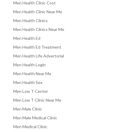
Men Health Clinic Cost
Men Health Clinic Near Me
Men Health Clinics
Men Health Clinics Near Me
Men Health Ed
Men Health Ed Treatment
Men Health Life Advertorial
Men Health Login
Men Health Near Me
Men Health Sex
Men Low T Center
Men Low T Clinic Near Me
Men Male Clinic
Men Male Medical Clinic
Men Medical Clinic