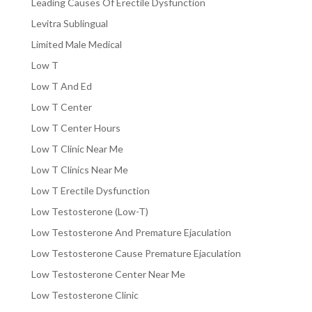
Leading Causes Of Erectile Dysfunction
Levitra Sublingual
Limited Male Medical
Low T
Low T And Ed
Low T Center
Low T Center Hours
Low T Clinic Near Me
Low T Clinics Near Me
Low T Erectile Dysfunction
Low Testosterone (Low-T)
Low Testosterone And Premature Ejaculation
Low Testosterone Cause Premature Ejaculation
Low Testosterone Center Near Me
Low Testosterone Clinic