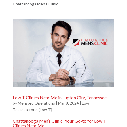
Chattanooga Men’s Clinic
.
Low T Clinics Near Me in Lupton City, Tennessee
by
Menspro Operations
|
Mar 8, 2024
|
Low
Testosterone (Low-T)
Chattanooga Men’s Clinic: Your Go-to for Low T
Clinics Near Me