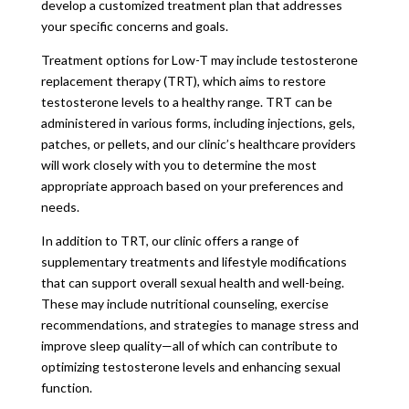
develop a customized treatment plan that addresses
your specific concerns and goals.
Treatment options for Low-T may include testosterone
replacement therapy (TRT), which aims to restore
testosterone levels to a healthy range. TRT can be
administered in various forms, including injections, gels,
patches, or pellets, and our clinic’s healthcare providers
will work closely with you to determine the most
appropriate approach based on your preferences and
needs.
In addition to TRT, our clinic offers a range of
supplementary treatments and lifestyle modifications
that can support overall sexual health and well-being.
These may include nutritional counseling, exercise
recommendations, and strategies to manage stress and
improve sleep quality—all of which can contribute to
optimizing testosterone levels and enhancing sexual
function.