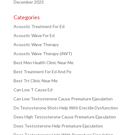
December 2023
Categories
Acoustic Treatment For Ed
Acoustic Wave For Ed
Acoustic Wave Therapy
Acoustic Wave Therapy (AWT)
Best Men Health Clinic Near Me
Best Treatment For Ed And Pe
Best Trt Clinic Near Me
Can Low T Cause Ed
Can Low Testosterone Cause Premature Ejaculation
Do Testosterone Shots Help With Erectile Dysfunction
Does High Testosterone Cause Premature Ejaculation
Does Testosterone Help Premature Ejaculation
Does Testosterone Help With Premature Ejaculation