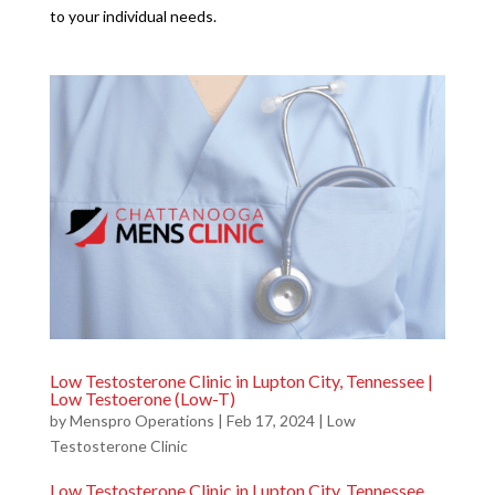
to your individual needs.
Low Testosterone Clinic in Lupton City, Tennessee |
Low Testoerone (Low-T)
by
Menspro Operations
|
Feb 17, 2024
|
Low
Testosterone Clinic
Low Testosterone Clinic in Lupton City, Tennessee