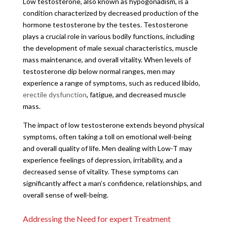
Low testosterone, also known as hypogonadism, is a
condition characterized by decreased production of the
hormone testosterone by the testes. Testosterone
plays a crucial role in various bodily functions, including
the development of male sexual characteristics, muscle
mass maintenance, and overall vitality. When levels of
testosterone dip below normal ranges, men may
experience a range of symptoms, such as reduced libido,
erectile dysfunction
, fatigue, and decreased muscle
mass.
The impact of low testosterone extends beyond physical
symptoms, often taking a toll on emotional well-being
and overall quality of life. Men dealing with Low-T may
experience feelings of depression, irritability, and a
decreased sense of vitality. These symptoms can
significantly affect a man’s confidence, relationships, and
overall sense of well-being.
Addressing the Need for expert Treatment