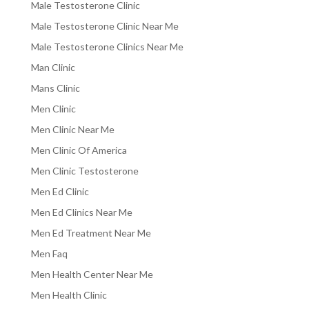
Male Testosterone Clinic
Male Testosterone Clinic Near Me
Male Testosterone Clinics Near Me
Man Clinic
Mans Clinic
Men Clinic
Men Clinic Near Me
Men Clinic Of America
Men Clinic Testosterone
Men Ed Clinic
Men Ed Clinics Near Me
Men Ed Treatment Near Me
Men Faq
Men Health Center Near Me
Men Health Clinic