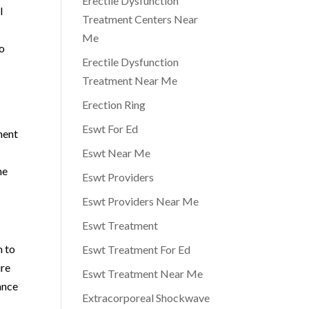
Erectile Dysfunction
l
Treatment Centers Near
Me
to
Erectile Dysfunction
Treatment Near Me
Erection Ring
r
Eswt For Ed
ment
Eswt Near Me
he
Eswt Providers
Eswt Providers Near Me
Eswt Treatment
m to
Eswt Treatment For Ed
ure
Eswt Treatment Near Me
ance
Extracorporeal Shockwave