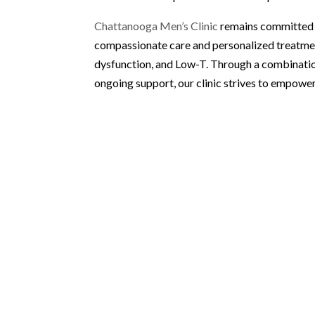
Chattanooga Men’s Clinic
remains committed t
compassionate care and personalized treatment
dysfunction, and Low-T. Through a combinati
ongoing support, our clinic strives to empower