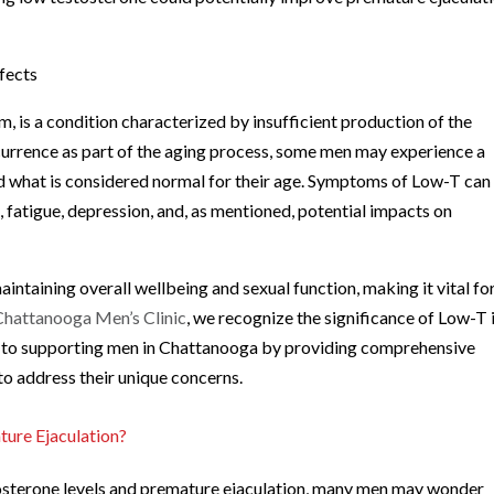
fects
 is a condition characterized by insufficient production of the
ccurrence as part of the aging process, some men may experience a
nd what is considered normal for their age. Symptoms of Low-T can
n
, fatigue, depression, and, as mentioned, potential impacts on
aintaining overall wellbeing and sexual function, making it vital fo
Chattanooga Men’s Clinic
, we recognize the significance of Low-T 
ed to supporting men in Chattanooga by providing comprehensive
to address their unique concerns.
ure Ejaculation?
tosterone levels and premature ejaculation, many men may wonder