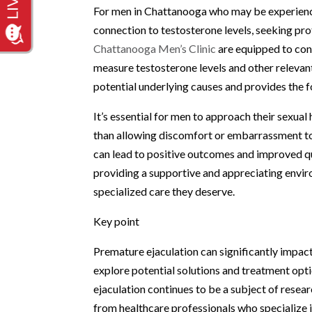
For men in Chattanooga who may be experiencin
connection to testosterone levels, seeking pro
Chattanooga Men’s Clinic
are equipped to con
measure testosterone levels and other relevan
potential underlying causes and provides the f
It’s essential for men to approach their sexua
than allowing discomfort or embarrassment to
can lead to positive outcomes and improved qua
providing a supportive and appreciating envir
specialized care they deserve.
Key point
Premature ejaculation can significantly impact
explore potential solutions and treatment opt
ejaculation continues to be a subject of resea
from healthcare professionals who specialize i