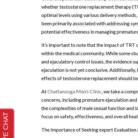
whether testosterone replacement therapy (TRT
optimal levels using various delivery methods, 
been primarily associated with addressing sy
potential effectiveness in managing premature
It’s important to note that the impact of TRT o
within the medical community. While some stu
and ejaculatory control issues, the evidence s
ejaculation is not yet conclusive. Additionally,
effects of testosterone replacement should be
At
Chattanooga Men’s Clinic
, we take a comp
concerns, including premature ejaculation an
the complexities of male sexual function and 
focus on safety, effectiveness, and overall hea
The Importance of Seeking expert Evaluation