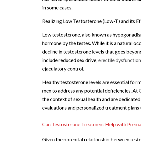
in some cases.
Realizing Low Testosterone (Low-T) and its Ef
Low testosterone, also known as hypogonadism,
hormone by the testes. While it is a natural o
decline in testosterone levels that goes beyo
include reduced sex drive,
erectile dysfunctio
ejaculatory control.
Healthy testosterone levels are essential for m
men to address any potential deficiencies. At
the context of sexual health and are dedicat
evaluations and personalized treatment plans 
Can Testosterone Treatment Help with Premat
Given the potential relationship between tes