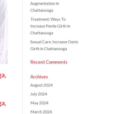
Augmentation in
Chattanooga
Treatment: Ways To
Increase Penile Girth in
Chattanooga
Sexual Care: Increase Oenis
Girth in Chattanooga
Recent Comments
ga,
Archives
August 2024
July 2024
ga,
May 2024
March 2024