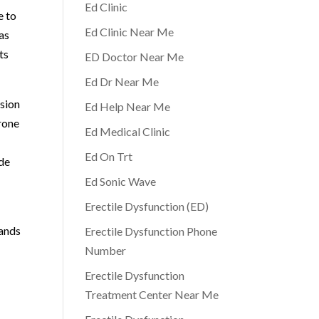
Ed Clinic
e to
Ed Clinic Near Me
has
ts
ED Doctor Near Me
Ed Dr Near Me
ssion
Ed Help Near Me
rone
Ed Medical Clinic
Ed On Trt
ide
Ed Sonic Wave
Erectile Dysfunction (ED)
tands
Erectile Dysfunction Phone
Number
Erectile Dysfunction
Treatment Center Near Me