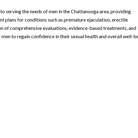
o serving the needs of men in the Chattanooga area, providing
 plans for conditions such as premature ejaculation, erectile
on of comprehensive evaluations, evidence-based treatments, and
 men to regain confidence in their sexual health and overall well-b