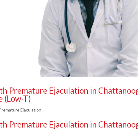
th Premature Ejaculation in Chattanoo
e (Low-T)
remature Ejaculation
th Premature Ejaculation in Chattanoo