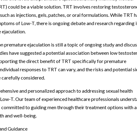
) could be a viable solution. TRT involves restoring testosteron
such as injections, gels, patches, or oral formulations. While TRT 
mptoms of Low-T, there is ongoing debate and research regarding i
 ejaculation.
n premature ejaculation is still a topic of ongoing study and discu
dies have suggested a potential association between low testoste
upporting the direct benefit of TRT specifically for premature
 individual responses to TRT can vary, and the risks and potential s
 carefully considered.
rehensive and personalized approach to addressing sexual health
d Low-T. Our team of experienced healthcare professionals unders
is committed to guiding men through their treatment options with a
lth and well-being.
 and Guidance