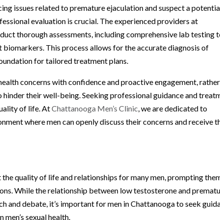
g issues related to premature ejaculation and suspect a potentia
fessional evaluation is crucial. The experienced providers at
duct thorough assessments, including comprehensive lab testing 
t biomarkers. This process allows for the accurate diagnosis of
oundation for tailored treatment plans.
l health concerns with confidence and proactive engagement, rathe
 hinder their well-being. Seeking professional guidance and treat
lity of life. At
Chattanooga Men’s Clinic
, we are dedicated to
onment where men can openly discuss their concerns and receive t
 the quality of life and relationships for many men, prompting the
ions. While the relationship between low testosterone and premat
rch and debate, it’s important for men in Chattanooga to seek guid
n men’s sexual health.