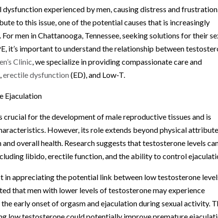
 dysfunction experienced by men, causing distress and frustration
ute to this issue, one of the potential causes that is increasingly
 For men in Chattanooga, Tennessee, seeking solutions for their se
 PE, it’s important to understand the relationship between testoste
n’s Clinic
, we specialize in providing compassionate care and
,
erectile dysfunction
(ED), and Low-T.
 Ejaculation
 crucial for the development of male reproductive tissues and is
aracteristics. However, its role extends beyond physical attribute
ion and overall health. Research suggests that testosterone levels ca
luding libido, erectile function, and the ability to control ejaculati
st in appreciating the potential link between low testosterone level
ated that men with lower levels of testosterone may experience
o the early onset of orgasm and ejaculation during sexual activity. T
ng low testosterone could potentially improve premature ejaculat