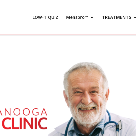
LOW-T QUIZ
Menspro™
TREATMENTS