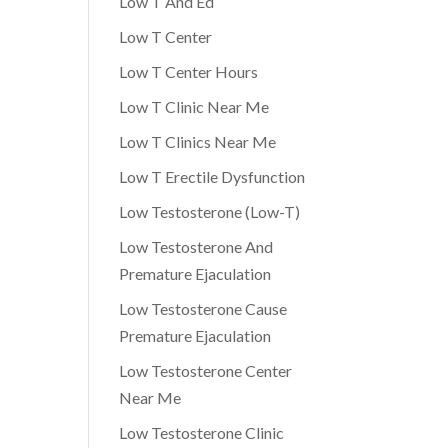
Low T And Ed
Low T Center
Low T Center Hours
Low T Clinic Near Me
Low T Clinics Near Me
Low T Erectile Dysfunction
Low Testosterone (Low-T)
Low Testosterone And
Premature Ejaculation
Low Testosterone Cause
Premature Ejaculation
Low Testosterone Center
Near Me
Low Testosterone Clinic