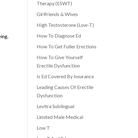
Therapy (ESWT)
Girlfriends & Wives
High Testosterone (Low-T)
How To Diagnose Ed
eing.
How To Get Fuller Erections
How To Give Yourself
Erectile Dysfunction
Is Ed Covered By Insurance
Leading Causes Of Erectile
Dysfunction
Levitra Sublingual
Limited Male Medical
Low T