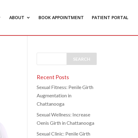
ABOUT
BOOK APPOINTMENT
PATIENT PORTAL
Recent Posts
Sexual Fitness: Penile Girth
Augmentation in
Chattanooga
Sexual Wellness: Increase
Oenis Girth in Chattanooga
Sexual Clinic: Penile Girth