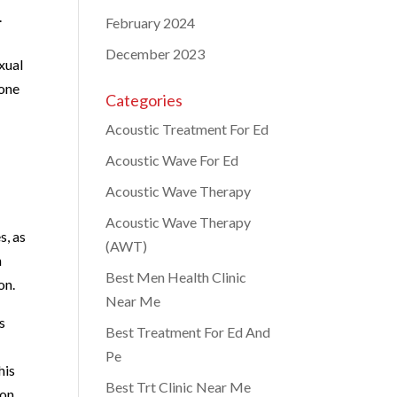
.
February 2024
December 2023
xual
rone
Categories
Acoustic Treatment For Ed
Acoustic Wave For Ed
Acoustic Wave Therapy
Acoustic Wave Therapy
s, as
(AWT)
n
Best Men Health Clinic
on.
Near Me
s
Best Treatment For Ed And
Pe
his
Best Trt Clinic Near Me
ion