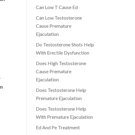
Can Low T Cause Ed
Can Low Testosterone
Cause Premature
Ejaculation
Do Testosterone Shots Help
With Erectile Dysfunction
Does High Testosterone
Cause Premature
r
Ejaculation
in
Does Testosterone Help
Premature Ejaculation
Does Testosterone Help
With Premature Ejaculation
Ed And Pe Treatment