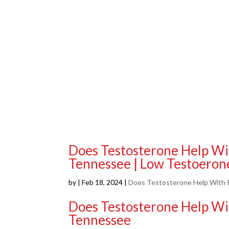
Does Testosterone Help Wi
Tennessee | Low Testoeron
by
|
Feb 18, 2024
|
Does Testosterone Help With P
Does Testosterone Help Wi
Tennessee