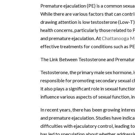
Premature ejaculation (PE) is a common sexual
While there are various factors that can contrib
drawing attention is low testosterone (Low-T).
health concerns, particularly those related to
and premature ejaculation. At
Chattanooga Me
effective treatments for conditions such as PE
The Link Between Testosterone and Premature
Testosterone, the primary male sex hormone, is
responsible for promoting secondary sexual ch
it also plays a significant role in sexual funct
influence various aspects of sexual function, inc
In recent years, there has been growing intere
and premature ejaculation. Studies have indic
difficulties with ejaculatory control, leading t
has led to speculation about whether addressi