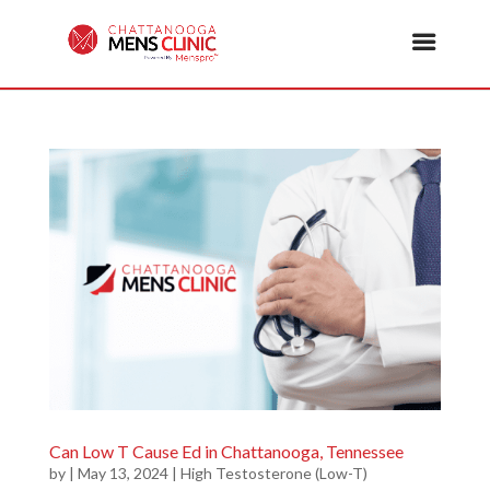
Can Low T Cause Ed in Chattanooga, Tennessee
by
|
May 13, 2024
|
High Testosterone (Low-T)