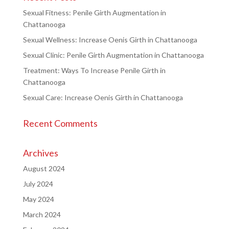
Sexual Fitness: Penile Girth Augmentation in
Chattanooga
Sexual Wellness: Increase Oenis Girth in Chattanooga
Sexual Clinic: Penile Girth Augmentation in Chattanooga
Treatment: Ways To Increase Penile Girth in
Chattanooga
Sexual Care: Increase Oenis Girth in Chattanooga
Recent Comments
Archives
August 2024
July 2024
May 2024
March 2024