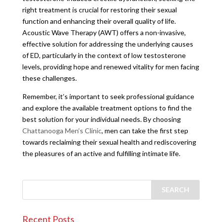
right treatment is crucial for restoring their sexual
function and enhancing their overall quality of life.
Acoustic Wave Therapy (AWT) offers a non-invasive,
effective solution for addressing the underlying causes
of ED, particularly in the context of low testosterone
levels, providing hope and renewed vitality for men facing
these challenges.
Remember, it’s important to seek professional guidance
and explore the available treatment options to find the
best solution for your individual needs. By choosing
Chattanooga Men’s Clinic
, men can take the first step
towards reclaiming their sexual health and rediscovering
the pleasures of an active and fulfilling intimate life.
Recent Posts