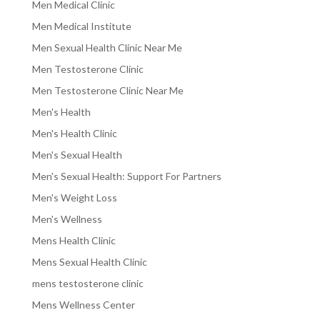
Men Medical Clinic
Men Medical Institute
Men Sexual Health Clinic Near Me
Men Testosterone Clinic
Men Testosterone Clinic Near Me
Men's Health
Men's Health Clinic
Men's Sexual Health
Men's Sexual Health: Support For Partners
Men's Weight Loss
Men's Wellness
Mens Health Clinic
Mens Sexual Health Clinic
mens testosterone clinic
Mens Wellness Center