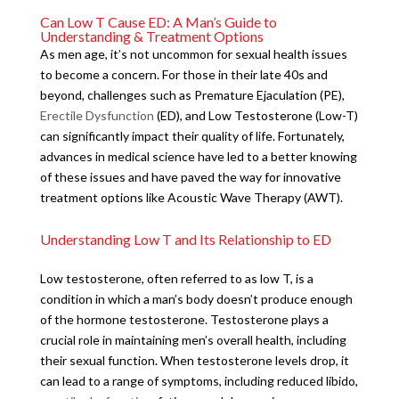
Can Low T Cause ED: A Man’s Guide to
Understanding & Treatment Options
As men age, it’s not uncommon for sexual health issues
to become a concern. For those in their late 40s and
beyond, challenges such as Premature Ejaculation (PE),
Erectile Dysfunction
(ED), and Low Testosterone (Low-T)
can significantly impact their quality of life. Fortunately,
advances in medical science have led to a better knowing
of these issues and have paved the way for innovative
treatment options like Acoustic Wave Therapy (AWT).
Understanding Low T and Its Relationship to ED
Low testosterone, often referred to as low T, is a
condition in which a man’s body doesn’t produce enough
of the hormone testosterone. Testosterone plays a
crucial role in maintaining men’s overall health, including
their sexual function. When testosterone levels drop, it
can lead to a range of symptoms, including reduced libido,