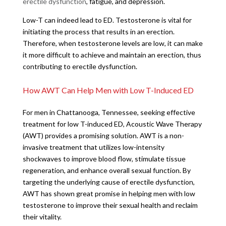
erectile dysfunction
, fatigue, and depression.
Low-T can indeed lead to ED. Testosterone is vital for
initiating the process that results in an erection.
Therefore, when testosterone levels are low, it can make
it more difficult to achieve and maintain an erection, thus
contributing to erectile dysfunction.
How AWT Can Help Men with Low T-Induced ED
For men in Chattanooga, Tennessee, seeking effective
treatment for low T-induced ED, Acoustic Wave Therapy
(AWT) provides a promising solution. AWT is a non-
invasive treatment that utilizes low-intensity
shockwaves to improve blood flow, stimulate tissue
regeneration, and enhance overall sexual function. By
targeting the underlying cause of erectile dysfunction,
AWT has shown great promise in helping men with low
testosterone to improve their sexual health and reclaim
their vitality.