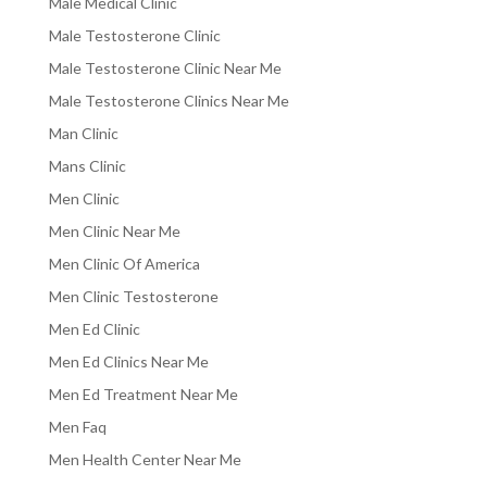
Male Medical Clinic
Male Testosterone Clinic
Male Testosterone Clinic Near Me
Male Testosterone Clinics Near Me
Man Clinic
Mans Clinic
Men Clinic
Men Clinic Near Me
Men Clinic Of America
Men Clinic Testosterone
Men Ed Clinic
Men Ed Clinics Near Me
Men Ed Treatment Near Me
Men Faq
Men Health Center Near Me