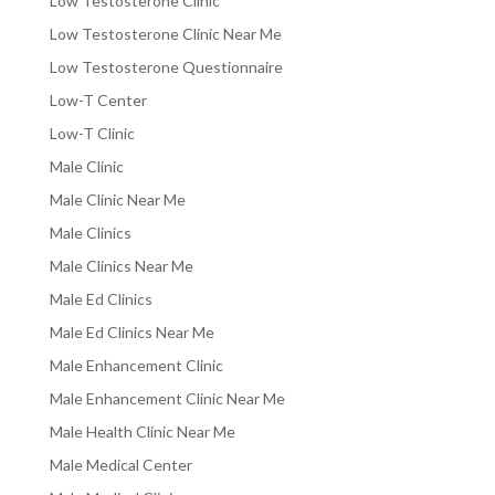
Low Testosterone Clinic
Low Testosterone Clinic Near Me
Low Testosterone Questionnaire
Low-T Center
Low-T Clinic
Male Clinic
Male Clinic Near Me
Male Clinics
Male Clinics Near Me
Male Ed Clinics
Male Ed Clinics Near Me
Male Enhancement Clinic
Male Enhancement Clinic Near Me
Male Health Clinic Near Me
Male Medical Center