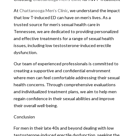
At
Chattanooga Men’s Clinic
, we understand the impact
that low T-induced ED can have on men’s lives. As a
trusted source for men’s sexual health care in
Tennessee, we are dedicated to providing personalized
and effective treatments for a range of sexual health
issues, including low testosterone-induced erectile
dysfunction.
Our team of experienced professionals is committed to
creating a supportive and confidential environment
where men can feel comfortable addressing their sexual
health concerns. Through comprehensive evaluations
and individualized treatment plans, we aim to help men
regain confidence in their sexual abilities and improve
their overall well-being.
Conclusion
For men in their late 40s and beyond dealing with low
testosterone-induced erectile dysfunction, seeking the