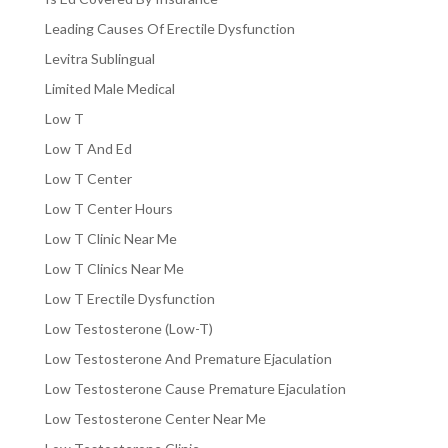
Leading Causes Of Erectile Dysfunction
Levitra Sublingual
Limited Male Medical
Low T
Low T And Ed
Low T Center
Low T Center Hours
Low T Clinic Near Me
Low T Clinics Near Me
Low T Erectile Dysfunction
Low Testosterone (Low-T)
Low Testosterone And Premature Ejaculation
Low Testosterone Cause Premature Ejaculation
Low Testosterone Center Near Me