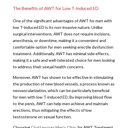
The Benefits of AWT for Low T-Induced ED
One of the significant advantages of AWT for men with
low T-induced ED is its non-invasive nature. Unlike
surgical interventions, AWT does not require incisions,
anesthesia, or downtime, making it a convenient and
comfortable option for men seeking erectile dysfunction
treatment. Additionally, AWT has minimal side effects,
making it a safe and well-tolerated choice for men looking
to address their sexual health concerns.
Moreover, AWT has shown to be effective in stimulating
the production of new blood vessels, a process known as
neovascularization, which can be particularly beneficial
for men with low T-induced ED. By improving blood flow
to the penis, AWT can help men achieve and maintain
erections, thus mitigating the effects of low
testosterone on sexual function.
Choosing
Chattanooga Men’s Clinic
for AWT Treatment