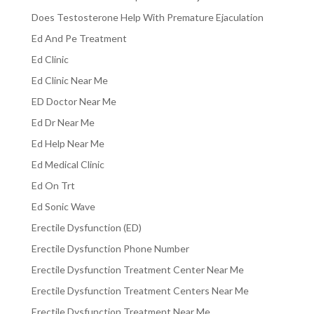
Does Testosterone Help With Premature Ejaculation
Ed And Pe Treatment
Ed Clinic
Ed Clinic Near Me
ED Doctor Near Me
Ed Dr Near Me
Ed Help Near Me
Ed Medical Clinic
Ed On Trt
Ed Sonic Wave
Erectile Dysfunction (ED)
Erectile Dysfunction Phone Number
Erectile Dysfunction Treatment Center Near Me
Erectile Dysfunction Treatment Centers Near Me
Erectile Dysfunction Treatment Near Me