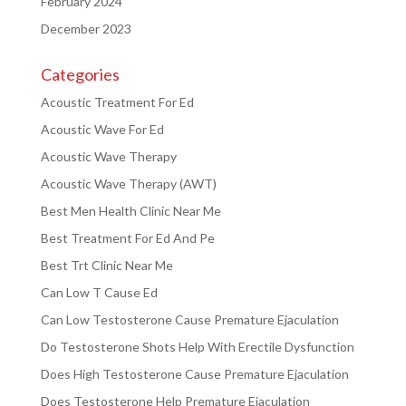
February 2024
December 2023
Categories
Acoustic Treatment For Ed
Acoustic Wave For Ed
Acoustic Wave Therapy
Acoustic Wave Therapy (AWT)
Best Men Health Clinic Near Me
Best Treatment For Ed And Pe
Best Trt Clinic Near Me
Can Low T Cause Ed
Can Low Testosterone Cause Premature Ejaculation
Do Testosterone Shots Help With Erectile Dysfunction
Does High Testosterone Cause Premature Ejaculation
Does Testosterone Help Premature Ejaculation