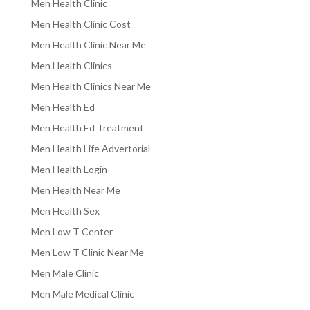
Men Health Clinic
Men Health Clinic Cost
Men Health Clinic Near Me
Men Health Clinics
Men Health Clinics Near Me
Men Health Ed
Men Health Ed Treatment
Men Health Life Advertorial
Men Health Login
Men Health Near Me
Men Health Sex
Men Low T Center
Men Low T Clinic Near Me
Men Male Clinic
Men Male Medical Clinic