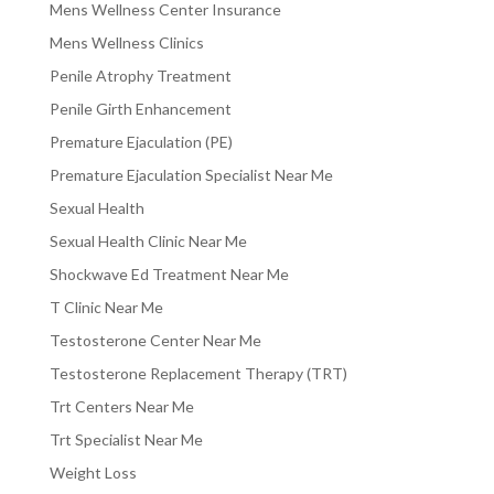
Mens Wellness Center Insurance
Mens Wellness Clinics
Penile Atrophy Treatment
Penile Girth Enhancement
Premature Ejaculation (PE)
Premature Ejaculation Specialist Near Me
Sexual Health
Sexual Health Clinic Near Me
Shockwave Ed Treatment Near Me
T Clinic Near Me
Testosterone Center Near Me
Testosterone Replacement Therapy (TRT)
Trt Centers Near Me
Trt Specialist Near Me
Weight Loss