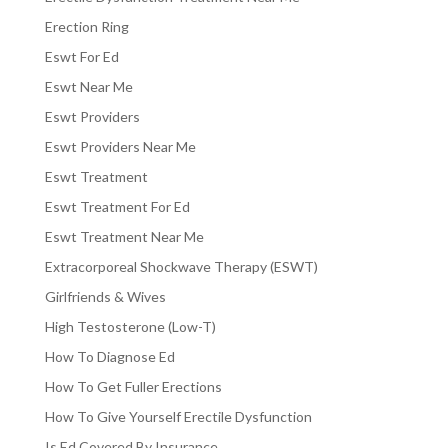
Erection Ring
Eswt For Ed
Eswt Near Me
Eswt Providers
Eswt Providers Near Me
Eswt Treatment
Eswt Treatment For Ed
Eswt Treatment Near Me
Extracorporeal Shockwave Therapy (ESWT)
Girlfriends & Wives
High Testosterone (Low-T)
How To Diagnose Ed
How To Get Fuller Erections
How To Give Yourself Erectile Dysfunction
Is Ed Covered By Insurance