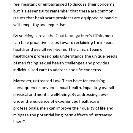
feel hesitant or embarrassed to discuss their concerns,
but it’s essential to remember that these are common
issues that healthcare providers are equipped to handle
with empathy and expertise.
By seeking care at the
Chattanooga Men’s Clinic
, men
can take proactive steps toward reclaiming their sexual
health and overall well-being. The clinic’s team of
healthcare professionals understands the unique needs
of men facing sexual health challenges and provides
individualized care to address specific concerns.
Moreover, untreated Low-T can have far-reaching
consequences beyond sexual health, impacting overall
physical and mental well-being. By addressing Low-T
under the guidance of experienced healthcare
professionals, men can improve their quality of life and
mitigate the potential long-term effects of untreated
Low-T.