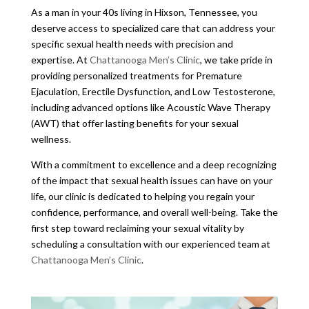
As a man in your 40s living in Hixson, Tennessee, you
deserve access to specialized care that can address your
specific sexual health needs with precision and
expertise. At
Chattanooga Men’s Clinic
, we take pride in
providing personalized treatments for Premature
Ejaculation, Erectile Dysfunction, and Low Testosterone,
including advanced options like Acoustic Wave Therapy
(AWT) that offer lasting benefits for your sexual
wellness.
With a commitment to excellence and a deep recognizing
of the impact that sexual health issues can have on your
life, our clinic is dedicated to helping you regain your
confidence, performance, and overall well-being. Take the
first step toward reclaiming your sexual vitality by
scheduling a consultation with our experienced team at
Chattanooga Men’s Clinic
.