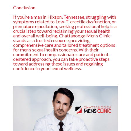
Conclusion
If you’re a man in Hixson, Tennessee, struggling with
symptoms related to Low-T, erectile dysfunction, or
premature ejaculation, seeking professional help is a
crucial step toward reclaiming your sexual health
and overall well-being.
Chattanooga Men’s Clinic
stands as a trusted resource, providing
comprehensive care and tailored treatment options
for men’s sexual health concerns. With their
commitment to compassionate care and patient-
centered approach, you can take proactive steps
toward addressing these issues and regaining
confidence in your sexual wellness.