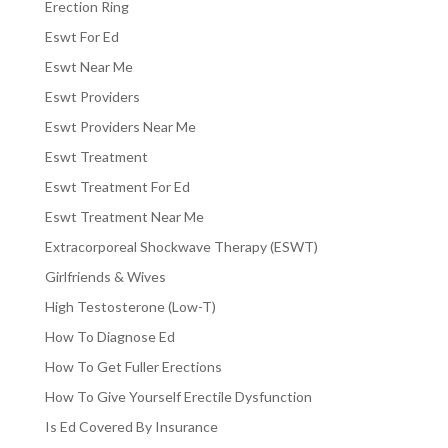
Erection Ring
Eswt For Ed
Eswt Near Me
Eswt Providers
Eswt Providers Near Me
Eswt Treatment
Eswt Treatment For Ed
Eswt Treatment Near Me
Extracorporeal Shockwave Therapy (ESWT)
Girlfriends & Wives
High Testosterone (Low-T)
How To Diagnose Ed
How To Get Fuller Erections
How To Give Yourself Erectile Dysfunction
Is Ed Covered By Insurance