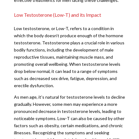
effective treatments for men facing these challenges.
Low Testosterone (Low-T) and its Impact
Low testosterone, or Low-T, refers to a condition in
which the body doesn’t produce enough of the hormone
testosterone. Testosterone plays a crucial role in various
bodily functions, including the development of male
reproductive tissues, maintaining muscle mass, and
promoting overall wellbeing. When testosterone levels
drop below normal, it can lead to a range of symptoms
such as decreased sex drive, fatigue, depression, and
erectile dysfunction.
As men age, it’s natural for testosterone levels to decline
gradually. However, some men may experience a more
pronounced decrease in testosterone levels, leading to
noticeable symptoms. Low-T can also be caused by other
factors such as obesity, certain medications, and chronic
illnesses. Recognizing the symptoms and seeking