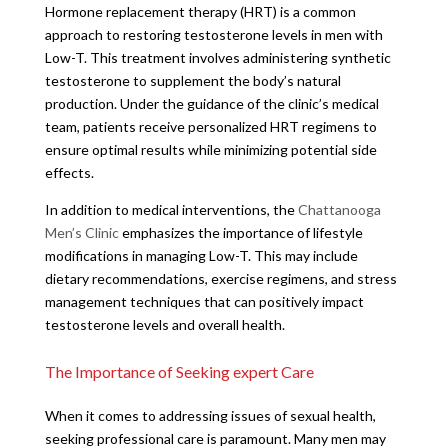
Hormone replacement therapy (HRT) is a common
approach to restoring testosterone levels in men with
Low-T. This treatment involves administering synthetic
testosterone to supplement the body’s natural
production. Under the guidance of the clinic’s medical
team, patients receive personalized HRT regimens to
ensure optimal results while minimizing potential side
effects.
In addition to medical interventions, the
Chattanooga
Men’s Clinic
emphasizes the importance of lifestyle
modifications in managing Low-T. This may include
dietary recommendations, exercise regimens, and stress
management techniques that can positively impact
testosterone levels and overall health.
The Importance of Seeking expert Care
When it comes to addressing issues of sexual health,
seeking professional care is paramount. Many men may