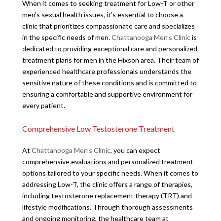
When it comes to seeking treatment for Low-T or other
men’s sexual health issues, it’s essential to choose a
clinic that prioritizes compassionate care and specializes
in the specific needs of men.
Chattanooga Men’s Clinic
is
dedicated to providing exceptional care and personalized
treatment plans for men in the Hixson area. Their team of
experienced healthcare professionals understands the
sensitive nature of these conditions and is committed to
ensuring a comfortable and supportive environment for
every patient.
Comprehensive Low Testosterone Treatment
At
Chattanooga Men’s Clinic
, you can expect
comprehensive evaluations and personalized treatment
options tailored to your specific needs. When it comes to
addressing Low-T, the clinic offers a range of therapies,
including testosterone replacement therapy (TRT) and
lifestyle modifications. Through thorough assessments
and ongoing monitoring, the healthcare team at