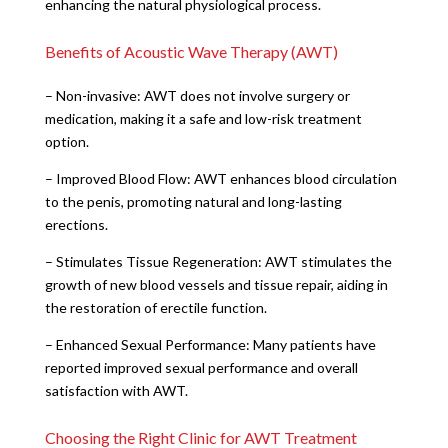
enhancing the natural physiological process.
Benefits of Acoustic Wave Therapy (AWT)
– Non-invasive: AWT does not involve surgery or
medication, making it a safe and low-risk treatment
option.
– Improved Blood Flow: AWT enhances blood circulation
to the penis, promoting natural and long-lasting
erections.
– Stimulates Tissue Regeneration: AWT stimulates the
growth of new blood vessels and tissue repair, aiding in
the restoration of erectile function.
– Enhanced Sexual Performance: Many patients have
reported improved sexual performance and overall
satisfaction with AWT.
Choosing the Right Clinic for AWT Treatment