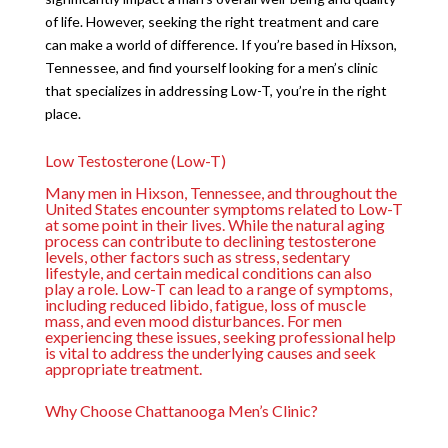
of life. However, seeking the right treatment and care
can make a world of difference. If you’re based in Hixson,
Tennessee, and find yourself looking for a men’s clinic
that specializes in addressing Low-T, you’re in the right
place.
Low Testosterone (Low-T)
Many men in Hixson, Tennessee, and throughout the
United States encounter symptoms related to Low-T
at some point in their lives. While the natural aging
process can contribute to declining testosterone
levels, other factors such as stress, sedentary
lifestyle, and certain medical conditions can also
play a role. Low-T can lead to a range of symptoms,
including reduced libido, fatigue, loss of muscle
mass, and even mood disturbances. For men
experiencing these issues, seeking professional help
is vital to address the underlying causes and seek
appropriate treatment.
Why Choose Chattanooga Men’s Clinic?