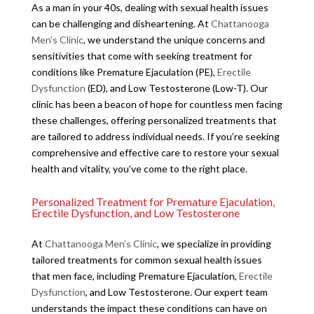
As a man in your 40s, dealing with sexual health issues
can be challenging and disheartening. At
Chattanooga
Men’s Clinic
, we understand the unique concerns and
sensitivities that come with seeking treatment for
conditions like Premature Ejaculation (PE),
Erectile
Dysfunction
(ED), and Low Testosterone (Low-T). Our
clinic has been a beacon of hope for countless men facing
these challenges, offering personalized treatments that
are tailored to address individual needs. If you’re seeking
comprehensive and effective care to restore your sexual
health and vitality, you’ve come to the right place.
Personalized Treatment for Premature Ejaculation,
Erectile Dysfunction, and Low Testosterone
At
Chattanooga Men’s Clinic
, we specialize in providing
tailored treatments for common sexual health issues
that men face, including Premature Ejaculation,
Erectile
Dysfunction
, and Low Testosterone. Our expert team
understands the impact these conditions can have on