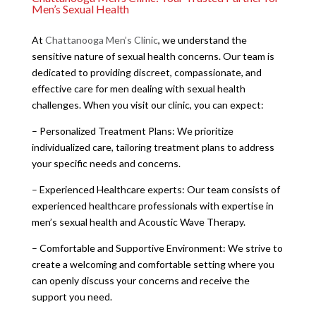
Men’s Sexual Health
At
Chattanooga Men’s Clinic
, we understand the
sensitive nature of sexual health concerns. Our team is
dedicated to providing discreet, compassionate, and
effective care for men dealing with sexual health
challenges. When you visit our clinic, you can expect:
– Personalized Treatment Plans: We prioritize
individualized care, tailoring treatment plans to address
your specific needs and concerns.
– Experienced Healthcare experts: Our team consists of
experienced healthcare professionals with expertise in
men’s sexual health and Acoustic Wave Therapy.
– Comfortable and Supportive Environment: We strive to
create a welcoming and comfortable setting where you
can openly discuss your concerns and receive the
support you need.