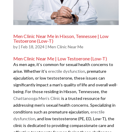
Men Clinic Near Me in Hixson, Tennessee | Low
Testoerone (Low-T)
by
|
Feb 18, 2024
|
Men Clinic Near Me
Men Clinic Near Me | Low Testoerone (Low-T)
As men age, it’s common for sexual health concerns to
arise. Whether it’s
erectile dysfunction
, premature
ejaculation, or low testosterone, these issues can
significantly impact a man’s quality of life and overall well-
being. For those residing in Hixson, Tennessee, the
Chattanooga Men’s Clinic
is a trusted resource for
addressing men’s sexual health concerns. Specializing in
conditions such as premature ejaculation,
erectile
dysfunction
, and low testosterone (PE, ED, Low-T), the
clinic is dedicated to providing compassionate care and