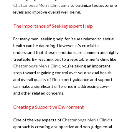
Chattanooga Men’s Clinic
aims to optimize testosterone
levels and improve overall well-being.
The Importance of Seeking expert Help
For many men, seeking help for issues related to sexual
health can be daunting. However, it’s crucial to
understand that these conditions are common and highly
treatable. By reaching out to a reputable men’s clinic like
Chattanooga Men’s Clinic
, you’re taking an important
step toward regaining control over your sexual health
and overall quality of life. expert guidance and support
can make a significant difference in addressing Low-T
and other related concerns.
Creating a Supportive Environment
One of the key aspects of
Chattanooga Men’s Clinic
’s
approach is creating a supportive and non-judgmental