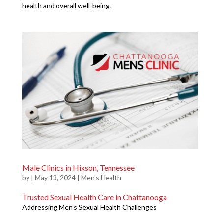
health and overall well-being.
Male Clinics in Hixson, Tennessee
by
|
May 13, 2024
|
Men's Health
Trusted Sexual Health Care in Chattanooga
Addressing Men’s Sexual Health Challenges