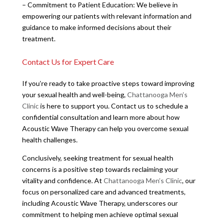
– Commitment to Patient Education: We believe in
empowering our patients with relevant information and
guidance to make informed decisions about their
treatment.
Contact Us for Expert Care
If you’re ready to take proactive steps toward improving
your sexual health and well-being,
Chattanooga Men’s
Clinic
is here to support you. Contact us to schedule a
confidential consultation and learn more about how
Acoustic Wave Therapy can help you overcome sexual
health challenges.
Conclusively, seeking treatment for sexual health
concerns is a positive step towards reclaiming your
vitality and confidence. At
Chattanooga Men’s Clinic
, our
focus on personalized care and advanced treatments,
including Acoustic Wave Therapy, underscores our
commitment to helping men achieve optimal sexual