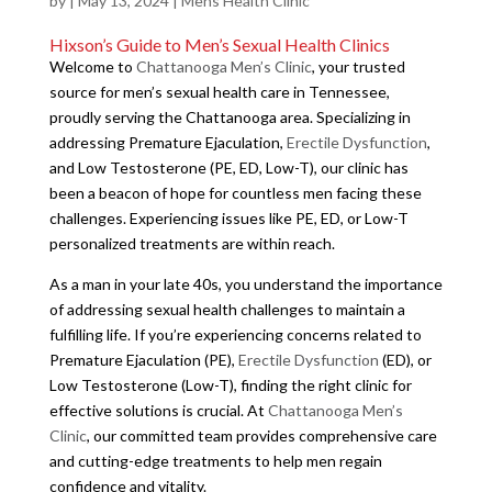
by
|
May 13, 2024
|
Mens Health Clinic
Hixson’s Guide to Men’s Sexual Health Clinics
Welcome to
Chattanooga Men’s Clinic
, your trusted
source for men’s sexual health care in Tennessee,
proudly serving the Chattanooga area. Specializing in
addressing Premature Ejaculation,
Erectile Dysfunction
,
and Low Testosterone (PE, ED, Low-T), our clinic has
been a beacon of hope for countless men facing these
challenges. Experiencing issues like PE, ED, or Low-T
personalized treatments are within reach.
As a man in your late 40s, you understand the importance
of addressing sexual health challenges to maintain a
fulfilling life. If you’re experiencing concerns related to
Premature Ejaculation (PE),
Erectile Dysfunction
(ED), or
Low Testosterone (Low-T), finding the right clinic for
effective solutions is crucial. At
Chattanooga Men’s
Clinic
, our committed team provides comprehensive care
and cutting-edge treatments to help men regain
confidence and vitality.