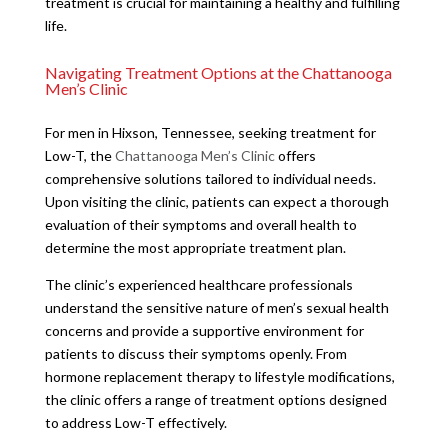
treatment is crucial for maintaining a healthy and fulfilling
life.
Navigating Treatment Options at the Chattanooga
Men’s Clinic
For men in Hixson, Tennessee, seeking treatment for
Low-T, the
Chattanooga Men’s Clinic
offers
comprehensive solutions tailored to individual needs.
Upon visiting the clinic, patients can expect a thorough
evaluation of their symptoms and overall health to
determine the most appropriate treatment plan.
The clinic’s experienced healthcare professionals
understand the sensitive nature of men’s sexual health
concerns and provide a supportive environment for
patients to discuss their symptoms openly. From
hormone replacement therapy to lifestyle modifications,
the clinic offers a range of treatment options designed
to address Low-T effectively.