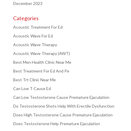
December 2023
Categories
Acoustic Treatment For Ed
Acoustic Wave For Ed
Acoustic Wave Therapy
Acoustic Wave Therapy (AWT)
Best Men Health Clinic Near Me
Best Treatment For Ed And Pe
Best Trt Clinic Near Me
Can Low T Cause Ed
Can Low Testosterone Cause Premature Ejaculation
Do Testosterone Shots Help With Erectile Dysfunction
Does High Testosterone Cause Premature Ejaculation
Does Testosterone Help Premature Ejaculation