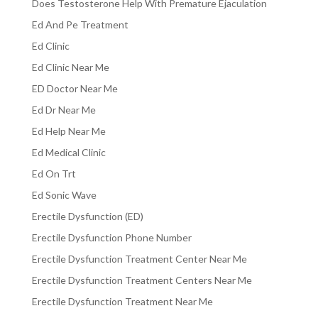
Does Testosterone Help With Premature Ejaculation
Ed And Pe Treatment
Ed Clinic
Ed Clinic Near Me
ED Doctor Near Me
Ed Dr Near Me
Ed Help Near Me
Ed Medical Clinic
Ed On Trt
Ed Sonic Wave
Erectile Dysfunction (ED)
Erectile Dysfunction Phone Number
Erectile Dysfunction Treatment Center Near Me
Erectile Dysfunction Treatment Centers Near Me
Erectile Dysfunction Treatment Near Me