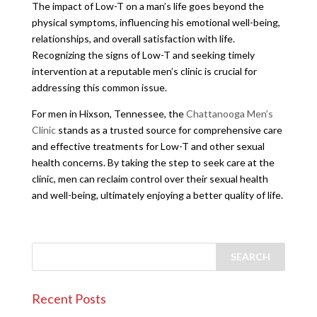
The impact of Low-T on a man’s life goes beyond the
physical symptoms, influencing his emotional well-being,
relationships, and overall satisfaction with life.
Recognizing the signs of Low-T and seeking timely
intervention at a reputable men’s clinic is crucial for
addressing this common issue.
For men in Hixson, Tennessee, the
Chattanooga Men’s
Clinic
stands as a trusted source for comprehensive care
and effective treatments for Low-T and other sexual
health concerns. By taking the step to seek care at the
clinic, men can reclaim control over their sexual health
and well-being, ultimately enjoying a better quality of life.
Recent Posts