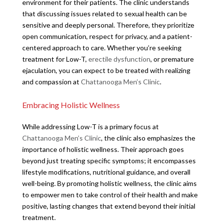
environment for their patients. The clinic understands
that discussing issues related to sexual health can be
sensitive and deeply personal. Therefore, they prioritize
open communication, respect for privacy, and a patient-
centered approach to care. Whether you’re seeking
treatment for Low-T,
erectile dysfunction
, or premature
ejaculation, you can expect to be treated with realizing
and compassion at
Chattanooga Men’s Clinic
.
Embracing Holistic Wellness
While addressing Low-T is a primary focus at
Chattanooga Men’s Clinic
, the clinic also emphasizes the
importance of holistic wellness. Their approach goes
beyond just treating specific symptoms; it encompasses
lifestyle modifications, nutritional guidance, and overall
well-being. By promoting holistic wellness, the clinic aims
to empower men to take control of their health and make
positive, lasting changes that extend beyond their initial
treatment.