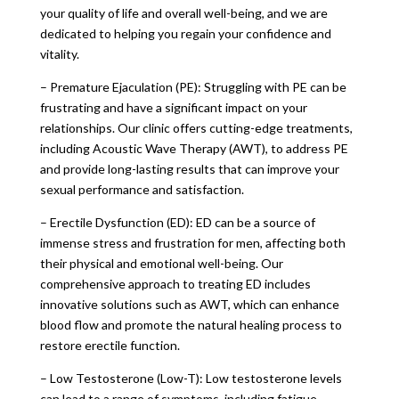
your quality of life and overall well-being, and we are
dedicated to helping you regain your confidence and
vitality.
– Premature Ejaculation (PE): Struggling with PE can be
frustrating and have a significant impact on your
relationships. Our clinic offers cutting-edge treatments,
including Acoustic Wave Therapy (AWT), to address PE
and provide long-lasting results that can improve your
sexual performance and satisfaction.
– Erectile Dysfunction (ED): ED can be a source of
immense stress and frustration for men, affecting both
their physical and emotional well-being. Our
comprehensive approach to treating ED includes
innovative solutions such as AWT, which can enhance
blood flow and promote the natural healing process to
restore erectile function.
– Low Testosterone (Low-T): Low testosterone levels
can lead to a range of symptoms, including fatigue,