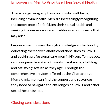
Empowering Men to Prioritize Their Sexual Health
There is a growing emphasis on holistic well-being,
including sexual health. Men are increasingly recognizing
the importance of prioritizing their sexual health and
seeking the necessary care to address any concerns that
may arise.
Empowerment comes through knowledge and action. By
educating themselves about conditions such as Low-T
and seeking professional care, men in Hixson, Tennessee,
can take proactive steps towards maintaining a fulfilling
and satisfying sex life as they age. Through the
comprehensive services offered at the
Chattanooga
Men’s Clinic
, men can find the support and resources
they need to navigate the challenges of Low-T and other
sexual health issues.
Closing considerations