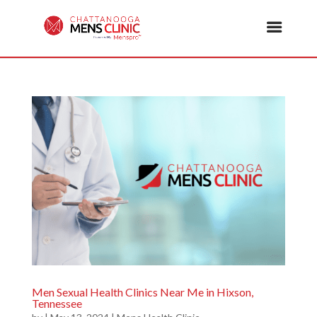
Men Sexual Health Clinics Near Me in Hixson,
Tennessee