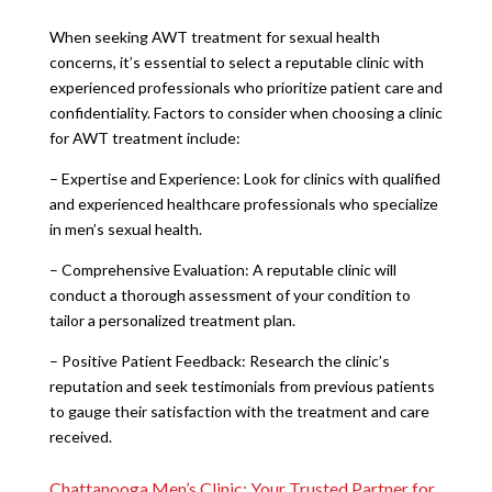
When seeking AWT treatment for sexual health
concerns, it’s essential to select a reputable clinic with
experienced professionals who prioritize patient care and
confidentiality. Factors to consider when choosing a clinic
for AWT treatment include:
– Expertise and Experience: Look for clinics with qualified
and experienced healthcare professionals who specialize
in men’s sexual health.
– Comprehensive Evaluation: A reputable clinic will
conduct a thorough assessment of your condition to
tailor a personalized treatment plan.
– Positive Patient Feedback: Research the clinic’s
reputation and seek testimonials from previous patients
to gauge their satisfaction with the treatment and care
received.
Chattanooga Men’s Clinic: Your Trusted Partner for