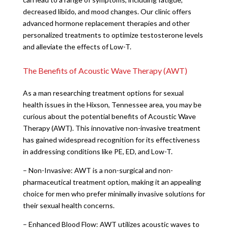
decreased libido, and mood changes. Our clinic offers
advanced hormone replacement therapies and other
personalized treatments to optimize testosterone levels
and alleviate the effects of Low-T.
The Benefits of Acoustic Wave Therapy (AWT)
As a man researching treatment options for sexual
health issues in the Hixson, Tennessee area, you may be
curious about the potential benefits of Acoustic Wave
Therapy (AWT). This innovative non-invasive treatment
has gained widespread recognition for its effectiveness
in addressing conditions like PE, ED, and Low-T.
– Non-Invasive: AWT is a non-surgical and non-
pharmaceutical treatment option, making it an appealing
choice for men who prefer minimally invasive solutions for
their sexual health concerns.
– Enhanced Blood Flow: AWT utilizes acoustic waves to