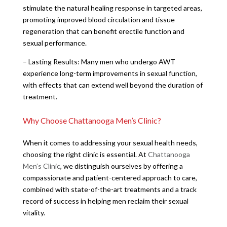
stimulate the natural healing response in targeted areas,
promoting improved blood circulation and tissue
regeneration that can benefit erectile function and
sexual performance.
– Lasting Results: Many men who undergo AWT
experience long-term improvements in sexual function,
with effects that can extend well beyond the duration of
treatment.
Why Choose Chattanooga Men’s Clinic?
When it comes to addressing your sexual health needs,
choosing the right clinic is essential. At
Chattanooga
Men’s Clinic
, we distinguish ourselves by offering a
compassionate and patient-centered approach to care,
combined with state-of-the-art treatments and a track
record of success in helping men reclaim their sexual
vitality.