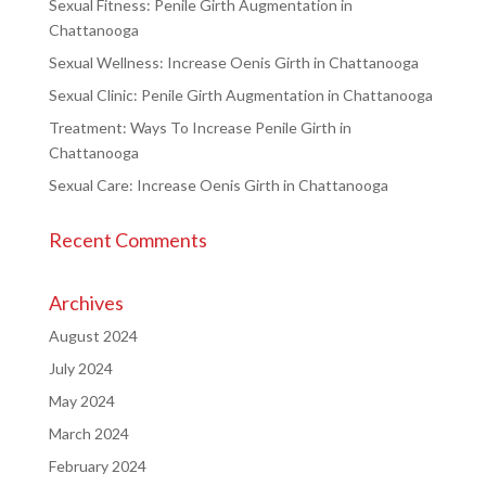
Sexual Fitness: Penile Girth Augmentation in
Chattanooga
Sexual Wellness: Increase Oenis Girth in Chattanooga
Sexual Clinic: Penile Girth Augmentation in Chattanooga
Treatment: Ways To Increase Penile Girth in
Chattanooga
Sexual Care: Increase Oenis Girth in Chattanooga
Recent Comments
Archives
August 2024
July 2024
May 2024
March 2024
February 2024