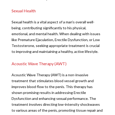
Sexual Health
Sexual health is a vital aspect of a man’s overall well-
being, contributing significantly to his physical,
emotional, and mental health. When dealing with issues
like Premature Ejaculation, Erectile Dysfunction, or Low
Testosterone, seeking appropriate treatment is crucial
to improving and maintaining a healthy, active lifestyle.
Acoustic Wave Therapy (AWT)
Acoustic Wave Therapy (AWT) is a non-invasive
treatment that stimulates blood vessel growth and
improves blood flow to the penis. This therapy has
shown promising results in addressing Erectile
Dysfunction and enhancing sexual performance. The
treatment involves directing low-intensity shockwaves
to various areas of the penis, promoting tissue repair and