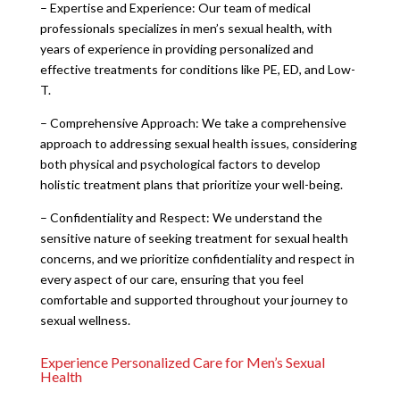
– Expertise and Experience: Our team of medical
professionals specializes in men’s sexual health, with
years of experience in providing personalized and
effective treatments for conditions like PE, ED, and Low-
T.
– Comprehensive Approach: We take a comprehensive
approach to addressing sexual health issues, considering
both physical and psychological factors to develop
holistic treatment plans that prioritize your well-being.
– Confidentiality and Respect: We understand the
sensitive nature of seeking treatment for sexual health
concerns, and we prioritize confidentiality and respect in
every aspect of our care, ensuring that you feel
comfortable and supported throughout your journey to
sexual wellness.
Experience Personalized Care for Men’s Sexual
Health