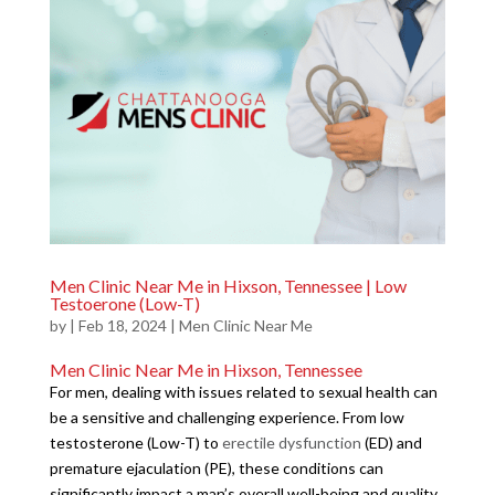
Men Clinic Near Me in Hixson, Tennessee | Low
Testoerone (Low-T)
by
|
Feb 18, 2024
|
Men Clinic Near Me
Men Clinic Near Me in Hixson, Tennessee
For men, dealing with issues related to sexual health can
be a sensitive and challenging experience. From low
testosterone (Low-T) to
erectile dysfunction
(ED) and
premature ejaculation (PE), these conditions can
significantly impact a man’s overall well-being and quality