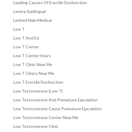
Leading Causes Of Erectile Dysfunction
Levitra Sublingual
Limited Male Medical
Low T
Low T And Ed
Low T Center
Low T Center Hours
Low T Clinic Near Me
Low T Clinics Near Me
Low T Erectile Dysfunction
Low Testosterone (Low-T)
Low Testosterone And Premature Ejaculation
Low Testosterone Cause Premature Ejaculation
Low Testosterone Center Near Me
Low Testosterone Clinic