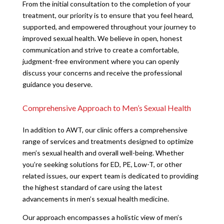
From the initial consultation to the completion of your
treatment, our priority is to ensure that you feel heard,
supported, and empowered throughout your journey to
improved sexual health. We believe in open, honest
communication and strive to create a comfortable,
judgment-free environment where you can openly
discuss your concerns and receive the professional
guidance you deserve.
Comprehensive Approach to Men’s Sexual Health
In addition to AWT, our clinic offers a comprehensive
range of services and treatments designed to optimize
men’s sexual health and overall well-being. Whether
you’re seeking solutions for ED, PE, Low-T, or other
related issues, our expert team is dedicated to providing
the highest standard of care using the latest
advancements in men’s sexual health medicine.
Our approach encompasses a holistic view of men’s