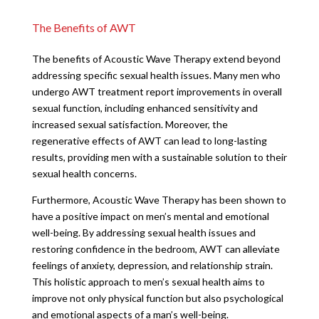
The Benefits of AWT
The benefits of Acoustic Wave Therapy extend beyond
addressing specific sexual health issues. Many men who
undergo AWT treatment report improvements in overall
sexual function, including enhanced sensitivity and
increased sexual satisfaction. Moreover, the
regenerative effects of AWT can lead to long-lasting
results, providing men with a sustainable solution to their
sexual health concerns.
Furthermore, Acoustic Wave Therapy has been shown to
have a positive impact on men’s mental and emotional
well-being. By addressing sexual health issues and
restoring confidence in the bedroom, AWT can alleviate
feelings of anxiety, depression, and relationship strain.
This holistic approach to men’s sexual health aims to
improve not only physical function but also psychological
and emotional aspects of a man’s well-being.