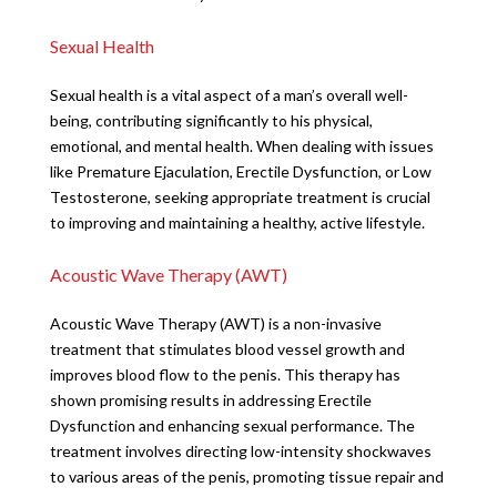
Sexual Health
Sexual health is a vital aspect of a man’s overall well-
being, contributing significantly to his physical,
emotional, and mental health. When dealing with issues
like Premature Ejaculation, Erectile Dysfunction, or Low
Testosterone, seeking appropriate treatment is crucial
to improving and maintaining a healthy, active lifestyle.
Acoustic Wave Therapy (AWT)
Acoustic Wave Therapy (AWT) is a non-invasive
treatment that stimulates blood vessel growth and
improves blood flow to the penis. This therapy has
shown promising results in addressing Erectile
Dysfunction and enhancing sexual performance. The
treatment involves directing low-intensity shockwaves
to various areas of the penis, promoting tissue repair and