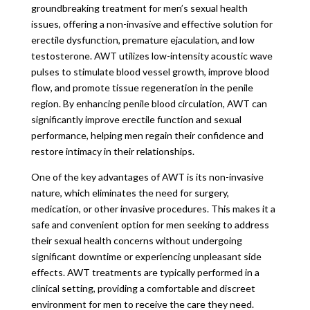
groundbreaking treatment for men’s sexual health
issues, offering a non-invasive and effective solution for
erectile dysfunction, premature ejaculation, and low
testosterone. AWT utilizes low-intensity acoustic wave
pulses to stimulate blood vessel growth, improve blood
flow, and promote tissue regeneration in the penile
region. By enhancing penile blood circulation, AWT can
significantly improve erectile function and sexual
performance, helping men regain their confidence and
restore intimacy in their relationships.
One of the key advantages of AWT is its non-invasive
nature, which eliminates the need for surgery,
medication, or other invasive procedures. This makes it a
safe and convenient option for men seeking to address
their sexual health concerns without undergoing
significant downtime or experiencing unpleasant side
effects. AWT treatments are typically performed in a
clinical setting, providing a comfortable and discreet
environment for men to receive the care they need.