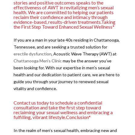
stories and positive outcomes speaks to the
effectiveness of AWT in revitalizing men’s sexual
health. We are committed to helping our patients
reclaim their confidence and intimacy through
evidence-based, results-driven treatments.Taking
the First Step Toward Enhanced Sexual Wellness*
If you are a man in your late 40s residing in Chattanooga,
Tennessee, and are seeking a trusted solution for
erectile dysfunction
, Acoustic Wave Therapy (AWT) at
Chattanooga Men’s Clinic
may be the answer you’ve
been looking for. With our expertise in men’s sexual
health and our dedication to patient care, we are here to
guide you through your journey to renewed sexual
vitality and confidence.
Contact us today to schedule a confidential
consultation and take the first step toward
reclaiming your sexual wellness and embracing a
fulfilling, vibrant lifestyle.Conclusion*
In the realm of men’s sexual health, embracing new and