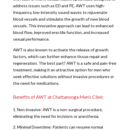
address issues such as ED and PE, AWT uses high-
frequency, low-intensity sound waves to rejuvenate
blood vessels and stimulate the growth of new blood
vessels. This innovative approach can lead to enhanced
blood flow, improved erectile function, and increased
sexual performance.
AWT is also known to activate the release of growth
factors, which can further enhance tissue repair and
regeneration. The best part? AWT is a safe and pain-free
treatment, making it an attractive option for men who
seek effective solutions without invasive procedures or
the need for medications.
Benefits of AWT at Chattanooga Men’s Clinic
1. Non-invasive: AWT is a non-surgical procedure,
eliminating the need for incisions or anesthesia.
2. Minimal Downtime: Patients can resume normal