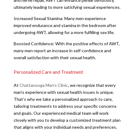
and nerve repair, AWT can enhance penile sensitivity,
ultimately leading to more satisfying sexual experiences.
Increased Sexual Stamina: Many men experience
improved endurance and stamina in the bedroom after
undergoing AWT, allowing for a more fulfilling sex life.
Boosted Confidence: With the positive effects of AWT,
many men report an increase in self-confidence and
overall satisfaction with their sexual health.
Personalized Care and Treatment
At
Chattanooga Men’s Clinic
, we recognize that every
man’s experience with sexual health issues is unique.
That’s why we take a personalized approach to care,
tailoring treatments to address your specific concerns
and goals. Our experienced medical team will work
closely with you to develop a customized treatment plan
that aligns with your individual needs and preferences.