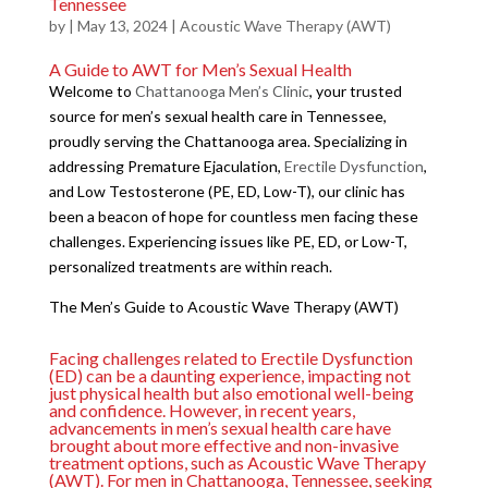
Tennessee
by
|
May 13, 2024
|
Acoustic Wave Therapy (AWT)
A Guide to AWT for Men’s Sexual Health
Welcome to
Chattanooga Men’s Clinic
, your trusted
source for men’s sexual health care in Tennessee,
proudly serving the Chattanooga area. Specializing in
addressing Premature Ejaculation,
Erectile Dysfunction
,
and Low Testosterone (PE, ED, Low-T), our clinic has
been a beacon of hope for countless men facing these
challenges. Experiencing issues like PE, ED, or Low-T,
personalized treatments are within reach.
The Men’s Guide to Acoustic Wave Therapy (AWT)
Facing challenges related to Erectile Dysfunction
(ED) can be a daunting experience, impacting not
just physical health but also emotional well-being
and confidence. However, in recent years,
advancements in men’s sexual health care have
brought about more effective and non-invasive
treatment options, such as Acoustic Wave Therapy
(AWT). For men in Chattanooga, Tennessee, seeking