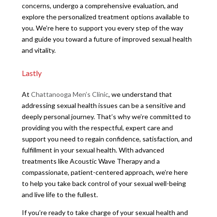
concerns, undergo a comprehensive evaluation, and
explore the personalized treatment options available to
you. We’re here to support you every step of the way
and guide you toward a future of improved sexual health
and vitality.
Lastly
At
Chattanooga Men’s Clinic
, we understand that
addressing sexual health issues can be a sensitive and
deeply personal journey. That’s why we’re committed to
providing you with the respectful, expert care and
support you need to regain confidence, satisfaction, and
fulfillment in your sexual health. With advanced
treatments like Acoustic Wave Therapy and a
compassionate, patient-centered approach, we’re here
to help you take back control of your sexual well-being
and live life to the fullest.
If you’re ready to take charge of your sexual health and