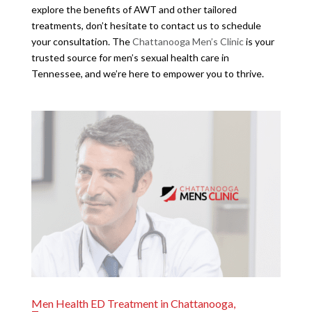
explore the benefits of AWT and other tailored
treatments, don’t hesitate to contact us to schedule
your consultation. The
Chattanooga Men’s Clinic
is your
trusted source for men’s sexual health care in
Tennessee, and we’re here to empower you to thrive.
Men Health ED Treatment in Chattanooga,