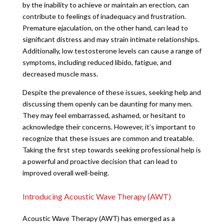
by the inability to achieve or maintain an erection, can
contribute to feelings of inadequacy and frustration.
Premature ejaculation, on the other hand, can lead to
significant distress and may strain intimate relationships.
Additionally, low testosterone levels can cause a range of
symptoms, including reduced libido, fatigue, and
decreased muscle mass.
Despite the prevalence of these issues, seeking help and
discussing them openly can be daunting for many men.
They may feel embarrassed, ashamed, or hesitant to
acknowledge their concerns. However, it’s important to
recognize that these issues are common and treatable.
Taking the first step towards seeking professional help is
a powerful and proactive decision that can lead to
improved overall well-being.
Introducing Acoustic Wave Therapy (AWT)
Acoustic Wave Therapy (AWT) has emerged as a