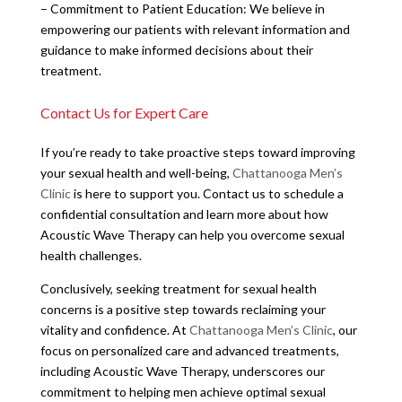
– Commitment to Patient Education: We believe in
empowering our patients with relevant information and
guidance to make informed decisions about their
treatment.
Contact Us for Expert Care
If you’re ready to take proactive steps toward improving
your sexual health and well-being,
Chattanooga Men’s
Clinic
is here to support you. Contact us to schedule a
confidential consultation and learn more about how
Acoustic Wave Therapy can help you overcome sexual
health challenges.
Conclusively, seeking treatment for sexual health
concerns is a positive step towards reclaiming your
vitality and confidence. At
Chattanooga Men’s Clinic
, our
focus on personalized care and advanced treatments,
including Acoustic Wave Therapy, underscores our
commitment to helping men achieve optimal sexual