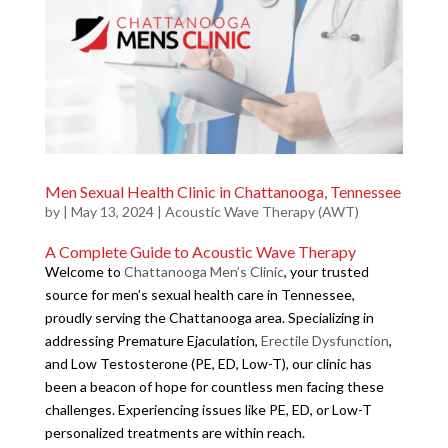
Men Sexual Health Clinic in Chattanooga, Tennessee
by
|
May 13, 2024
|
Acoustic Wave Therapy (AWT)
A Complete Guide to Acoustic Wave Therapy
Welcome to
Chattanooga Men’s Clinic
, your trusted
source for men’s sexual health care in Tennessee,
proudly serving the Chattanooga area. Specializing in
addressing Premature Ejaculation,
Erectile Dysfunction
,
and Low Testosterone (PE, ED, Low-T), our clinic has
been a beacon of hope for countless men facing these
challenges. Experiencing issues like PE, ED, or Low-T
personalized treatments are within reach.