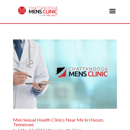
Men Sexual Health Clinics Near Me in Hixson,
Tennessee