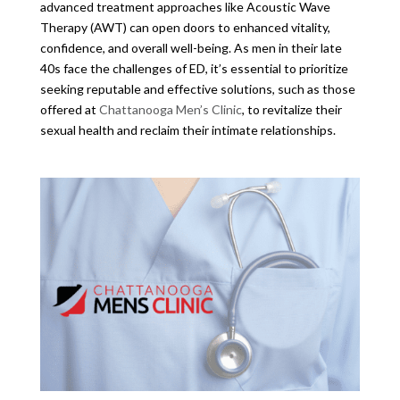
advanced treatment approaches like Acoustic Wave
Therapy (AWT) can open doors to enhanced vitality,
confidence, and overall well-being. As men in their late
40s face the challenges of ED, it’s essential to prioritize
seeking reputable and effective solutions, such as those
offered at
Chattanooga Men’s Clinic
, to revitalize their
sexual health and reclaim their intimate relationships.