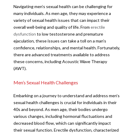
Navigating men’s sexual health can be challenging for
many individuals. As men age, they may experience a
variety of sexual health issues that can impact their
overall well-being and quality of life. From
erectile
dysfunction
to low testosterone and premature
ejaculation, these issues can take a toll on a man’s
confidence, relationships, and mental health. Fortunately,
there are advanced treatments available to address
these concerns, including Acoustic Wave Therapy
(AWT).
Men’s Sexual Health Challenges
Embarking on a journey to understand and address men’s
sexual health challenges is crucial for individuals in their
40s and beyond. As men age, their bodies undergo
various changes, including hormonal fluctuations and
decreased blood flow, which can significantly impact
their sexual function. Erectile dysfunction, characterized