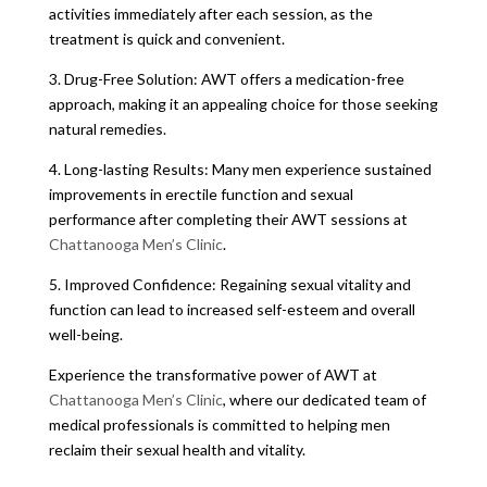
activities immediately after each session, as the
treatment is quick and convenient.
3. Drug-Free Solution: AWT offers a medication-free
approach, making it an appealing choice for those seeking
natural remedies.
4. Long-lasting Results: Many men experience sustained
improvements in erectile function and sexual
performance after completing their AWT sessions at
Chattanooga Men’s Clinic
.
5. Improved Confidence: Regaining sexual vitality and
function can lead to increased self-esteem and overall
well-being.
Experience the transformative power of AWT at
Chattanooga Men’s Clinic
, where our dedicated team of
medical professionals is committed to helping men
reclaim their sexual health and vitality.