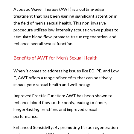
Acoustic Wave Therapy (AWT) is a cutting-edge
treatment that has been gaining significant attention in
the field of men’s sexual health. This non-invasive
procedure utilizes low-intensity acoustic wave pulses to
stimulate blood flow, promote tissue regeneration, and
enhance overall sexual function.
Benefits of AWT for Men’s Sexual Health
When it comes to addressing issues like ED, PE, and Low-
T, AWT offers a range of benefits that can positively
impact your sexual health and well-being:
Improved Erectile Function: AWT has been shown to
enhance blood flow to the penis, leading to firmer,
longer-lasting erections and improved sexual
performance.
Enhanced Sensitivity: By promoting tissue regeneration