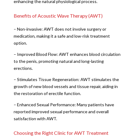
enhancing the natural physiological process.
Benefits of Acoustic Wave Therapy (AWT)
– Non-invasive: AWT does not involve surgery or
medication, making it a safe and low-risk treatment
option.
– Improved Blood Flow: AWT enhances blood circulation
to the penis, promoting natural and long-lasting
erections.
– Stimulates Tissue Regeneration: AWT stimulates the
growth of new blood vessels and tissue repair, aiding in
the restoration of erectile function.
– Enhanced Sexual Performance: Many patients have
reported improved sexual performance and overall
satisfaction with AWT.
Choosing the Right Clinic for AWT Treatment