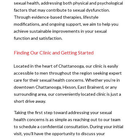
sexual health, addressing both physical and psychological
factors that may contribute to sexual dysfunction.
Through evidence-based therapies, lifestyle
modifications, and ongoing support, we aim to help you
achieve sustainable improvements in your sexual
function and satisfaction.
Finding Our Clinic and Getting Started
Located in the heart of Chattanooga, our clinic is easily
accessible to men throughout the region seeking expert
care for their sexual health concerns. Whether you’re in
downtown Chattanooga, Hixson, East Brainerd, or any
surrounding area, our conveniently located clinic is just a
short drive away.
Taking the first step toward addressing your sexual
health concerns is as simple as reaching out to our team
to schedule a confidential consultation. During your initial
visit, you’ll have the opportunity to discuss your