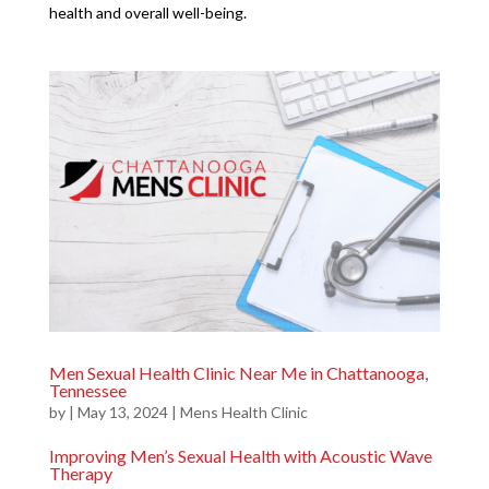
health and overall well-being.
Men Sexual Health Clinic Near Me in Chattanooga,
Tennessee
by
|
May 13, 2024
|
Mens Health Clinic
Improving Men’s Sexual Health with Acoustic Wave
Therapy