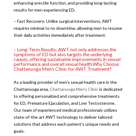
enhancing erectile function, and providing long-lasting
results for men experiencing ED.
– Fast Recovery: Unlike surgical interventions, AWT
requires minimal to no downtime, allowing men to resume
their daily activities immediately after treatment.
– Long-Term Results: AWT not only addresses the
symptoms of ED but also targets the underlying
causes, offering sustainable improvements in sexual
performance and overall sexual health.Why Choose
Chattanooga Men’s Clinic for AWT Treatment*
As a leading provider of men’s sexual health care in the
Chattanooga area,
Chattanooga Men’s Clinic
is dedicated
to offering personalized and comprehensive treatments
for ED, Premature Ejaculation, and Low Testosterone.
Our team of experienced medical professionals utilizes
state-of-the-art AWT technology to deliver tailored
solutions that address each patient’s unique needs and
goals.