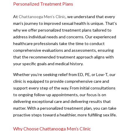
Personalized Treatment Plans
At
Chattanooga Men’s Clinic
, we understand that every
man’s journey to improved sexual health is unique. That’s
why we offer personalized treatment plans tailored to
address individual needs and concerns. Our experienced
healthcare professionals take the time to conduct
comprehensive evaluations and assessments, ensuring
that the recommended treatment approach aligns with
your specific goals and medical history.
Whether you’re seeking relief from ED, PE, or Low-T, our
clinic is equipped to provide comprehensive care and
support every step of the way. From initial consultations
to ongoing follow-up appointments, our focus is on
delivering exceptional care and delivering results that
matter. With a personalized treatment plan, you can take
proactive steps toward a healthier, more fulfilling sex life.
Why Choose Chattanooga Men’s Clinic