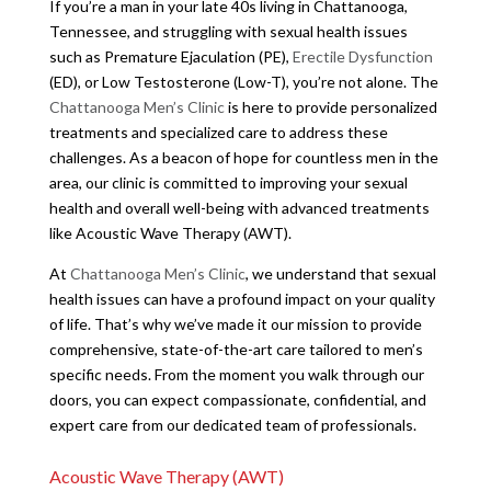
If you’re a man in your late 40s living in Chattanooga,
Tennessee, and struggling with sexual health issues
such as Premature Ejaculation (PE),
Erectile Dysfunction
(ED), or Low Testosterone (Low-T), you’re not alone. The
Chattanooga Men’s Clinic
is here to provide personalized
treatments and specialized care to address these
challenges. As a beacon of hope for countless men in the
area, our clinic is committed to improving your sexual
health and overall well-being with advanced treatments
like Acoustic Wave Therapy (AWT).
At
Chattanooga Men’s Clinic
, we understand that sexual
health issues can have a profound impact on your quality
of life. That’s why we’ve made it our mission to provide
comprehensive, state-of-the-art care tailored to men’s
specific needs. From the moment you walk through our
doors, you can expect compassionate, confidential, and
expert care from our dedicated team of professionals.
Acoustic Wave Therapy (AWT)