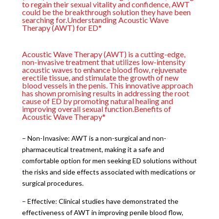
to regain their sexual vitality and confidence, AWT
could be the breakthrough solution they have been
searching for.Understanding Acoustic Wave
Therapy (AWT) for ED*
Acoustic Wave Therapy (AWT) is a cutting-edge,
non-invasive treatment that utilizes low-intensity
acoustic waves to enhance blood flow, rejuvenate
erectile tissue, and stimulate the growth of new
blood vessels in the penis. This innovative approach
has shown promising results in addressing the root
cause of ED by promoting natural healing and
improving overall sexual function.Benefits of
Acoustic Wave Therapy*
– Non-Invasive: AWT is a non-surgical and non-
pharmaceutical treatment, making it a safe and
comfortable option for men seeking ED solutions without
the risks and side effects associated with medications or
surgical procedures.
– Effective: Clinical studies have demonstrated the
effectiveness of AWT in improving penile blood flow,