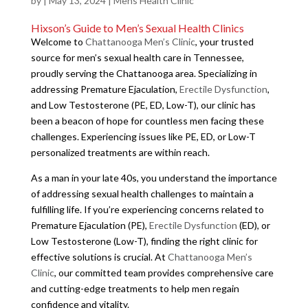
by
|
May 13, 2024
|
Mens Health Clinic
Hixson’s Guide to Men’s Sexual Health Clinics
Welcome to
Chattanooga Men’s Clinic
, your trusted
source for men’s sexual health care in Tennessee,
proudly serving the Chattanooga area. Specializing in
addressing Premature Ejaculation,
Erectile Dysfunction
,
and Low Testosterone (PE, ED, Low-T), our clinic has
been a beacon of hope for countless men facing these
challenges. Experiencing issues like PE, ED, or Low-T
personalized treatments are within reach.
As a man in your late 40s, you understand the importance
of addressing sexual health challenges to maintain a
fulfilling life. If you’re experiencing concerns related to
Premature Ejaculation (PE),
Erectile Dysfunction
(ED), or
Low Testosterone (Low-T), finding the right clinic for
effective solutions is crucial. At
Chattanooga Men’s
Clinic
, our committed team provides comprehensive care
and cutting-edge treatments to help men regain
confidence and vitality.