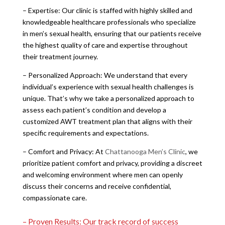
– Expertise: Our clinic is staffed with highly skilled and
knowledgeable healthcare professionals who specialize
in men’s sexual health, ensuring that our patients receive
the highest quality of care and expertise throughout
their treatment journey.
– Personalized Approach: We understand that every
individual’s experience with sexual health challenges is
unique. That’s why we take a personalized approach to
assess each patient’s condition and develop a
customized AWT treatment plan that aligns with their
specific requirements and expectations.
– Comfort and Privacy: At
Chattanooga Men’s Clinic
, we
prioritize patient comfort and privacy, providing a discreet
and welcoming environment where men can openly
discuss their concerns and receive confidential,
compassionate care.
– Proven Results: Our track record of success