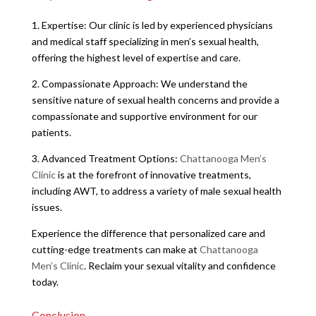
1. Expertise: Our clinic is led by experienced physicians
and medical staff specializing in men’s sexual health,
offering the highest level of expertise and care.
2. Compassionate Approach: We understand the
sensitive nature of sexual health concerns and provide a
compassionate and supportive environment for our
patients.
3. Advanced Treatment Options:
Chattanooga Men’s
Clinic
is at the forefront of innovative treatments,
including AWT, to address a variety of male sexual health
issues.
Experience the difference that personalized care and
cutting-edge treatments can make at
Chattanooga
Men’s Clinic
. Reclaim your sexual vitality and confidence
today.
Conclusion