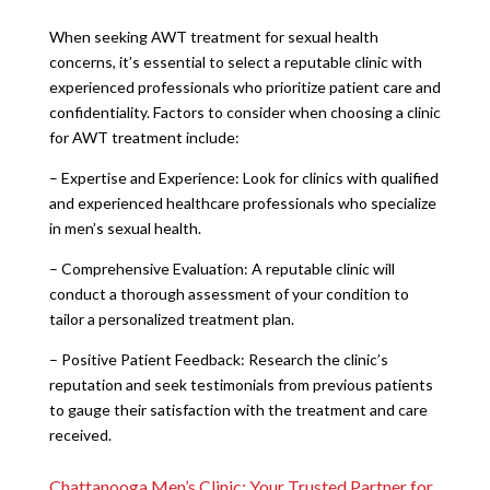
When seeking AWT treatment for sexual health
concerns, it’s essential to select a reputable clinic with
experienced professionals who prioritize patient care and
confidentiality. Factors to consider when choosing a clinic
for AWT treatment include:
– Expertise and Experience: Look for clinics with qualified
and experienced healthcare professionals who specialize
in men’s sexual health.
– Comprehensive Evaluation: A reputable clinic will
conduct a thorough assessment of your condition to
tailor a personalized treatment plan.
– Positive Patient Feedback: Research the clinic’s
reputation and seek testimonials from previous patients
to gauge their satisfaction with the treatment and care
received.
Chattanooga Men’s Clinic: Your Trusted Partner for