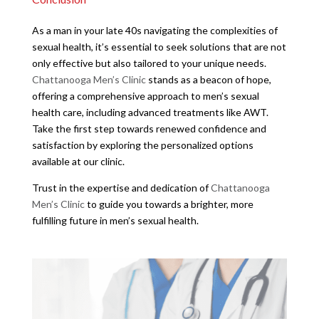
As a man in your late 40s navigating the complexities of
sexual health, it’s essential to seek solutions that are not
only effective but also tailored to your unique needs.
Chattanooga Men’s Clinic
stands as a beacon of hope,
offering a comprehensive approach to men’s sexual
health care, including advanced treatments like AWT.
Take the first step towards renewed confidence and
satisfaction by exploring the personalized options
available at our clinic.
Trust in the expertise and dedication of
Chattanooga
Men’s Clinic
to guide you towards a brighter, more
fulfilling future in men’s sexual health.