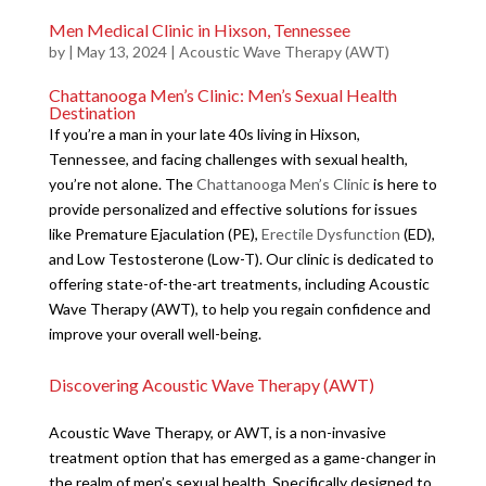
Men Medical Clinic in Hixson, Tennessee
by
|
May 13, 2024
|
Acoustic Wave Therapy (AWT)
Chattanooga Men’s Clinic: Men’s Sexual Health
Destination
If you’re a man in your late 40s living in Hixson,
Tennessee, and facing challenges with sexual health,
you’re not alone. The
Chattanooga Men’s Clinic
is here to
provide personalized and effective solutions for issues
like Premature Ejaculation (PE),
Erectile Dysfunction
(ED),
and Low Testosterone (Low-T). Our clinic is dedicated to
offering state-of-the-art treatments, including Acoustic
Wave Therapy (AWT), to help you regain confidence and
improve your overall well-being.
Discovering Acoustic Wave Therapy (AWT)
Acoustic Wave Therapy, or AWT, is a non-invasive
treatment option that has emerged as a game-changer in
the realm of men’s sexual health. Specifically designed to