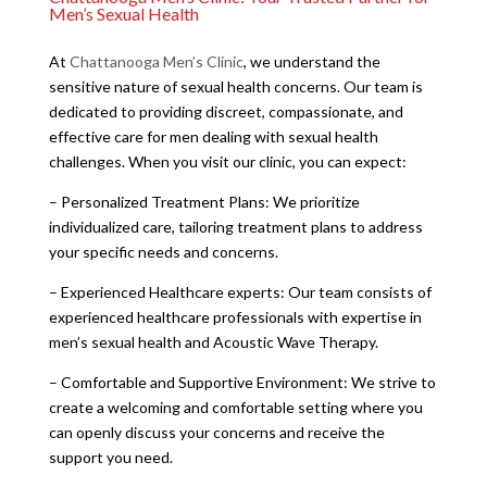
Men’s Sexual Health
At
Chattanooga Men’s Clinic
, we understand the
sensitive nature of sexual health concerns. Our team is
dedicated to providing discreet, compassionate, and
effective care for men dealing with sexual health
challenges. When you visit our clinic, you can expect:
– Personalized Treatment Plans: We prioritize
individualized care, tailoring treatment plans to address
your specific needs and concerns.
– Experienced Healthcare experts: Our team consists of
experienced healthcare professionals with expertise in
men’s sexual health and Acoustic Wave Therapy.
– Comfortable and Supportive Environment: We strive to
create a welcoming and comfortable setting where you
can openly discuss your concerns and receive the
support you need.