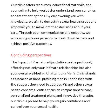
Our clinic offers resources, educational materials, and
counseling to help you better understand your condition
and treatment options. By empowering you with
knowledge, we aim to demystify sexual health issues and
empower you to make informed decisions about your
care. Through open communication and empathy, we
work alongside our patients to break down barriers and
achieve positive outcomes.
Concluding perspectives
The impact of Premature Ejaculation can be profound,
affecting not only your intimate relationships but also
your overall well-being.
Chattanooga Men’s Clinic
stands
as a beacon of hope, providing men in Tennessee with
the support they need to address PE and other sexual
health concerns. With a focus on compassionate care,
personalized treatment plans, and innovative therapies,
our clinic is poised to help you regain confidence and
control over your sexual health.