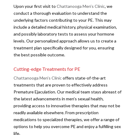
Upon your first visit to
Chattanooga Men’s Clinic
, we
conduct a thorough evaluation to understand the
underlying factors contributing to your PE. This may
include a detailed medical history, physical examination,
and possibly laboratory tests to assess your hormone
levels. Our personalized approach allows us to create a
treatment plan specifically designed for you, ensuring
the best possible outcome.
Cutting-edge Treatments for PE
Chattanooga Men’s Clinic
offers state-of-the-art
treatments that are proven to effectively address
Premature Ejaculation. Our medical team stays abreast of
the latest advancements in men’s sexual health,
providing access to innovative therapies that may not be
readily available elsewhere. From prescription
medications to specialized therapies, we offer a range of
options to help you overcome PE and enjoy a fulfilling sex
life.