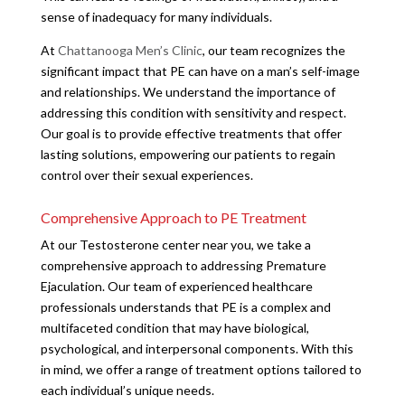
sense of inadequacy for many individuals.
At
Chattanooga Men’s Clinic
, our team recognizes the
significant impact that PE can have on a man’s self-image
and relationships. We understand the importance of
addressing this condition with sensitivity and respect.
Our goal is to provide effective treatments that offer
lasting solutions, empowering our patients to regain
control over their sexual experiences.
Comprehensive Approach to PE Treatment
At our Testosterone center near you, we take a
comprehensive approach to addressing Premature
Ejaculation. Our team of experienced healthcare
professionals understands that PE is a complex and
multifaceted condition that may have biological,
psychological, and interpersonal components. With this
in mind, we offer a range of treatment options tailored to
each individual’s unique needs.