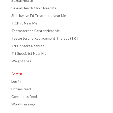
Sexual Health
Sexual Health Clinic Near Me
Shockwave Ed Treatment Near Me
T Clinic Near Me
Testosterone Center Near Me
Testosterone Replacement Therapy (TRT)
Trt Centers Near Me
Trt Specialist Near Me
Weight Loss
Meta
Log in
Entries feed
Comments feed
WordPress.org