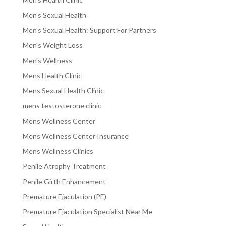
Men's Sexual Health
Men's Sexual Health: Support For Partners
Men's Weight Loss
Men's Wellness
Mens Health Clinic
Mens Sexual Health Clinic
mens testosterone clinic
Mens Wellness Center
Mens Wellness Center Insurance
Mens Wellness Clinics
Penile Atrophy Treatment
Penile Girth Enhancement
Premature Ejaculation (PE)
Premature Ejaculation Specialist Near Me