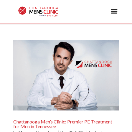
Chattanooga Men’s Clinic: Premier PE Treatment
for Men in Tennessee