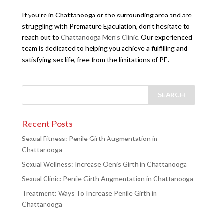
If you’re in Chattanooga or the surrounding area and are
struggling with Premature Ejaculation, don’t hesitate to
reach out to
Chattanooga Men’s Clinic
. Our experienced
team is dedicated to helping you achieve a fulfilling and
satisfying sex life, free from the limitations of PE.
Recent Posts
Sexual Fitness: Penile Girth Augmentation in
Chattanooga
Sexual Wellness: Increase Oenis Girth in Chattanooga
Sexual Clinic: Penile Girth Augmentation in Chattanooga
Treatment: Ways To Increase Penile Girth in
Chattanooga