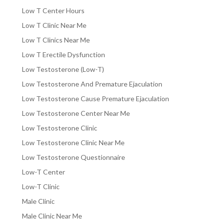
Low T Center Hours
Low T Clinic Near Me
Low T Clinics Near Me
Low T Erectile Dysfunction
Low Testosterone (Low-T)
Low Testosterone And Premature Ejaculation
Low Testosterone Cause Premature Ejaculation
Low Testosterone Center Near Me
Low Testosterone Clinic
Low Testosterone Clinic Near Me
Low Testosterone Questionnaire
Low-T Center
Low-T Clinic
Male Clinic
Male Clinic Near Me