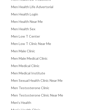
Men Health Life Advertorial
Men Health Login
Men Health Near Me
Men Health Sex
Men Low T Center
Men Low T Clinic Near Me
Men Male Clinic
Men Male Medical Clinic
Men Medical Clinic
Men Medical Institute
Men Sexual Health Clinic Near Me
Men Testosterone Clinic
Men Testosterone Clinic Near Me
Men's Health
Men's Health Clinic