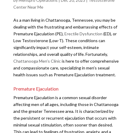
by
Menspro Operations
|
Dec 20, 2023
|
Testosterone
Center Near Me
As a man living in Chattanooga, Tennessee, you may be
dealing with the frustrating and embarrassing effects of
Premature Ejaculation (PE),
Erectile Dysfunction
(ED), or
Low Testosterone (Low-T). These conditions can
significantly impact your self-esteem, intimate
relationships, and overall quality of life. Fortunately,
Chattanooga Men’s Clinic
is here to offer comprehensive
and compassionate care, specializing in men’s sexual
health issues such as Premature Ejaculation treatment.
Premature Ejaculation
Premature Ejaculation is a common sexual disorder
affecting men of all ages, including those in Chattanooga
and the greater Tennessee area. It is characterized by
the persistent or recurrent ejaculation that occurs with
minimal sexual stimulation, often sooner than desired.
This can lead to feelings of frustration, anxiety, and a