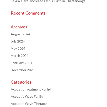
Sexual Care: Increase Oenis Girth in Chattanooga
Recent Comments
Archives
August 2024
July 2024
May 2024
March 2024
February 2024
December 2023
Categories
Acoustic Treatment For Ed
Acoustic Wave For Ed
Acoustic Wave Therapy