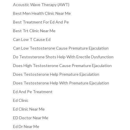
Acoustic Wave Therapy (AWT)
Best Men Health Clinic Near Me
Best Treatment For Ed And Pe
Best Trt Clinic Near Me
Can Low T Cause Ed
Can Low Testosterone Cause Premature Ejaculation
Do Testosterone Shots Help With Erectile Dysfunction
Does High Testosterone Cause Premature Ejaculation
Does Testosterone Help Premature Ejaculation
Does Testosterone Help With Premature Ejaculation
Ed And Pe Treatment
Ed Clinic
Ed Clinic Near Me
ED Doctor Near Me
Ed Dr Near Me