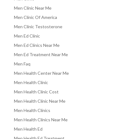
Men Clinic Near Me
Men Clinic Of America
Men Clinic Testosterone
Men Ed Clinic
Men Ed Clinics Near Me
Men Ed Treatment Near Me
Men Faq
Men Health Center Near Me
Men Health Clinic
Men Health Clinic Cost
Men Health Clinic Near Me
Men Health Clinics
Men Health Clinics Near Me
Men Health Ed
Men Health Ed Treatment