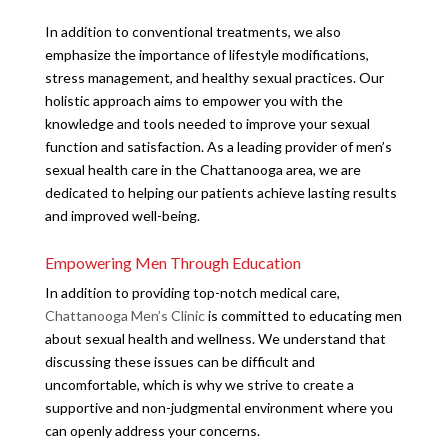
In addition to conventional treatments, we also
emphasize the importance of lifestyle modifications,
stress management, and healthy sexual practices. Our
holistic approach aims to empower you with the
knowledge and tools needed to improve your sexual
function and satisfaction. As a leading provider of men’s
sexual health care in the Chattanooga area, we are
dedicated to helping our patients achieve lasting results
and improved well-being.
Empowering Men Through Education
In addition to providing top-notch medical care,
Chattanooga Men’s Clinic
is committed to educating men
about sexual health and wellness. We understand that
discussing these issues can be difficult and
uncomfortable, which is why we strive to create a
supportive and non-judgmental environment where you
can openly address your concerns.