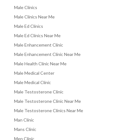
Male Clinics
Male Clinics Near Me
Male Ed Clinics
Male Ed Clinics Near Me
Male Enhancement Clinic
Male Enhancement Clinic Near Me
Male Health Clinic Near Me
Male Medical Center
Male Medical Clinic
Male Testosterone Clinic
Male Testosterone Clinic Near Me
Male Testosterone Clinics Near Me
Man Clinic
Mans Clinic
Men Clinic