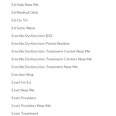
Ed Help Near Me
Ed Medical Clinic
Ed On Trt
Ed Sonic Wave
Erectile Dysfunction (ED)
Erectile Dysfunction Phone Number
Erectile Dysfunction Treatment Center Near Me
Erectile Dysfunction Treatment Centers Near Me
Erectile Dysfunction Treatment Near Me
Erection Ring
Eswt For Ed
Eswt Near Me
Eswt Providers
Eswt Providers Near Me
Eswt Treatment