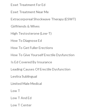
Eswt Treatment For Ed
Eswt Treatment Near Me
Extracorporeal Shockwave Therapy (ESWT)
Girlfriends & Wives
High Testosterone (Low-T)
How To Diagnose Ed
How To Get Fuller Erections
How To Give Yourself Erectile Dysfunction
Is Ed Covered By Insurance
Leading Causes Of Erectile Dysfunction
Levitra Sublingual
Limited Male Medical
Low T
Low T And Ed
Low T Center