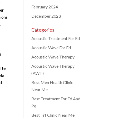
w
February 2024
der
December 2023
tions
,
Categories
Acoustic Treatment For Ed
Acoustic Wave For Ed
e
Acoustic Wave Therapy
Acoustic Wave Therapy
after
(AWT)
ble
nd
Best Men Health Clinic
Near Me
Best Treatment For Ed And
Pe
Best Trt Clinic Near Me