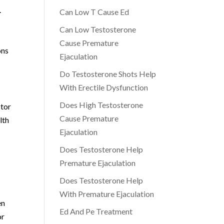
.
Can Low T Cause Ed
Can Low Testosterone
Cause Premature
ons
Ejaculation
Do Testosterone Shots Help
With Erectile Dysfunction
Does High Testosterone
ctor
Cause Premature
lth
Ejaculation
Does Testosterone Help
Premature Ejaculation
Does Testosterone Help
With Premature Ejaculation
en
Ed And Pe Treatment
or