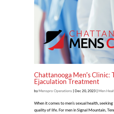
Chattanooga Men’s Clinic: 
Ejaculation Treatment
by
Menspro Operations
|
Dec 20, 2023
|
Men Healt
When it comes to men’s sexual health, seeking t
quality of life. For men in Signal Mountain, Te