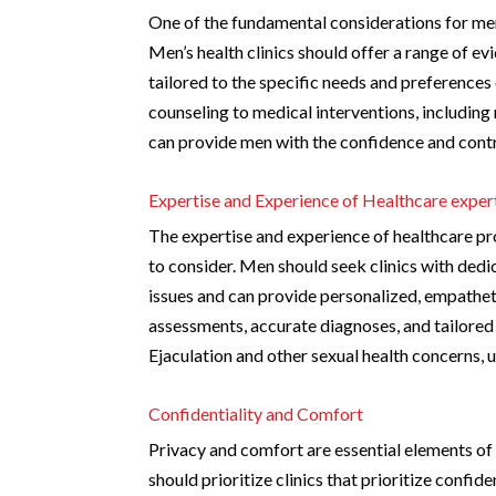
One of the fundamental considerations for men
Men’s health clinics should offer a range of e
tailored to the specific needs and preferences
counseling to medical interventions, includin
can provide men with the confidence and contro
Expertise and Experience of Healthcare exper
The expertise and experience of healthcare prof
to consider. Men should seek clinics with ded
issues and can provide personalized, empathet
assessments, accurate diagnoses, and tailored
Ejaculation and other sexual health concerns, 
Confidentiality and Comfort
Privacy and comfort are essential elements of
should prioritize clinics that prioritize conf