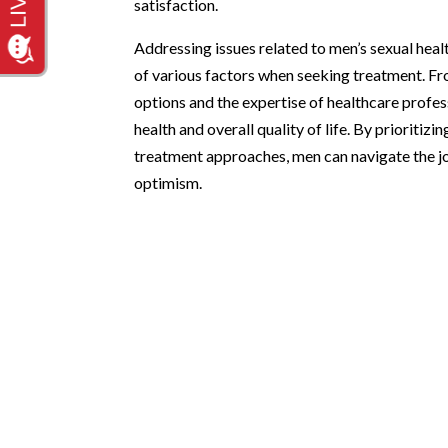
satisfaction.
Addressing issues related to men’s sexual heal
of various factors when seeking treatment. Fr
options and the expertise of healthcare profe
health and overall quality of life. By priorit
treatment approaches, men can navigate the j
optimism.