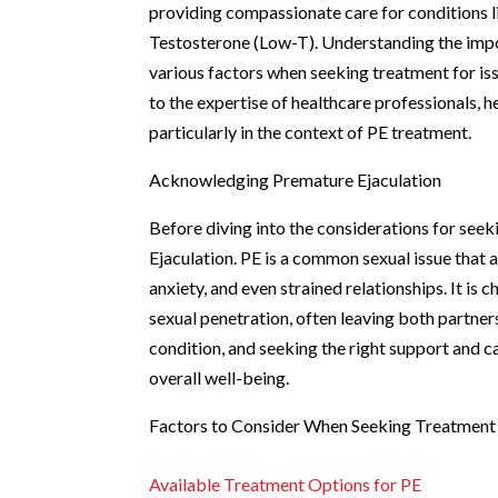
providing compassionate care for conditions l
Testosterone (Low-T). Understanding the impor
various factors when seeking treatment for iss
to the expertise of healthcare professionals, h
particularly in the context of PE treatment.
Acknowledging Premature Ejaculation
Before diving into the considerations for seek
Ejaculation. PE is a common sexual issue that a
anxiety, and even strained relationships. It is 
sexual penetration, often leaving both partners
condition, and seeking the right support and ca
overall well-being.
Factors to Consider When Seeking Treatment
Available Treatment Options for PE