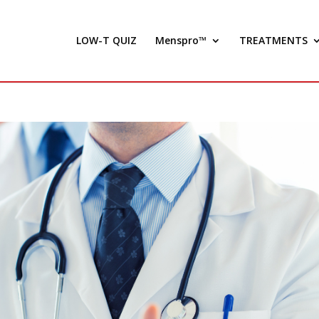
LOW-T QUIZ
Menspro™
TREATMENTS