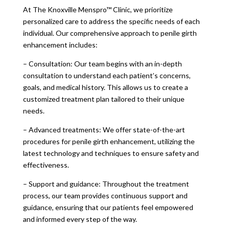
At The Knoxville Menspro™ Clinic, we prioritize
personalized care to address the specific needs of each
individual. Our comprehensive approach to penile girth
enhancement includes:
– Consultation: Our team begins with an in-depth
consultation to understand each patient’s concerns,
goals, and medical history. This allows us to create a
customized treatment plan tailored to their unique
needs.
– Advanced treatments: We offer state-of-the-art
procedures for penile girth enhancement, utilizing the
latest technology and techniques to ensure safety and
effectiveness.
– Support and guidance: Throughout the treatment
process, our team provides continuous support and
guidance, ensuring that our patients feel empowered
and informed every step of the way.