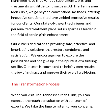
Many men have tried various supplements, pills, and
treatments with little to no success. At The Tennessee
Men Clinic, we go beyond conventional methods, offering
innovative solutions that have yielded impressive results
for our clients. Our state-of-the-art techniques and
personalized treatment plans set us apart as a leader in
the field of penile girth enhancement.
Our clinic is dedicated to providing safe, effective, and
long-lasting solutions that restore confidence and
satisfaction. We encourage men to explore the
possibilities and not give up in their pursuit of a fulfilling
sex life. Our team is committed to helping men reclaim
the joy of intimacy and improve their overall well-being.
The Transformation Process
When you visit The Tennessee Men Clinic, you can
expect a thorough consultation with our team of
experts. We take the time to listen to your concerns,