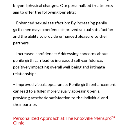
beyond physical changes. Our personalized treatments
aim to offer the following benefits:
– Enhanced sexual satisfaction: By increasing penile
girth, men may experience improved sexual satisfaction
and the ability to provide enhanced pleasure to their
partners.
– Increased confidence: Addressing concerns about
penile girth can lead to increased self-confidence,
positively impacting overall well-being and intimate
relationships.
– Improved visual appearance: Penile girth enhancement
can lead to a fuller, more visually appealing penis,
providing aesthetic satisfaction to the individual and
their partner.
Personalized Approach at The Knoxville Menspro™
Clinic