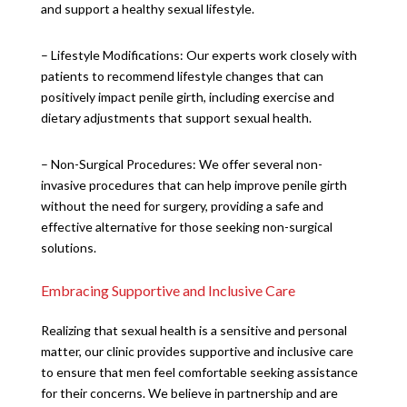
and support a healthy sexual lifestyle.
– Lifestyle Modifications: Our experts work closely with
patients to recommend lifestyle changes that can
positively impact penile girth, including exercise and
dietary adjustments that support sexual health.
– Non-Surgical Procedures: We offer several non-
invasive procedures that can help improve penile girth
without the need for surgery, providing a safe and
effective alternative for those seeking non-surgical
solutions.
Embracing Supportive and Inclusive Care
Realizing that sexual health is a sensitive and personal
matter, our clinic provides supportive and inclusive care
to ensure that men feel comfortable seeking assistance
for their concerns. We believe in partnership and are