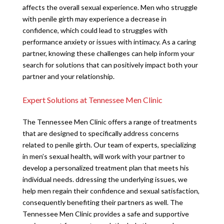
affects the overall sexual experience. Men who struggle
with penile girth may experience a decrease in
confidence, which could lead to struggles with
performance anxiety or issues with intimacy. As a caring
partner, knowing these challenges can help inform your
search for solutions that can positively impact both your
partner and your relationship.
Expert Solutions at Tennessee Men Clinic
The Tennessee Men Clinic offers a range of treatments
that are designed to specifically address concerns
related to penile girth. Our team of experts, specializing
in men’s sexual health, will work with your partner to
develop a personalized treatment plan that meets his
individual needs. ddressing the underlying issues, we
help men regain their confidence and sexual satisfaction,
consequently benefiting their partners as well. The
Tennessee Men Clinic provides a safe and supportive