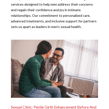
services designed to help men address their concerns
and regain their confidence and joy in intimate
relationships. Our commitment to personalized care,
advanced treatments, and inclusive support for partners
sets us apart as leaders in men’s sexual health.
Sexual Clinic: Penile Girth Enhancement Before And