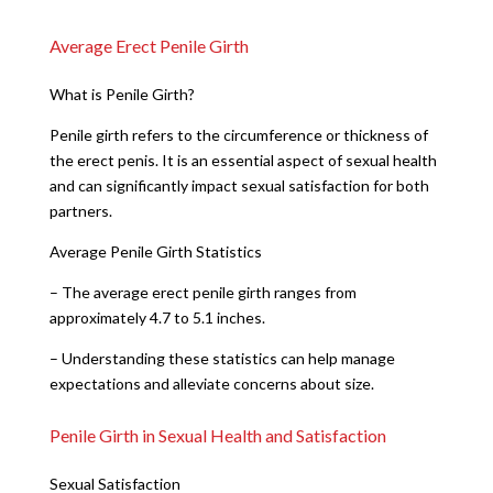
Average Erect Penile Girth
What is Penile Girth?
Penile girth refers to the circumference or thickness of
the erect penis. It is an essential aspect of sexual health
and can significantly impact sexual satisfaction for both
partners.
Average Penile Girth Statistics
– The average erect penile girth ranges from
approximately 4.7 to 5.1 inches.
– Understanding these statistics can help manage
expectations and alleviate concerns about size.
Penile Girth in Sexual Health and Satisfaction
Sexual Satisfaction