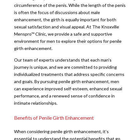
circumference of the penis. While the length of the penis
is often the focus of discussions about male
enhancement, the girth is equally important for both
sexual satisfaction and visual appeal. At The Knoxville
Menspro™ Clinic, we provide a safe and supportive
environment for men to explore their options for penile
girth enhancement.
Our team of experts understands that each man’s
journey is unique, and we are committed to providing
individualized treatments that address specific concerns
and goals. By pursuing penile girth enhancement, men
can experience improved self-esteem, enhanced sexual
performance, and a renewed sense of confidence in
intimate relationships.
Benefits of Penile Girth Enhancement
When considering penile girth enhancement, it’s
essential to understand the potential benefits that go