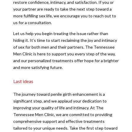
restore confidence, intimacy, and satisfaction. If you or
your partner are ready to take the next step toward a
more fulfilling sex life, we encourage you to reach out to
us for a consultation.
Let us help you begin treating the issue rather than
hiding it. It’s time to start reclaiming the joy and intimacy
of sex for both men and their partners. The Tennessee
Men Clinic is here to support you every step of the way,
and our personalized treatments offer hope for a brighter
and more satisfying future.
Last ideas
The journey toward penile girth enhancement is a
significant step, and we applaud your dedication to
improving your quality of life and intimacy. At The
Tennessee Men Clinic, we are committed to providing
comprehensive support and effective treatments
tailored to your unique needs. Take the first step toward