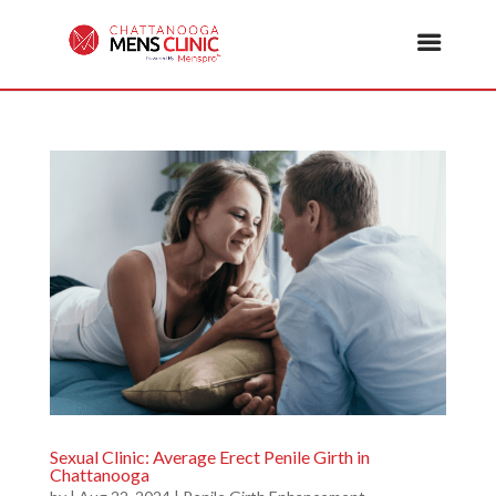
Sexual Clinic: Average Erect Penile Girth in
Chattanooga