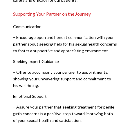
safety and efficacy for our patients.
Supporting Your Partner on the Journey
Communication
– Encourage open and honest communication with your
partner about seeking help for his sexual health concerns
to foster a supportive and appreciating environment.
Seeking expert Guidance
– Offer to accompany your partner to appointments,
showing your unwavering support and commitment to
his well-being.
Emotional Support
– Assure your partner that seeking treatment for penile
girth concerns is a positive step toward improving both
of your sexual health and satisfaction.