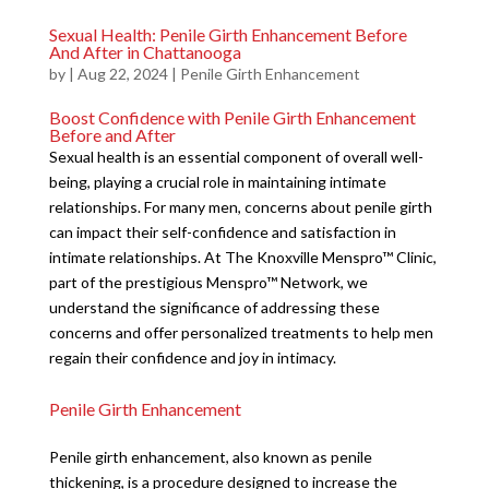
Sexual Health: Penile Girth Enhancement Before
And After in Chattanooga
by
|
Aug 22, 2024
|
Penile Girth Enhancement
Boost Confidence with Penile Girth Enhancement
Before and After
Sexual health is an essential component of overall well-
being, playing a crucial role in maintaining intimate
relationships. For many men, concerns about penile girth
can impact their self-confidence and satisfaction in
intimate relationships. At The Knoxville Menspro™ Clinic,
part of the prestigious Menspro™ Network, we
understand the significance of addressing these
concerns and offer personalized treatments to help men
regain their confidence and joy in intimacy.
Penile Girth Enhancement
Penile girth enhancement, also known as penile
thickening, is a procedure designed to increase the