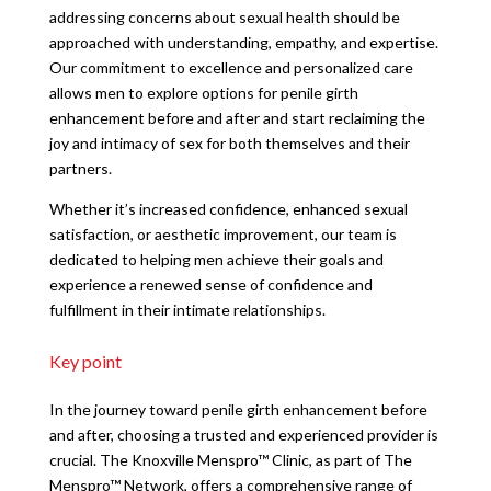
addressing concerns about sexual health should be
approached with understanding, empathy, and expertise.
Our commitment to excellence and personalized care
allows men to explore options for penile girth
enhancement before and after and start reclaiming the
joy and intimacy of sex for both themselves and their
partners.
Whether it’s increased confidence, enhanced sexual
satisfaction, or aesthetic improvement, our team is
dedicated to helping men achieve their goals and
experience a renewed sense of confidence and
fulfillment in their intimate relationships.
Key point
In the journey toward penile girth enhancement before
and after, choosing a trusted and experienced provider is
crucial. The Knoxville Menspro™ Clinic, as part of The
Menspro™ Network, offers a comprehensive range of