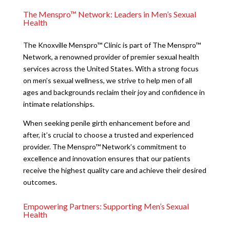
The Menspro™ Network: Leaders in Men’s Sexual
Health
The Knoxville Menspro™ Clinic is part of The Menspro™
Network, a renowned provider of premier sexual health
services across the United States. With a strong focus
on men’s sexual wellness, we strive to help men of all
ages and backgrounds reclaim their joy and confidence in
intimate relationships.
When seeking penile girth enhancement before and
after, it’s crucial to choose a trusted and experienced
provider. The Menspro™ Network’s commitment to
excellence and innovation ensures that our patients
receive the highest quality care and achieve their desired
outcomes.
Empowering Partners: Supporting Men’s Sexual
Health