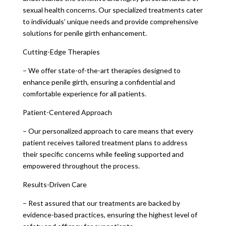
sexual health concerns. Our specialized treatments cater
to individuals’ unique needs and provide comprehensive
solutions for penile girth enhancement.
Cutting-Edge Therapies
– We offer state-of-the-art therapies designed to
enhance penile girth, ensuring a confidential and
comfortable experience for all patients.
Patient-Centered Approach
– Our personalized approach to care means that every
patient receives tailored treatment plans to address
their specific concerns while feeling supported and
empowered throughout the process.
Results-Driven Care
– Rest assured that our treatments are backed by
evidence-based practices, ensuring the highest level of