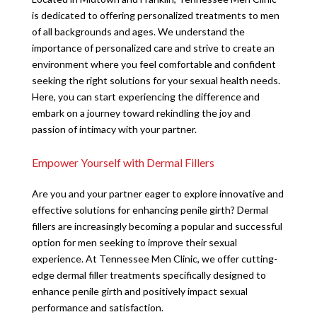
is dedicated to offering personalized treatments to men
of all backgrounds and ages. We understand the
importance of personalized care and strive to create an
environment where you feel comfortable and confident
seeking the right solutions for your sexual health needs.
Here, you can start experiencing the difference and
embark on a journey toward rekindling the joy and
passion of intimacy with your partner.
Empower Yourself with Dermal Fillers
Are you and your partner eager to explore innovative and
effective solutions for enhancing penile girth? Dermal
fillers are increasingly becoming a popular and successful
option for men seeking to improve their sexual
experience. At Tennessee Men Clinic, we offer cutting-
edge dermal filler treatments specifically designed to
enhance penile girth and positively impact sexual
performance and satisfaction.