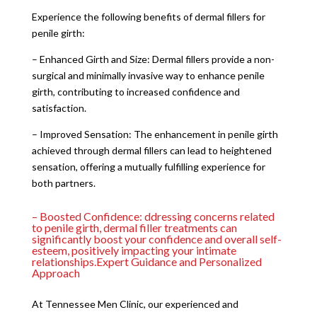
Experience the following benefits of dermal fillers for
penile girth:
– Enhanced Girth and Size: Dermal fillers provide a non-
surgical and minimally invasive way to enhance penile
girth, contributing to increased confidence and
satisfaction.
– Improved Sensation: The enhancement in penile girth
achieved through dermal fillers can lead to heightened
sensation, offering a mutually fulfilling experience for
both partners.
– Boosted Confidence: ddressing concerns related
to penile girth, dermal filler treatments can
significantly boost your confidence and overall self-
esteem, positively impacting your intimate
relationships.Expert Guidance and Personalized
Approach
At Tennessee Men Clinic, our experienced and