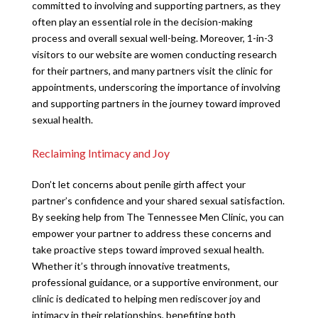
committed to involving and supporting partners, as they
often play an essential role in the decision-making
process and overall sexual well-being. Moreover, 1-in-3
visitors to our website are women conducting research
for their partners, and many partners visit the clinic for
appointments, underscoring the importance of involving
and supporting partners in the journey toward improved
sexual health.
Reclaiming Intimacy and Joy
Don’t let concerns about penile girth affect your
partner’s confidence and your shared sexual satisfaction.
By seeking help from The Tennessee Men Clinic, you can
empower your partner to address these concerns and
take proactive steps toward improved sexual health.
Whether it’s through innovative treatments,
professional guidance, or a supportive environment, our
clinic is dedicated to helping men rediscover joy and
intimacy in their relationships, benefiting both