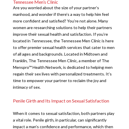
Tennessee Men’s Clinic
Are you worried about the size of your partner’s
manhood, and wonder if there’s a way to help him feel
more confident and satisfied? You’re not alone. Many
women are researching solutions to help their partners
improve their sexual health and satisfaction. If you’re
located in Tennessee, the Tennessee Men Clinic is here
to offer premier sexual health services that cater to men
of all ages and backgrounds. Located in Midtown and
Franklin, The Tennessee Men Clinic, a member of The
Menspro™ Health Network, is dedicated to helping men
regain their sex lives with personalized treatments. It’s
time to empower your partner to reclaim the joy and
intimacy of sex.
Penile Girth and Its Impact on Sexual Satisfaction
When it comes to sexual satisfaction, both partners play
a vital role. Penile girth, in particular, can significantly
impact a man’s confidence and performance, which then