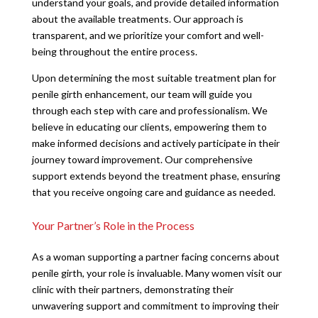
understand your goals, and provide detailed information
about the available treatments. Our approach is
transparent, and we prioritize your comfort and well-
being throughout the entire process.
Upon determining the most suitable treatment plan for
penile girth enhancement, our team will guide you
through each step with care and professionalism. We
believe in educating our clients, empowering them to
make informed decisions and actively participate in their
journey toward improvement. Our comprehensive
support extends beyond the treatment phase, ensuring
that you receive ongoing care and guidance as needed.
Your Partner’s Role in the Process
As a woman supporting a partner facing concerns about
penile girth, your role is invaluable. Many women visit our
clinic with their partners, demonstrating their
unwavering support and commitment to improving their