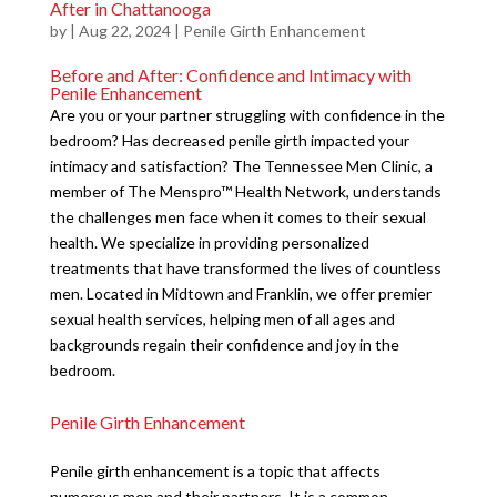
After in Chattanooga
by
|
Aug 22, 2024
|
Penile Girth Enhancement
Before and After: Confidence and Intimacy with
Penile Enhancement
Are you or your partner struggling with confidence in the
bedroom? Has decreased penile girth impacted your
intimacy and satisfaction? The Tennessee Men Clinic, a
member of The Menspro™ Health Network, understands
the challenges men face when it comes to their sexual
health. We specialize in providing personalized
treatments that have transformed the lives of countless
men. Located in Midtown and Franklin, we offer premier
sexual health services, helping men of all ages and
backgrounds regain their confidence and joy in the
bedroom.
Penile Girth Enhancement
Penile girth enhancement is a topic that affects
numerous men and their partners. It is a common