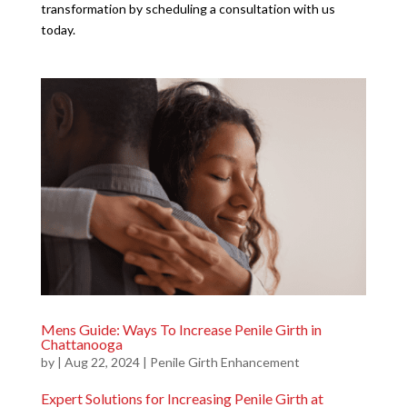
transformation by scheduling a consultation with us
today.
Mens Guide: Ways To Increase Penile Girth in
Chattanooga
by
|
Aug 22, 2024
|
Penile Girth Enhancement
Expert Solutions for Increasing Penile Girth at