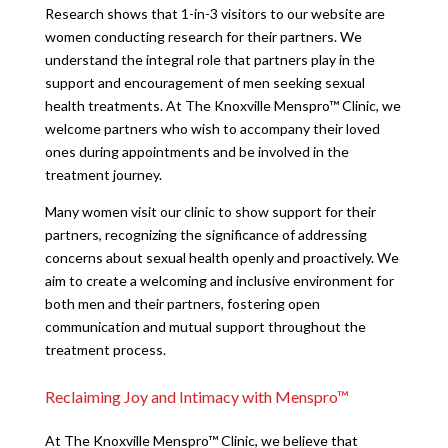
Research shows that 1-in-3 visitors to our website are
women conducting research for their partners. We
understand the integral role that partners play in the
support and encouragement of men seeking sexual
health treatments. At The Knoxville Menspro™ Clinic, we
welcome partners who wish to accompany their loved
ones during appointments and be involved in the
treatment journey.
Many women visit our clinic to show support for their
partners, recognizing the significance of addressing
concerns about sexual health openly and proactively. We
aim to create a welcoming and inclusive environment for
both men and their partners, fostering open
communication and mutual support throughout the
treatment process.
Reclaiming Joy and Intimacy with Menspro™
At The Knoxville Menspro™ Clinic, we believe that