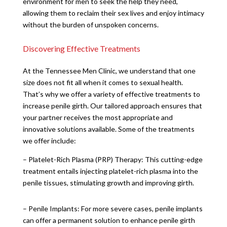
environment for men to seek the help they need,
allowing them to reclaim their sex lives and enjoy intimacy
without the burden of unspoken concerns.
Discovering Effective Treatments
At the Tennessee Men Clinic, we understand that one
size does not fit all when it comes to sexual health.
That’s why we offer a variety of effective treatments to
increase penile girth. Our tailored approach ensures that
your partner receives the most appropriate and
innovative solutions available. Some of the treatments
we offer include:
– Platelet-Rich Plasma (PRP) Therapy: This cutting-edge
treatment entails injecting platelet-rich plasma into the
penile tissues, stimulating growth and improving girth.
– Penile Implants: For more severe cases, penile implants
can offer a permanent solution to enhance penile girth