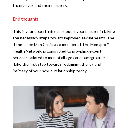
themselves and their partners.
End thoughts
This is your opportunity to support your partner in taking
the necessary steps toward improved sexual health. The
Tennessee Men Clinic, as a member of The Menspro™
Health Network, is committed to providing expert
services tailored to men of all ages and backgrounds.
Take the first step towards reclaiming the joy and
intimacy of your sexual relationship today.