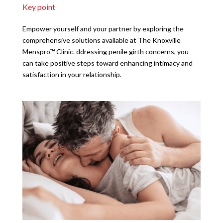
Key point
Empower yourself and your partner by exploring the
comprehensive solutions available at The Knoxville
Menspro™ Clinic. ddressing penile girth concerns, you
can take positive steps toward enhancing intimacy and
satisfaction in your relationship.