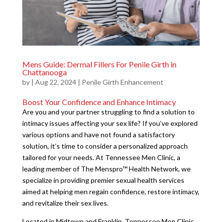
Mens Guide: Dermal Fillers For Penile Girth in
Chattanooga
by
|
Aug 22, 2024
|
Penile Girth Enhancement
Boost Your Confidence and Enhance Intimacy
Are you and your partner struggling to find a solution to
intimacy issues affecting your sex life? If you’ve explored
various options and have not found a satisfactory
solution, it’s time to consider a personalized approach
tailored for your needs. At Tennessee Men Clinic, a
leading member of The Menspro™ Health Network, we
specialize in providing premier sexual health services
aimed at helping men regain confidence, restore intimacy,
and revitalize their sex lives.
Located in Midtown and Franklin, Tennessee Men Clinic