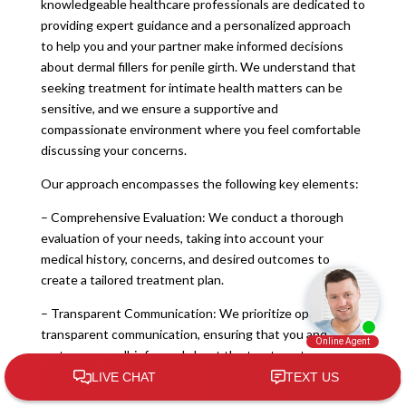
knowledgeable healthcare professionals are dedicated to
providing expert guidance and a personalized approach
to help you and your partner make informed decisions
about dermal fillers for penile girth. We understand that
seeking treatment for intimate health matters can be
sensitive, and we ensure a supportive and
compassionate environment where you feel comfortable
discussing your concerns.
Our approach encompasses the following key elements:
– Comprehensive Evaluation: We conduct a thorough
evaluation of your needs, taking into account your
medical history, concerns, and desired outcomes to
create a tailored treatment plan.
– Transparent Communication: We prioritize open and
transparent communication, ensuring that you and your
partner are well-informed about the treatment process,
potential outcomes, and any concerns you may have.