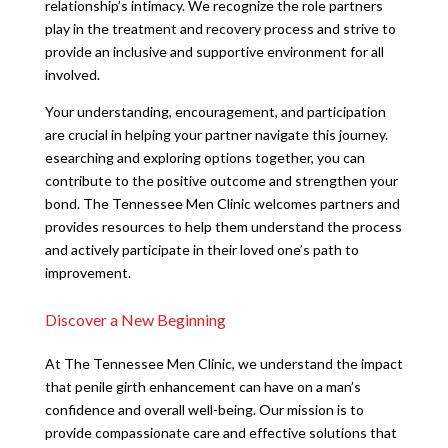
relationship’s intimacy. We recognize the role partners
play in the treatment and recovery process and strive to
provide an inclusive and supportive environment for all
involved.
Your understanding, encouragement, and participation
are crucial in helping your partner navigate this journey.
esearching and exploring options together, you can
contribute to the positive outcome and strengthen your
bond. The Tennessee Men Clinic welcomes partners and
provides resources to help them understand the process
and actively participate in their loved one’s path to
improvement.
Discover a New Beginning
At The Tennessee Men Clinic, we understand the impact
that penile girth enhancement can have on a man’s
confidence and overall well-being. Our mission is to
provide compassionate care and effective solutions that