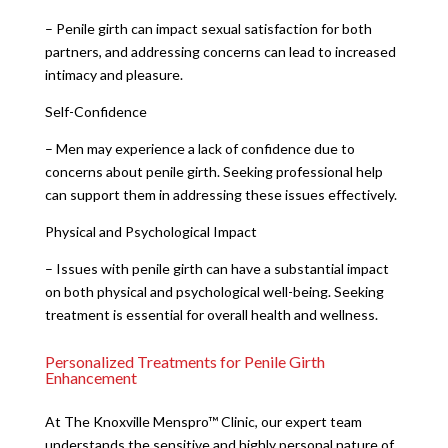
– Penile girth can impact sexual satisfaction for both
partners, and addressing concerns can lead to increased
intimacy and pleasure.
Self-Confidence
– Men may experience a lack of confidence due to
concerns about penile girth. Seeking professional help
can support them in addressing these issues effectively.
Physical and Psychological Impact
– Issues with penile girth can have a substantial impact
on both physical and psychological well-being. Seeking
treatment is essential for overall health and wellness.
Personalized Treatments for Penile Girth
Enhancement
At The Knoxville Menspro™ Clinic, our expert team
understands the sensitive and highly personal nature of