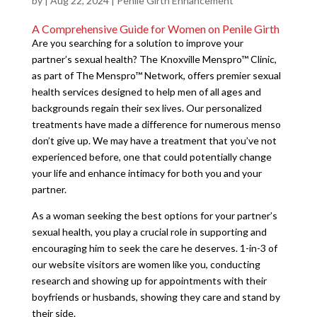
by
|
Aug 22, 2024
|
Penile Girth Enhancement
A Comprehensive Guide for Women on Penile Girth
Are you searching for a solution to improve your
partner’s sexual health? The Knoxville Menspro™ Clinic,
as part of The Menspro™ Network, offers premier sexual
health services designed to help men of all ages and
backgrounds regain their sex lives. Our personalized
treatments have made a difference for numerous menso
don’t give up. We may have a treatment that you’ve not
experienced before, one that could potentially change
your life and enhance intimacy for both you and your
partner.
As a woman seeking the best options for your partner’s
sexual health, you play a crucial role in supporting and
encouraging him to seek the care he deserves. 1-in-3 of
our website visitors are women like you, conducting
research and showing up for appointments with their
boyfriends or husbands, showing they care and stand by
their side.