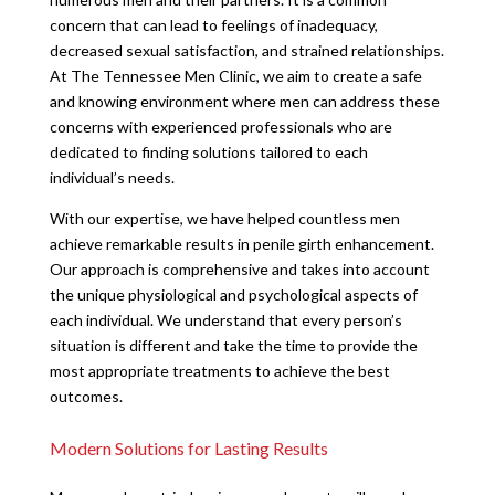
concern that can lead to feelings of inadequacy,
decreased sexual satisfaction, and strained relationships.
At The Tennessee Men Clinic, we aim to create a safe
and knowing environment where men can address these
concerns with experienced professionals who are
dedicated to finding solutions tailored to each
individual’s needs.
With our expertise, we have helped countless men
achieve remarkable results in penile girth enhancement.
Our approach is comprehensive and takes into account
the unique physiological and psychological aspects of
each individual. We understand that every person’s
situation is different and take the time to provide the
most appropriate treatments to achieve the best
outcomes.
Modern Solutions for Lasting Results