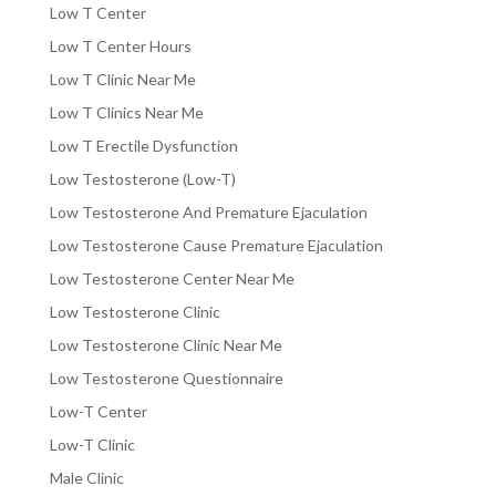
Low T Center
Low T Center Hours
Low T Clinic Near Me
Low T Clinics Near Me
Low T Erectile Dysfunction
Low Testosterone (Low-T)
Low Testosterone And Premature Ejaculation
Low Testosterone Cause Premature Ejaculation
Low Testosterone Center Near Me
Low Testosterone Clinic
Low Testosterone Clinic Near Me
Low Testosterone Questionnaire
Low-T Center
Low-T Clinic
Male Clinic