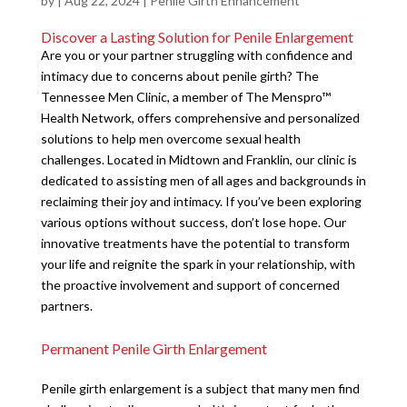
by
|
Aug 22, 2024
|
Penile Girth Enhancement
Discover a Lasting Solution for Penile Enlargement
Are you or your partner struggling with confidence and
intimacy due to concerns about penile girth? The
Tennessee Men Clinic, a member of The Menspro™
Health Network, offers comprehensive and personalized
solutions to help men overcome sexual health
challenges. Located in Midtown and Franklin, our clinic is
dedicated to assisting men of all ages and backgrounds in
reclaiming their joy and intimacy. If you’ve been exploring
various options without success, don’t lose hope. Our
innovative treatments have the potential to transform
your life and reignite the spark in your relationship, with
the proactive involvement and support of concerned
partners.
Permanent Penile Girth Enlargement
Penile girth enlargement is a subject that many men find