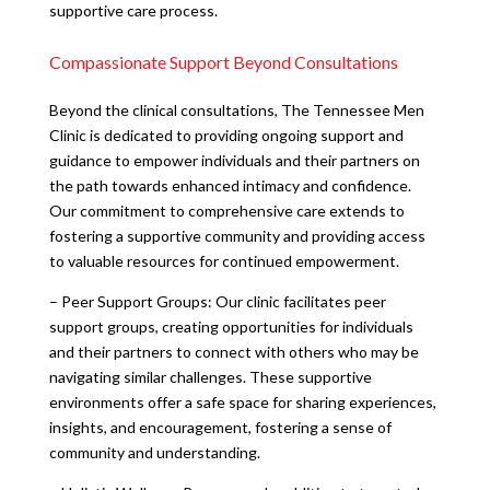
supportive care process.
Compassionate Support Beyond Consultations
Beyond the clinical consultations, The Tennessee Men
Clinic is dedicated to providing ongoing support and
guidance to empower individuals and their partners on
the path towards enhanced intimacy and confidence.
Our commitment to comprehensive care extends to
fostering a supportive community and providing access
to valuable resources for continued empowerment.
– Peer Support Groups: Our clinic facilitates peer
support groups, creating opportunities for individuals
and their partners to connect with others who may be
navigating similar challenges. These supportive
environments offer a safe space for sharing experiences,
insights, and encouragement, fostering a sense of
community and understanding.