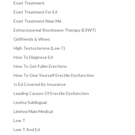
Eswt Treatment
Eswt Treatment For Ed
Eswt Treatment Near Me
Extracorporeal Shockwave Therapy (ESWT)
Girlfriends & Wives
High Testosterone (Low-T)
How To Diagnose Ed
How To Get Fuller Erections
How To Give Yourself Erectile Dysfunction
Is Ed Covered By Insurance
Leading Causes Of Erectile Dysfunction
Levitra Sublingual
Limited Male Medical
Low T
Low T And Ed