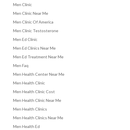
Men Clinic
Men Clinic Near Me
Men Clinic Of America
Men Clinic Testosterone
Men Ed Clinic
Men Ed Clinics Near Me
Men Ed Treatment Near Me
Men Faq
Men Health Center Near Me
Men Health Clinic
Men Health Clinic Cost
Men Health Clinic Near Me
Men Health Clinics
Men Health Clinics Near Me
Men Health Ed