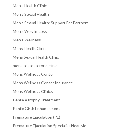
Men's Health Clinic
Men's Sexual Health
Men's Sexual Health: Support For Partners
Men's Weight Loss
Men's Wellness
Mens Health Clinic
Mens Sexual Health Clinic
mens testosterone clinic
Mens Wellness Center
Mens Wellness Center Insurance
Mens Wellness Clinics
Penile Atrophy Treatment
Penile Girth Enhancement
Premature Ejaculation (PE)
Premature Ejaculation Specialist Near Me