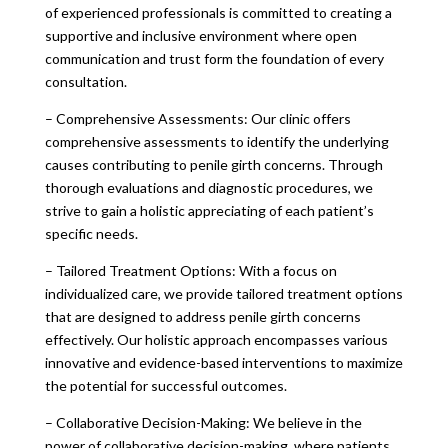
of experienced professionals is committed to creating a
supportive and inclusive environment where open
communication and trust form the foundation of every
consultation.
– Comprehensive Assessments: Our clinic offers
comprehensive assessments to identify the underlying
causes contributing to penile girth concerns. Through
thorough evaluations and diagnostic procedures, we
strive to gain a holistic appreciating of each patient’s
specific needs.
– Tailored Treatment Options: With a focus on
individualized care, we provide tailored treatment options
that are designed to address penile girth concerns
effectively. Our holistic approach encompasses various
innovative and evidence-based interventions to maximize
the potential for successful outcomes.
– Collaborative Decision-Making: We believe in the
power of collaborative decision-making, where patients