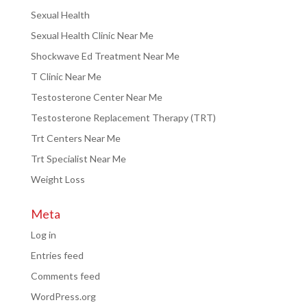
Sexual Health
Sexual Health Clinic Near Me
Shockwave Ed Treatment Near Me
T Clinic Near Me
Testosterone Center Near Me
Testosterone Replacement Therapy (TRT)
Trt Centers Near Me
Trt Specialist Near Me
Weight Loss
Meta
Log in
Entries feed
Comments feed
WordPress.org