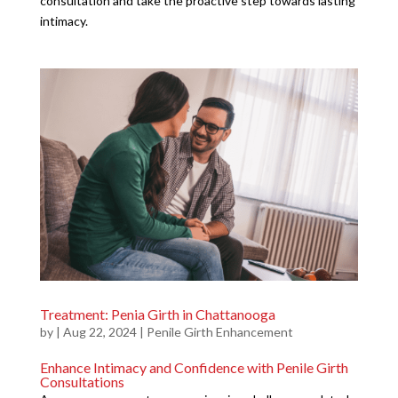
consultation and take the proactive step towards lasting
intimacy.
Treatment: Penia Girth in Chattanooga
by
|
Aug 22, 2024
|
Penile Girth Enhancement
Enhance Intimacy and Confidence with Penile Girth
Consultations