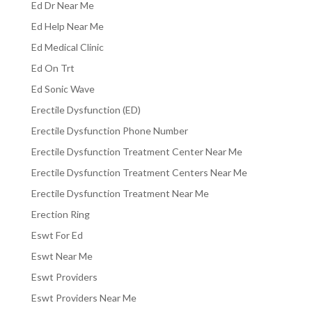
Ed Dr Near Me
Ed Help Near Me
Ed Medical Clinic
Ed On Trt
Ed Sonic Wave
Erectile Dysfunction (ED)
Erectile Dysfunction Phone Number
Erectile Dysfunction Treatment Center Near Me
Erectile Dysfunction Treatment Centers Near Me
Erectile Dysfunction Treatment Near Me
Erection Ring
Eswt For Ed
Eswt Near Me
Eswt Providers
Eswt Providers Near Me