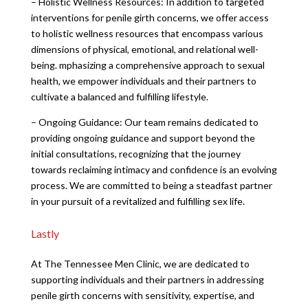
– Holistic Wellness Resources: In addition to targeted
interventions for penile girth concerns, we offer access
to holistic wellness resources that encompass various
dimensions of physical, emotional, and relational well-
being. mphasizing a comprehensive approach to sexual
health, we empower individuals and their partners to
cultivate a balanced and fulfilling lifestyle.
– Ongoing Guidance: Our team remains dedicated to
providing ongoing guidance and support beyond the
initial consultations, recognizing that the journey
towards reclaiming intimacy and confidence is an evolving
process. We are committed to being a steadfast partner
in your pursuit of a revitalized and fulfilling sex life.
Lastly
At The Tennessee Men Clinic, we are dedicated to
supporting individuals and their partners in addressing
penile girth concerns with sensitivity, expertise, and