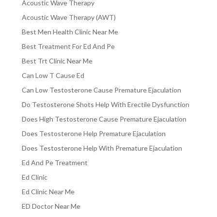
Acoustic Wave Therapy
Acoustic Wave Therapy (AWT)
Best Men Health Clinic Near Me
Best Treatment For Ed And Pe
Best Trt Clinic Near Me
Can Low T Cause Ed
Can Low Testosterone Cause Premature Ejaculation
Do Testosterone Shots Help With Erectile Dysfunction
Does High Testosterone Cause Premature Ejaculation
Does Testosterone Help Premature Ejaculation
Does Testosterone Help With Premature Ejaculation
Ed And Pe Treatment
Ed Clinic
Ed Clinic Near Me
ED Doctor Near Me