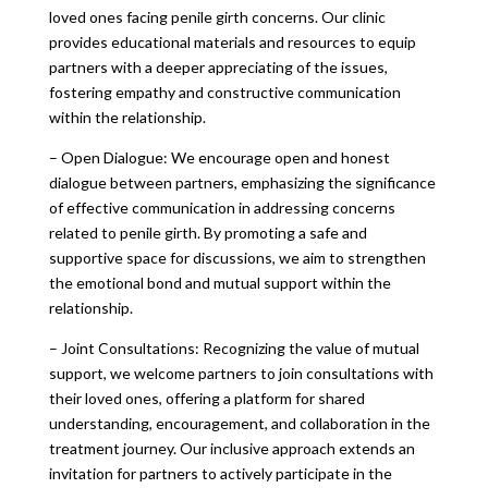
loved ones facing penile girth concerns. Our clinic
provides educational materials and resources to equip
partners with a deeper appreciating of the issues,
fostering empathy and constructive communication
within the relationship.
– Open Dialogue: We encourage open and honest
dialogue between partners, emphasizing the significance
of effective communication in addressing concerns
related to penile girth. By promoting a safe and
supportive space for discussions, we aim to strengthen
the emotional bond and mutual support within the
relationship.
– Joint Consultations: Recognizing the value of mutual
support, we welcome partners to join consultations with
their loved ones, offering a platform for shared
understanding, encouragement, and collaboration in the
treatment journey. Our inclusive approach extends an
invitation for partners to actively participate in the