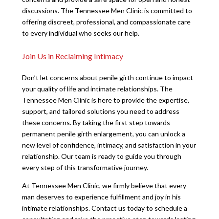
discussions. The Tennessee Men Clinic is committed to
offering discreet, professional, and compassionate care
to every individual who seeks our help.
Join Us in Reclaiming Intimacy
Don’t let concerns about penile girth continue to impact
your quality of life and intimate relationships. The
Tennessee Men Clinic is here to provide the expertise,
support, and tailored solutions you need to address
these concerns. By taking the first step towards
permanent penile girth enlargement, you can unlock a
new level of confidence, intimacy, and satisfaction in your
relationship. Our team is ready to guide you through
every step of this transformative journey.
At Tennessee Men Clinic, we firmly believe that every
man deserves to experience fulfillment and joy in his
intimate relationships. Contact us today to schedule a