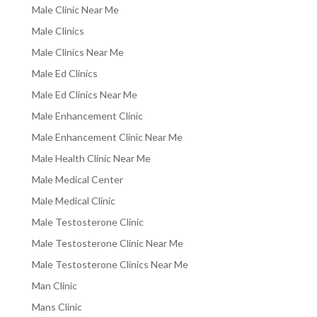
Male Clinic Near Me
Male Clinics
Male Clinics Near Me
Male Ed Clinics
Male Ed Clinics Near Me
Male Enhancement Clinic
Male Enhancement Clinic Near Me
Male Health Clinic Near Me
Male Medical Center
Male Medical Clinic
Male Testosterone Clinic
Male Testosterone Clinic Near Me
Male Testosterone Clinics Near Me
Man Clinic
Mans Clinic