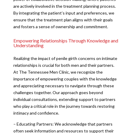
are actively involved in the treatment planning process.
By integrating the patient’s input and preferences, we
ensure that the treatment plan aligns with their goals
and fosters a sense of ownership and commitment.
Empowering Relationships Through Knowledge and
Understanding
Realizing the impact of penile girth concerns on intimate
relationships is crucial for both men and their partners.
At The Tennessee Men Clinic, we recognize the
importance of empowering couples with the knowledge
and appreciating necessary to navigate through these
challenges together. Our approach goes beyond
individual consultations, extending support to partners
who play a critical role in the journey towards restoring
intimacy and confidence.
– Educating Partners: We acknowledge that partners
often seek information and resources to support their