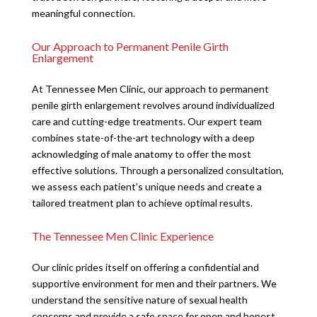
meaningful connection.
Our Approach to Permanent Penile Girth
Enlargement
At Tennessee Men Clinic, our approach to permanent
penile girth enlargement revolves around individualized
care and cutting-edge treatments. Our expert team
combines state-of-the-art technology with a deep
acknowledging of male anatomy to offer the most
effective solutions. Through a personalized consultation,
we assess each patient’s unique needs and create a
tailored treatment plan to achieve optimal results.
The Tennessee Men Clinic Experience
Our clinic prides itself on offering a confidential and
supportive environment for men and their partners. We
understand the sensitive nature of sexual health
concerns and provide a safe space for open and honest