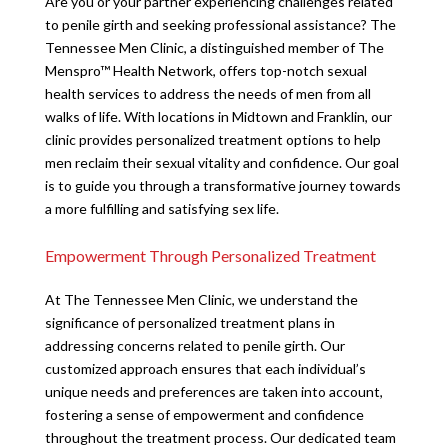
Are you or your partner experiencing challenges related
to penile girth and seeking professional assistance? The
Tennessee Men Clinic, a distinguished member of The
Menspro™ Health Network, offers top-notch sexual
health services to address the needs of men from all
walks of life. With locations in Midtown and Franklin, our
clinic provides personalized treatment options to help
men reclaim their sexual vitality and confidence. Our goal
is to guide you through a transformative journey towards
a more fulfilling and satisfying sex life.
Empowerment Through Personalized Treatment
At The Tennessee Men Clinic, we understand the
significance of personalized treatment plans in
addressing concerns related to penile girth. Our
customized approach ensures that each individual’s
unique needs and preferences are taken into account,
fostering a sense of empowerment and confidence
throughout the treatment process. Our dedicated team