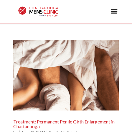
Treatment: Permanent Penile Girth Enlargement in
Chattanooga