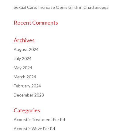
Sexual Care: Increase Oenis Girth in Chattanooga
Recent Comments
Archives
August 2024
July 2024
May 2024
March 2024
February 2024
December 2023
Categories
Acoustic Treatment For Ed
Acoustic Wave For Ed