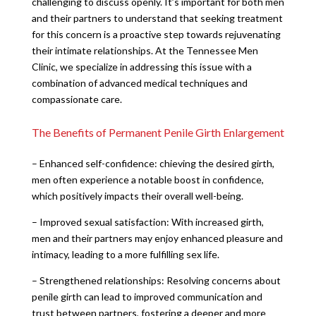
challenging to discuss openly. It’s important for both men
and their partners to understand that seeking treatment
for this concern is a proactive step towards rejuvenating
their intimate relationships. At the Tennessee Men
Clinic, we specialize in addressing this issue with a
combination of advanced medical techniques and
compassionate care.
The Benefits of Permanent Penile Girth Enlargement
– Enhanced self-confidence: chieving the desired girth,
men often experience a notable boost in confidence,
which positively impacts their overall well-being.
– Improved sexual satisfaction: With increased girth,
men and their partners may enjoy enhanced pleasure and
intimacy, leading to a more fulfilling sex life.
– Strengthened relationships: Resolving concerns about
penile girth can lead to improved communication and
trust between partners, fostering a deeper and more