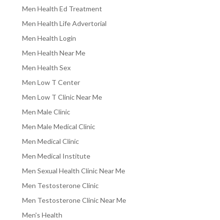
Men Health Ed Treatment
Men Health Life Advertorial
Men Health Login
Men Health Near Me
Men Health Sex
Men Low T Center
Men Low T Clinic Near Me
Men Male Clinic
Men Male Medical Clinic
Men Medical Clinic
Men Medical Institute
Men Sexual Health Clinic Near Me
Men Testosterone Clinic
Men Testosterone Clinic Near Me
Men's Health