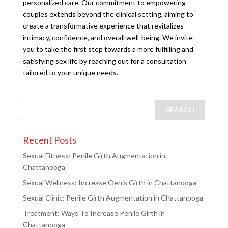
personalized care. Our commitment to empowering
couples extends beyond the clinical setting, aiming to
create a transformative experience that revitalizes
intimacy, confidence, and overall well-being. We invite
you to take the first step towards a more fulfilling and
satisfying sex life by reaching out for a consultation
tailored to your unique needs.
Recent Posts
Sexual Fitness: Penile Girth Augmentation in
Chattanooga
Sexual Wellness: Increase Oenis Girth in Chattanooga
Sexual Clinic: Penile Girth Augmentation in Chattanooga
Treatment: Ways To Increase Penile Girth in
Chattanooga