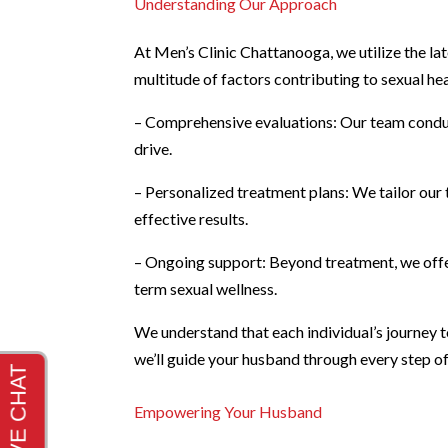
Understanding Our Approach
At Men’s Clinic Chattanooga, we utilize the l
multitude of factors contributing to sexual h
– Comprehensive evaluations: Our team conduc
drive.
– Personalized treatment plans: We tailor our 
effective results.
– Ongoing support: Beyond treatment, we offe
term sexual wellness.
We understand that each individual’s journey to
we’ll guide your husband through every step o
Empowering Your Husband