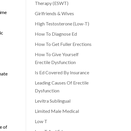
Therapy (ESWT)
time
Girlfriends & Wives
High Testosterone (Low-T)
ic
How To Diagnose Ed
How To Get Fuller Erections
How To Give Yourself
Erectile Dysfunction
Is Ed Covered By Insurance
mate
Leading Causes Of Erectile
Dysfunction
Levitra Sublingual
Limited Male Medical
Low T
e of