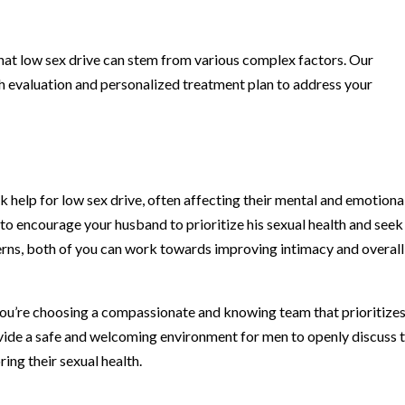
hat low sex drive can stem from various complex factors. Our
h evaluation and personalized treatment plan to address your
 help for low sex drive, often affecting their mental and emotiona
l to encourage your husband to prioritize his sexual health and seek
erns, both of you can work towards improving intimacy and overall
u’re choosing a compassionate and knowing team that prioritizes
vide a safe and welcoming environment for men to openly discuss t
ing their sexual health.