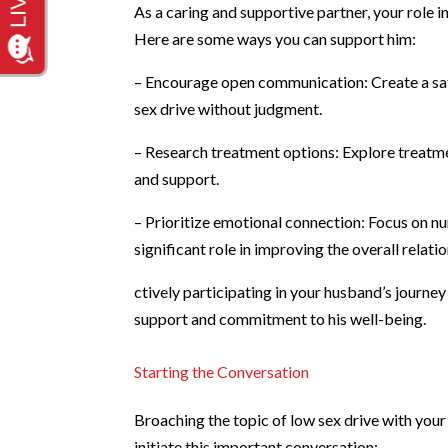
As a caring and supportive partner, your role 
Here are some ways you can support him:
– Encourage open communication: Create a saf
sex drive without judgment.
– Research treatment options: Explore treatme
and support.
– Prioritize emotional connection: Focus on n
significant role in improving the overall relat
ctively participating in your husband’s journ
support and commitment to his well-being.
Starting the Conversation
Broaching the topic of low sex drive with your
initiate this important conversation: