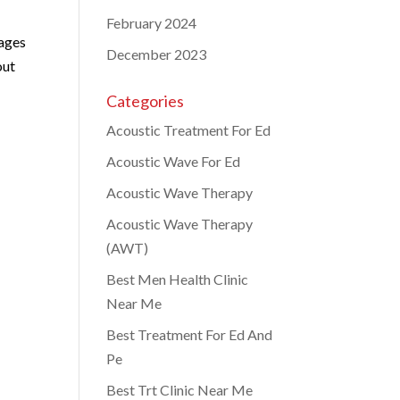
February 2024
 ages
December 2023
out
Categories
Acoustic Treatment For Ed
Acoustic Wave For Ed
Acoustic Wave Therapy
Acoustic Wave Therapy
(AWT)
Best Men Health Clinic
Near Me
Best Treatment For Ed And
Pe
Best Trt Clinic Near Me