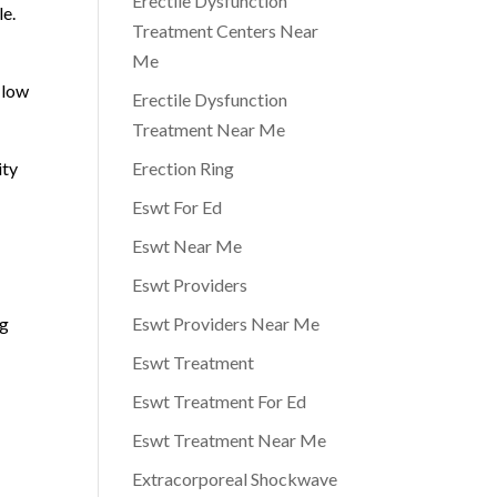
Erectile Dysfunction
le.
Treatment Centers Near
Me
 low
Erectile Dysfunction
Treatment Near Me
ity
Erection Ring
Eswt For Ed
Eswt Near Me
Eswt Providers
ng
Eswt Providers Near Me
Eswt Treatment
Eswt Treatment For Ed
Eswt Treatment Near Me
Extracorporeal Shockwave