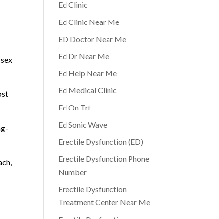
Ed Clinic
Ed Clinic Near Me
ED Doctor Near Me
Ed Dr Near Me
 sex
Ed Help Near Me
Ed Medical Clinic
ost
Ed On Trt
Ed Sonic Wave
ng-
Erectile Dysfunction (ED)
Erectile Dysfunction Phone
ach,
Number
Erectile Dysfunction
Treatment Center Near Me