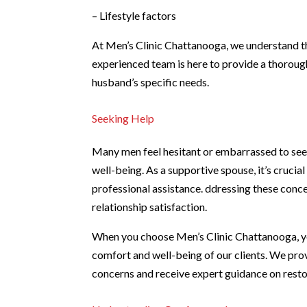
– Lifestyle factors
At Men’s Clinic Chattanooga, we understand t
experienced team is here to provide a thoroug
husband’s specific needs.
Seeking Help
Many men feel hesitant or embarrassed to seek
well-being. As a supportive spouse, it’s crucia
professional assistance. ddressing these conc
relationship satisfaction.
When you choose Men’s Clinic Chattanooga, yo
comfort and well-being of our clients. We pro
concerns and receive expert guidance on restor