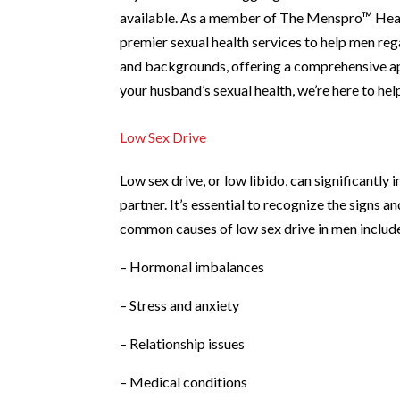
available. As a member of The Menspro™ Heal
premier sexual health services to help men rega
and backgrounds, offering a comprehensive app
your husband’s sexual health, we’re here to he
Low Sex Drive
Low sex drive, or low libido, can significantly i
partner. It’s essential to recognize the signs 
common causes of low sex drive in men includ
– Hormonal imbalances
– Stress and anxiety
– Relationship issues
– Medical conditions