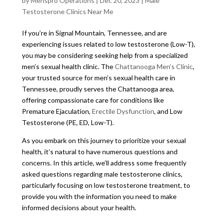
by
Menspro Operations
|
Dec 20, 2023
|
Male
Testosterone Clinics Near Me
If you’re in Signal Mountain, Tennessee, and are
experiencing issues related to low testosterone (Low-T),
you may be considering seeking help from a specialized
men’s sexual health clinic. The
Chattanooga Men’s Clinic
,
your trusted source for men’s sexual health care in
Tennessee, proudly serves the Chattanooga area,
offering compassionate care for conditions like
Premature Ejaculation,
Erectile Dysfunction
, and Low
Testosterone (PE, ED, Low-T).
As you embark on this journey to prioritize your sexual
health, it’s natural to have numerous questions and
concerns. In this article, we’ll address some frequently
asked questions regarding male testosterone clinics,
particularly focusing on low testosterone treatment, to
provide you with the information you need to make
informed decisions about your health.