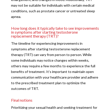
may not be suitable for individuals with certain medical
conditions, such as prostate cancer or untreated sleep
apnea.
How long does it typically take to see improvements
in symptoms after starting testosterone
replacement therapy (TRT)?
The timeline for experiencing improvements in
symptoms after starting testosterone replacement
therapy (TRT) can vary from person to person. While
some individuals may notice changes within weeks,
others may require a few months to experience the full
benefits of treatment. It’s important to maintain open
communication with your healthcare provider and adhere
to the prescribed treatment plan to optimize the
outcomes of TRT.
Final notions
Prioritizing your sexual health and seeking treatment for