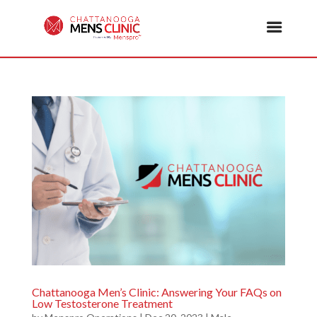
Chattanooga Men’s Clinic: Answering Your FAQs on
Low Testosterone Treatment