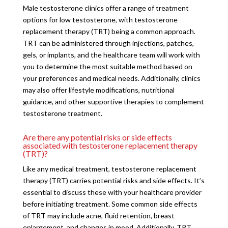
Male testosterone clinics offer a range of treatment
options for low testosterone, with testosterone
replacement therapy (TRT) being a common approach.
TRT can be administered through injections, patches,
gels, or implants, and the healthcare team will work with
you to determine the most suitable method based on
your preferences and medical needs. Additionally, clinics
may also offer lifestyle modifications, nutritional
guidance, and other supportive therapies to complement
testosterone treatment.
Are there any potential risks or side effects
associated with testosterone replacement therapy
(TRT)?
Like any medical treatment, testosterone replacement
therapy (TRT) carries potential risks and side effects. It’s
essential to discuss these with your healthcare provider
before initiating treatment. Some common side effects
of TRT may include acne, fluid retention, breast
enlargement, and changes in mood. Additionally, TRT