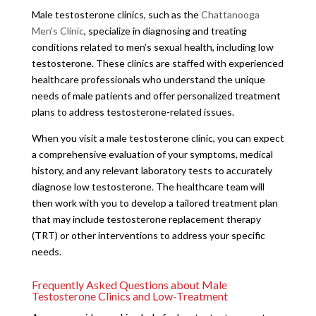
Male testosterone clinics, such as the
Chattanooga
Men’s Clinic
, specialize in diagnosing and treating
conditions related to men’s sexual health, including low
testosterone. These clinics are staffed with experienced
healthcare professionals who understand the unique
needs of male patients and offer personalized treatment
plans to address testosterone-related issues.
When you visit a male testosterone clinic, you can expect
a comprehensive evaluation of your symptoms, medical
history, and any relevant laboratory tests to accurately
diagnose low testosterone. The healthcare team will
then work with you to develop a tailored treatment plan
that may include testosterone replacement therapy
(TRT) or other interventions to address your specific
needs.
Frequently Asked Questions about Male
Testosterone Clinics and Low-Treatment