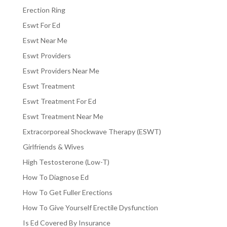
Erection Ring
Eswt For Ed
Eswt Near Me
Eswt Providers
Eswt Providers Near Me
Eswt Treatment
Eswt Treatment For Ed
Eswt Treatment Near Me
Extracorporeal Shockwave Therapy (ESWT)
Girlfriends & Wives
High Testosterone (Low-T)
How To Diagnose Ed
How To Get Fuller Erections
How To Give Yourself Erectile Dysfunction
Is Ed Covered By Insurance