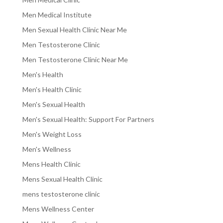
Men Medical Institute
Men Sexual Health Clinic Near Me
Men Testosterone Clinic
Men Testosterone Clinic Near Me
Men's Health
Men's Health Clinic
Men's Sexual Health
Men's Sexual Health: Support For Partners
Men's Weight Loss
Men's Wellness
Mens Health Clinic
Mens Sexual Health Clinic
mens testosterone clinic
Mens Wellness Center