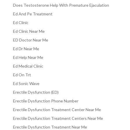
Does Testosterone Help With Premature Ejaculation
Ed And Pe Treatment
Ed Clinic
Ed Clinic Near Me
ED Doctor Near Me
Ed Dr Near Me
Ed Help Near Me
Ed Medical Clinic
Ed On Trt
Ed Sonic Wave
Erectile Dysfunction (ED)
Erectile Dysfunction Phone Number
Erectile Dysfunction Treatment Center Near Me
Erectile Dysfunction Treatment Centers Near Me
Erectile Dysfunction Treatment Near Me