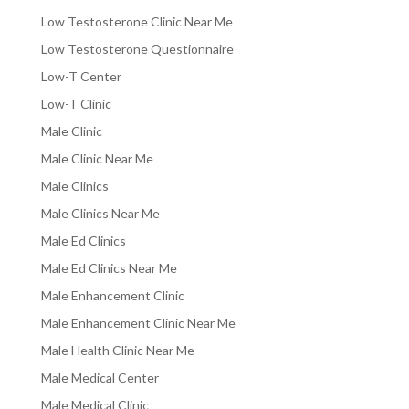
Low Testosterone Clinic Near Me
Low Testosterone Questionnaire
Low-T Center
Low-T Clinic
Male Clinic
Male Clinic Near Me
Male Clinics
Male Clinics Near Me
Male Ed Clinics
Male Ed Clinics Near Me
Male Enhancement Clinic
Male Enhancement Clinic Near Me
Male Health Clinic Near Me
Male Medical Center
Male Medical Clinic