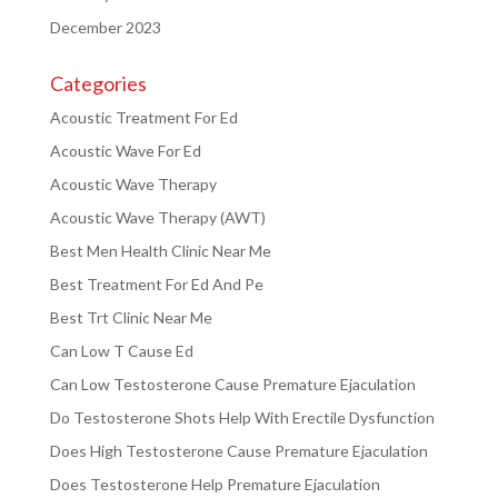
December 2023
Categories
Acoustic Treatment For Ed
Acoustic Wave For Ed
Acoustic Wave Therapy
Acoustic Wave Therapy (AWT)
Best Men Health Clinic Near Me
Best Treatment For Ed And Pe
Best Trt Clinic Near Me
Can Low T Cause Ed
Can Low Testosterone Cause Premature Ejaculation
Do Testosterone Shots Help With Erectile Dysfunction
Does High Testosterone Cause Premature Ejaculation
Does Testosterone Help Premature Ejaculation