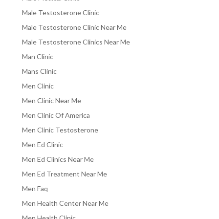
Male Testosterone Clinic
Male Testosterone Clinic Near Me
Male Testosterone Clinics Near Me
Man Clinic
Mans Clinic
Men Clinic
Men Clinic Near Me
Men Clinic Of America
Men Clinic Testosterone
Men Ed Clinic
Men Ed Clinics Near Me
Men Ed Treatment Near Me
Men Faq
Men Health Center Near Me
Men Health Clinic