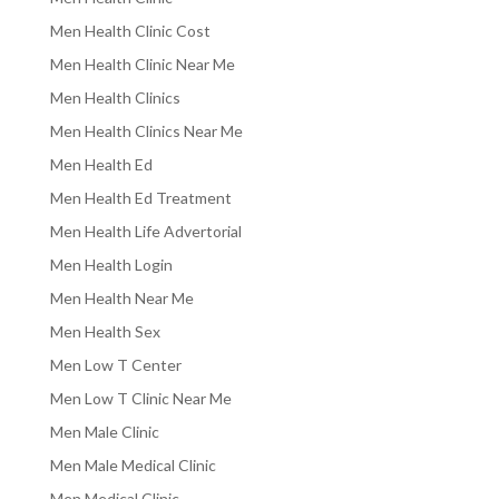
Men Health Clinic Cost
Men Health Clinic Near Me
Men Health Clinics
Men Health Clinics Near Me
Men Health Ed
Men Health Ed Treatment
Men Health Life Advertorial
Men Health Login
Men Health Near Me
Men Health Sex
Men Low T Center
Men Low T Clinic Near Me
Men Male Clinic
Men Male Medical Clinic
Men Medical Clinic