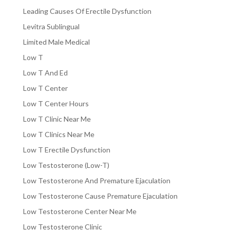
Leading Causes Of Erectile Dysfunction
Levitra Sublingual
Limited Male Medical
Low T
Low T And Ed
Low T Center
Low T Center Hours
Low T Clinic Near Me
Low T Clinics Near Me
Low T Erectile Dysfunction
Low Testosterone (Low-T)
Low Testosterone And Premature Ejaculation
Low Testosterone Cause Premature Ejaculation
Low Testosterone Center Near Me
Low Testosterone Clinic