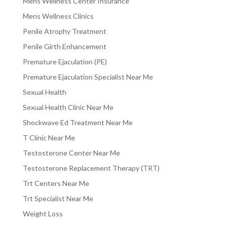
Mens Wellness Center Insurance
Mens Wellness Clinics
Penile Atrophy Treatment
Penile Girth Enhancement
Premature Ejaculation (PE)
Premature Ejaculation Specialist Near Me
Sexual Health
Sexual Health Clinic Near Me
Shockwave Ed Treatment Near Me
T Clinic Near Me
Testosterone Center Near Me
Testosterone Replacement Therapy (TRT)
Trt Centers Near Me
Trt Specialist Near Me
Weight Loss