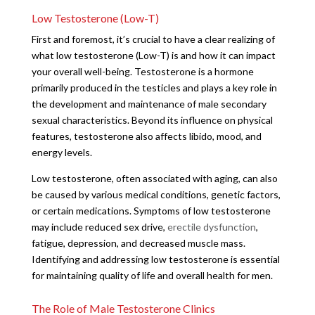
Low Testosterone (Low-T)
First and foremost, it’s crucial to have a clear realizing of
what low testosterone (Low-T) is and how it can impact
your overall well-being. Testosterone is a hormone
primarily produced in the testicles and plays a key role in
the development and maintenance of male secondary
sexual characteristics. Beyond its influence on physical
features, testosterone also affects libido, mood, and
energy levels.
Low testosterone, often associated with aging, can also
be caused by various medical conditions, genetic factors,
or certain medications. Symptoms of low testosterone
may include reduced sex drive,
erectile dysfunction
,
fatigue, depression, and decreased muscle mass.
Identifying and addressing low testosterone is essential
for maintaining quality of life and overall health for men.
The Role of Male Testosterone Clinics