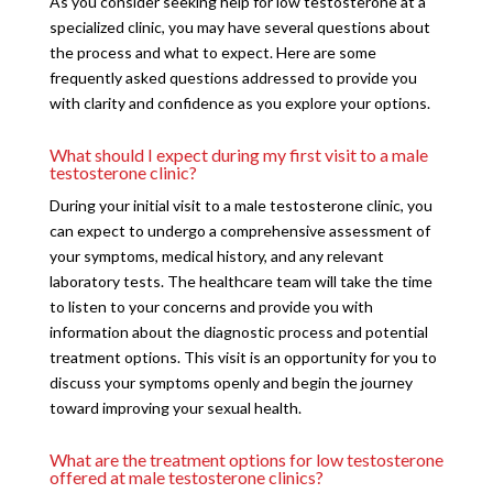
As you consider seeking help for low testosterone at a
specialized clinic, you may have several questions about
the process and what to expect. Here are some
frequently asked questions addressed to provide you
with clarity and confidence as you explore your options.
What should I expect during my first visit to a male
testosterone clinic?
During your initial visit to a male testosterone clinic, you
can expect to undergo a comprehensive assessment of
your symptoms, medical history, and any relevant
laboratory tests. The healthcare team will take the time
to listen to your concerns and provide you with
information about the diagnostic process and potential
treatment options. This visit is an opportunity for you to
discuss your symptoms openly and begin the journey
toward improving your sexual health.
What are the treatment options for low testosterone
offered at male testosterone clinics?