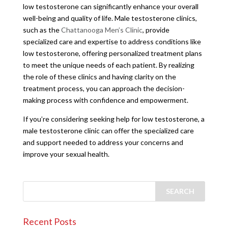
low testosterone can significantly enhance your overall
well-being and quality of life. Male testosterone clinics,
such as the
Chattanooga Men’s Clinic
, provide
specialized care and expertise to address conditions like
low testosterone, offering personalized treatment plans
to meet the unique needs of each patient. By realizing
the role of these clinics and having clarity on the
treatment process, you can approach the decision-
making process with confidence and empowerment.
If you’re considering seeking help for low testosterone, a
male testosterone clinic can offer the specialized care
and support needed to address your concerns and
improve your sexual health.
Recent Posts