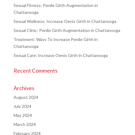
Sexual Fitness: Penile Girth Augmentation in
Chattanooga
Sexual Wellness: Increase Oenis Girth in Chattanooga
Sexual Clinic: Penile Girth Augmentation in Chattanooga
Treatment: Ways To Increase Penile Girth in
Chattanooga
Sexual Care: Increase Oenis Girth in Chattanooga
Recent Comments
Archives
August 2024
July 2024
May 2024
March 2024
February 2024