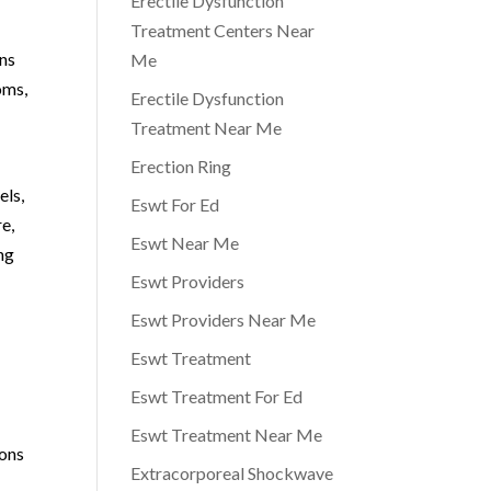
Erectile Dysfunction
Treatment Centers Near
ons
Me
oms,
Erectile Dysfunction
s
Treatment Near Me
Erection Ring
els,
Eswt For Ed
e,
Eswt Near Me
ng
Eswt Providers
Eswt Providers Near Me
Eswt Treatment
Eswt Treatment For Ed
Eswt Treatment Near Me
ions
Extracorporeal Shockwave