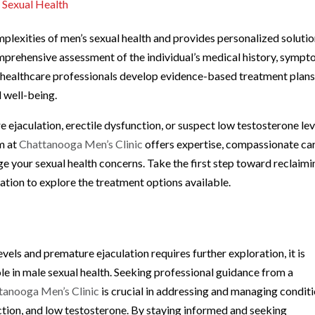
 Sexual Health
plexities of men’s sexual health and provides personalized soluti
omprehensive assessment of the individual’s medical history, sympt
ed healthcare professionals develop evidence-based treatment plan
 well-being.
ejaculation, erectile dysfunction, or suspect low testosterone lev
am at
Chattanooga Men’s Clinic
offers expertise, compassionate car
e your sexual health concerns. Take the first step toward reclaimi
ation to explore the treatment options available.
vels and premature ejaculation requires further exploration, it is
ole in male sexual health. Seeking professional guidance from a
tanooga Men’s Clinic
is crucial in addressing and managing condit
ction, and low testosterone. By staying informed and seeking