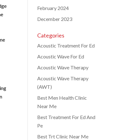
dge
February 2024
ne
December 2023
Categories
one
Acoustic Treatment For Ed
Acoustic Wave For Ed
Acoustic Wave Therapy
Acoustic Wave Therapy
(AWT)
ting
on
Best Men Health Clinic
Near Me
Best Treatment For Ed And
Pe
Best Trt Clinic Near Me