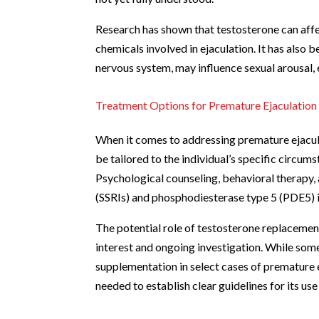
Research has shown that testosterone can affec
chemicals involved in ejaculation. It has also 
nervous system, may influence sexual arousal, 
Treatment Options for Premature Ejaculation
When it comes to addressing premature ejacula
be tailored to the individual’s specific circums
Psychological counseling, behavioral therapy, 
(SSRIs) and phosphodiesterase type 5 (PDE5)
The potential role of testosterone replacemen
interest and ongoing investigation. While som
supplementation in select cases of premature e
needed to establish clear guidelines for its use 