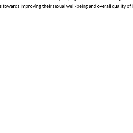
 towards improving their sexual well-being and overall quality of l