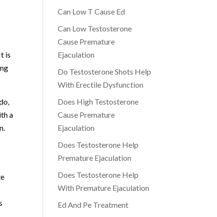
Can Low T Cause Ed
Can Low Testosterone
Cause Premature
t is
Ejaculation
ing
Do Testosterone Shots Help
With Erectile Dysfunction
ido,
Does High Testosterone
ith a
Cause Premature
n.
Ejaculation
Does Testosterone Help
Premature Ejaculation
Does Testosterone Help
te
With Premature Ejaculation
s
Ed And Pe Treatment