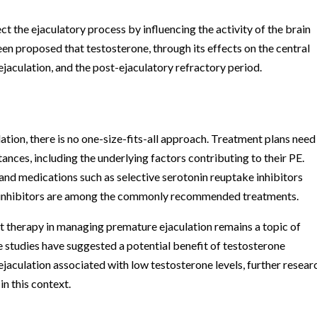
t the ejaculatory process by influencing the activity of the brain
been proposed that testosterone, through its effects on the central
ejaculation, and the post-ejaculatory refractory period.
tion, there is no one-size-fits-all approach. Treatment plans need
tances, including the underlying factors contributing to their PE.
and medications such as selective serotonin reuptake inhibitors
 inhibitors are among the commonly recommended treatments.
t therapy in managing premature ejaculation remains a topic of
e studies have suggested a potential benefit of testosterone
jaculation associated with low testosterone levels, further researc
in this context.