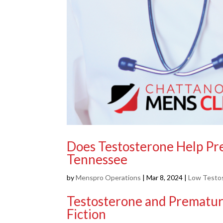
Does Testosterone Help Pre
Tennessee
by
Menspro Operations
|
Mar 8, 2024
|
Low Testo
Testosterone and Premature
Fiction