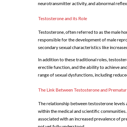
neurotransmitter activity, and abnormal reflex 
Testosterone and its Role
Testosterone, often referred to as the male horm
responsible for the development of male reprod
secondary sexual characteristics like increas
In addition to these traditional roles, testoster
erectile function, and the ability to achieve a
range of sexual dysfunctions, including reduce
The Link Between Testosterone and Premature
The relationship between testosterone levels 
within the medical and scientific communities
associated with an increased prevalence of prem
not yet fully understood.