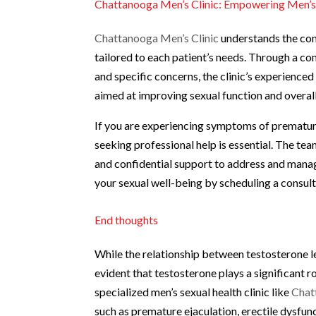
Chattanooga Men’s Clinic: Empowering Men’s
Chattanooga Men’s Clinic
understands the com
tailored to each patient’s needs. Through a c
and specific concerns, the clinic’s experienc
aimed at improving sexual function and overall
If you are experiencing symptoms of premature 
seeking professional help is essential. The te
and confidential support to address and manag
your sexual well-being by scheduling a consult
End thoughts
While the relationship between testosterone le
evident that testosterone plays a significant r
specialized men’s sexual health clinic like
Chat
such as premature ejaculation, erectile dysfun