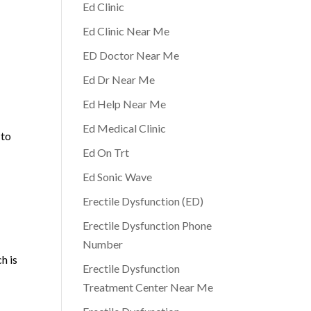
Ed Clinic
Ed Clinic Near Me
ED Doctor Near Me
Ed Dr Near Me
Ed Help Near Me
Ed Medical Clinic
 to
Ed On Trt
Ed Sonic Wave
Erectile Dysfunction (ED)
Erectile Dysfunction Phone
Number
h is
Erectile Dysfunction
Treatment Center Near Me