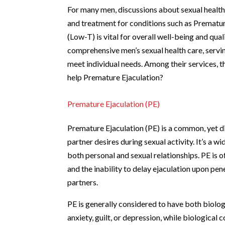
For many men, discussions about sexual heal
and treatment for conditions such as Prematur
(Low-T) is vital for overall well-being and quali
comprehensive men’s sexual health care, serv
meet individual needs. Among their services, 
help Premature Ejaculation?
Premature Ejaculation (PE)
Premature Ejaculation (PE) is a common, yet di
partner desires during sexual activity. It’s a w
both personal and sexual relationships. PE is 
and the inability to delay ejaculation upon pen
partners.
PE is generally considered to have both biolog
anxiety, guilt, or depression, while biological