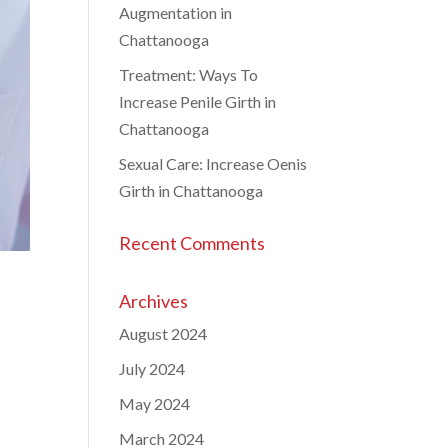
Augmentation in
Chattanooga
Treatment: Ways To
Increase Penile Girth in
Chattanooga
Sexual Care: Increase Oenis
Girth in Chattanooga
Recent Comments
Archives
August 2024
July 2024
May 2024
March 2024