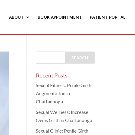
ABOUT
BOOK APPOINTMENT
PATIENT PORTAL
Recent Posts
Sexual Fitness: Penile Girth
Augmentation in
Chattanooga
Sexual Wellness: Increase
Oenis Girth in Chattanooga
Sexual Clinic: Penile Girth