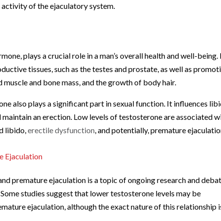
activity of the ejaculatory system.
one, plays a crucial role in a man’s overall health and well-being. I
uctive tissues, such as the testes and prostate, as well as promot
ed muscle and bone mass, and the growth of body hair.
one also plays a significant part in sexual function. It influences lib
nd maintain an erection. Low levels of testosterone are associated w
d libido,
erectile dysfunction
, and potentially, premature ejaculatio
 Ejaculation
and premature ejaculation is a topic of ongoing research and deba
. Some studies suggest that lower testosterone levels may be
ature ejaculation, although the exact nature of this relationship i