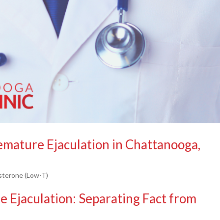
mature Ejaculation in Chattanooga,
sterone (Low-T)
 Ejaculation: Separating Fact from