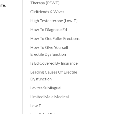
Therapy (ESWT)
ife.
Girlfriends & Wives
High Testosterone (Low-T)
How To Diagnose Ed
How To Get Fuller Erections
How To Give Yourself
Erectile Dysfunction
Is Ed Covered By Insurance
Leading Causes Of Erectile
Dysfunction
Levitra Sublingual
Limited Male Medical
Low T