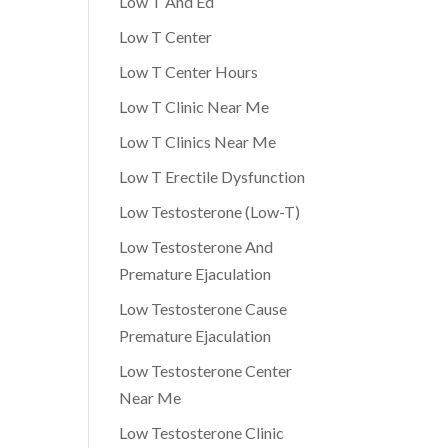
Low T And Ed
Low T Center
Low T Center Hours
Low T Clinic Near Me
Low T Clinics Near Me
Low T Erectile Dysfunction
Low Testosterone (Low-T)
Low Testosterone And
Premature Ejaculation
Low Testosterone Cause
Premature Ejaculation
Low Testosterone Center
Near Me
Low Testosterone Clinic