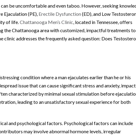
th can be uncomfortable and even taboo. However, seeking knowle
e Ejaculation (PE),
Erectile Dysfunction
(ED), and Low Testostero
ty of life.
Chattanooga Men’s Clinic
, located in Tennessee, offers
ing the Chattanooga area with customized, impactful treatments to
the clinic addresses the frequently asked question: Does Testoster
stressing condition where a man ejaculates earlier than he or his
idespread issue that can cause significant stress and anxiety, impac
often characterized by minimal sexual stimulation before ejaculati
etration, leading to an unsatisfactory sexual experience for both
ical and psychological factors. Psychological factors can include
 contributors may involve abnormal hormone levels, irregular