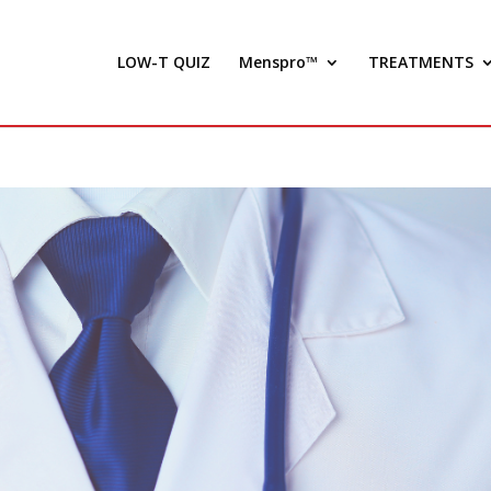
LOW-T QUIZ
Menspro™
TREATMENTS