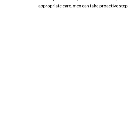
appropriate care, men can take proactive steps