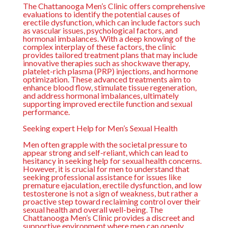
The
Chattanooga Men’s Clinic
offers comprehensive
evaluations to identify the potential causes of
erectile dysfunction, which can include factors such
as vascular issues, psychological factors, and
hormonal imbalances. With a deep knowing of the
complex interplay of these factors, the clinic
provides tailored treatment plans that may include
innovative therapies such as shockwave therapy,
platelet-rich plasma (PRP) injections, and hormone
optimization. These advanced treatments aim to
enhance blood flow, stimulate tissue regeneration,
and address hormonal imbalances, ultimately
supporting improved erectile function and sexual
performance.
Seeking expert Help for Men’s Sexual Health
Men often grapple with the societal pressure to
appear strong and self-reliant, which can lead to
hesitancy in seeking help for sexual health concerns.
However, it is crucial for men to understand that
seeking professional assistance for issues like
premature ejaculation, erectile dysfunction, and low
testosterone is not a sign of weakness, but rather a
proactive step toward reclaiming control over their
sexual health and overall well-being. The
Chattanooga Men’s Clinic
provides a discreet and
supportive environment where men can openly