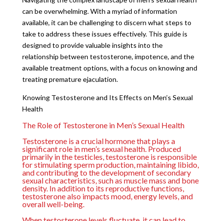
can be overwhelming. With a myriad of information
available, it can be challenging to discern what steps to
take to address these issues effectively. This guide is
designed to provide valuable insights into the
relationship between testosterone, impotence, and the
available treatment options, with a focus on knowing and
treating premature ejaculation.
Knowing Testosterone and Its Effects on Men’s Sexual
Health
The Role of Testosterone in Men’s Sexual Health
Testosterone is a crucial hormone that plays a
significant role in men’s sexual health. Produced
primarily in the testicles, testosterone is responsible
for stimulating sperm production, maintaining libido,
and contributing to the development of secondary
sexual characteristics, such as muscle mass and bone
density. In addition to its reproductive functions,
testosterone also impacts mood, energy levels, and
overall well-being.
When testosterone levels fluctuate, it can lead to