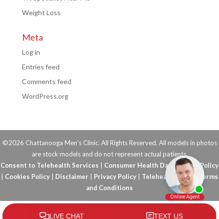
Weight Loss
Meta
Log in
Entries feed
Comments feed
WordPress.org
©2026 Chattanooga Men's Clinic. All Rights Reserved. All models in photos
are stock models and do not represent actual patients.
Consent to Telehealth Services
|
Consumer Health Data Privacy Policy
|
Cookies Policy
|
Disclaimer
|
Privacy Policy
|
Telehealth FAQs
|
Terms
and Conditions