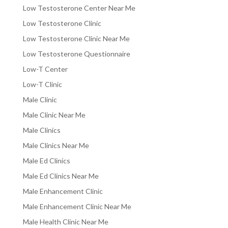
Low Testosterone Center Near Me
Low Testosterone Clinic
Low Testosterone Clinic Near Me
Low Testosterone Questionnaire
Low-T Center
Low-T Clinic
Male Clinic
Male Clinic Near Me
Male Clinics
Male Clinics Near Me
Male Ed Clinics
Male Ed Clinics Near Me
Male Enhancement Clinic
Male Enhancement Clinic Near Me
Male Health Clinic Near Me