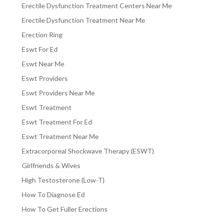
Erectile Dysfunction Treatment Centers Near Me
Erectile Dysfunction Treatment Near Me
Erection Ring
Eswt For Ed
Eswt Near Me
Eswt Providers
Eswt Providers Near Me
Eswt Treatment
Eswt Treatment For Ed
Eswt Treatment Near Me
Extracorporeal Shockwave Therapy (ESWT)
Girlfriends & Wives
High Testosterone (Low-T)
How To Diagnose Ed
How To Get Fuller Erections