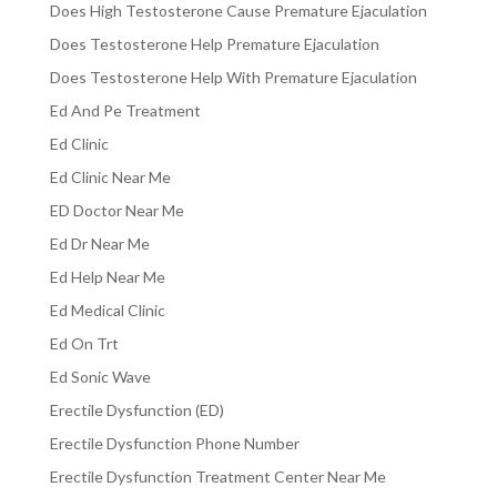
Does High Testosterone Cause Premature Ejaculation
Does Testosterone Help Premature Ejaculation
Does Testosterone Help With Premature Ejaculation
Ed And Pe Treatment
Ed Clinic
Ed Clinic Near Me
ED Doctor Near Me
Ed Dr Near Me
Ed Help Near Me
Ed Medical Clinic
Ed On Trt
Ed Sonic Wave
Erectile Dysfunction (ED)
Erectile Dysfunction Phone Number
Erectile Dysfunction Treatment Center Near Me