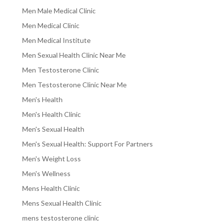
Men Male Medical Clinic
Men Medical Clinic
Men Medical Institute
Men Sexual Health Clinic Near Me
Men Testosterone Clinic
Men Testosterone Clinic Near Me
Men's Health
Men's Health Clinic
Men's Sexual Health
Men's Sexual Health: Support For Partners
Men's Weight Loss
Men's Wellness
Mens Health Clinic
Mens Sexual Health Clinic
mens testosterone clinic