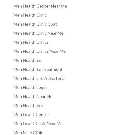
Men Health Center Near Me
Men Health Clinic
Men Health Clinic Cost
Men Health Clinic Near Me
Men Health Clinics
Men Health Clinics Near Me
Men Health Ed
Men Health Ed Treatment
Men Health Life Advertorial
Men Health Login
Men Health Near Me
Men Health Sex
Men Low T Center
Men Low T Clinic Near Me
Men Male Clinic