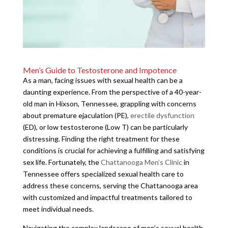
Men’s Guide to Testosterone and Impotence
As a man, facing issues with sexual health can be a
daunting experience. From the perspective of a 40-year-
old man in Hixson, Tennessee, grappling with concerns
about premature ejaculation (PE),
erectile dysfunction
(ED), or low testosterone (Low T) can be particularly
distressing. Finding the right treatment for these
conditions is crucial for achieving a fulfilling and satisfying
sex life. Fortunately, the
Chattanooga Men’s Clinic
in
Tennessee offers specialized sexual health care to
address these concerns, serving the Chattanooga area
with customized and impactful treatments tailored to
meet individual needs.
Navigating the complex landscape of men’s sexual health