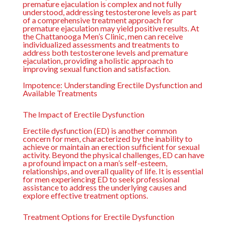
premature ejaculation is complex and not fully
understood, addressing testosterone levels as part
of a comprehensive treatment approach for
premature ejaculation may yield positive results. At
the
Chattanooga Men’s Clinic
, men can receive
individualized assessments and treatments to
address both testosterone levels and premature
ejaculation, providing a holistic approach to
improving sexual function and satisfaction.
Impotence: Understanding Erectile Dysfunction and
Available Treatments
The Impact of Erectile Dysfunction
Erectile dysfunction (ED) is another common
concern for men, characterized by the inability to
achieve or maintain an erection sufficient for sexual
activity. Beyond the physical challenges, ED can have
a profound impact on a man’s self-esteem,
relationships, and overall quality of life. It is essential
for men experiencing ED to seek professional
assistance to address the underlying causes and
explore effective treatment options.
Treatment Options for Erectile Dysfunction