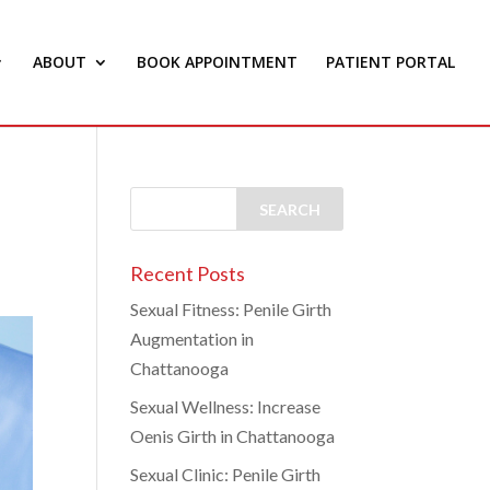
ABOUT
BOOK APPOINTMENT
PATIENT PORTAL
Recent Posts
Sexual Fitness: Penile Girth
Augmentation in
Chattanooga
Sexual Wellness: Increase
Oenis Girth in Chattanooga
Sexual Clinic: Penile Girth