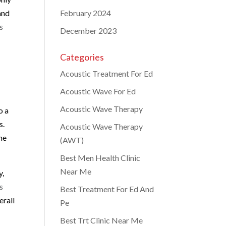
and
February 2024
s
December 2023
Categories
Acoustic Treatment For Ed
Acoustic Wave For Ed
Acoustic Wave Therapy
o a
s.
Acoustic Wave Therapy
he
(AWT)
Best Men Health Clinic
Near Me
y,
s
Best Treatment For Ed And
erall
Pe
Best Trt Clinic Near Me