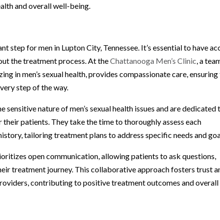
alth and overall well-being.
t step for men in Lupton City, Tennessee. It’s essential to have ac
out the treatment process. At the
Chattanooga Men’s Clinic
, a tea
zing in men’s sexual health, provides compassionate care, ensuring
very step of the way.
e sensitive nature of men’s sexual health issues and are dedicated 
 their patients. They take the time to thoroughly assess each
istory, tailoring treatment plans to address specific needs and goa
ioritizes open communication, allowing patients to ask questions,
their treatment journey. This collaborative approach fosters trust 
oviders, contributing to positive treatment outcomes and overall