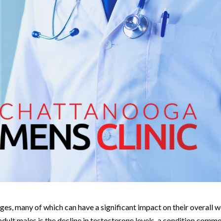
es, many of which can have a significant impact on their overall w
ult males is the decline in testosterone levels, a condition comm