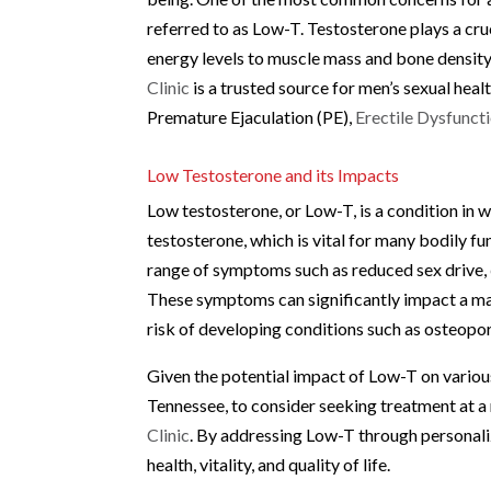
referred to as Low-T. Testosterone plays a cruc
energy levels to muscle mass and bone density.
Clinic
is a trusted source for men’s sexual hea
Premature Ejaculation (PE),
Erectile Dysfunct
Low Testosterone and its Impacts
Low testosterone, or Low-T, is a condition in
testosterone, which is vital for many bodily fu
range of symptoms such as reduced sex drive,
These symptoms can significantly impact a man’
risk of developing conditions such as osteopo
Given the potential impact of Low-T on various a
Tennessee, to consider seeking treatment at a 
Clinic
. By addressing Low-T through personali
health, vitality, and quality of life.