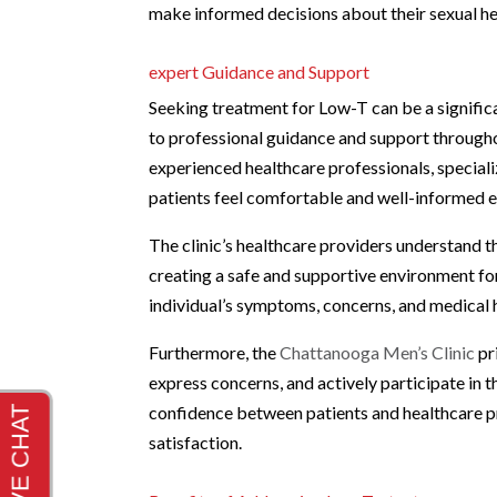
make informed decisions about their sexual he
expert Guidance and Support
Seeking treatment for Low-T can be a significan
to professional guidance and support through
experienced healthcare professionals, speciali
patients feel comfortable and well-informed e
The clinic’s healthcare providers understand th
creating a safe and supportive environment for
individual’s symptoms, concerns, and medical h
Furthermore, the
Chattanooga Men’s Clinic
pr
express concerns, and actively participate in 
confidence between patients and healthcare pr
satisfaction.