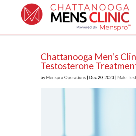
Chattanooga Men’s Clin
Testosterone Treatmen
by
Menspro Operations
|
Dec 20, 2023
|
Male Test