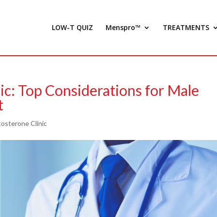
LOW-T QUIZ
Menspro™
TREATMENTS
ic: Top Considerations for Male
t
osterone Clinic