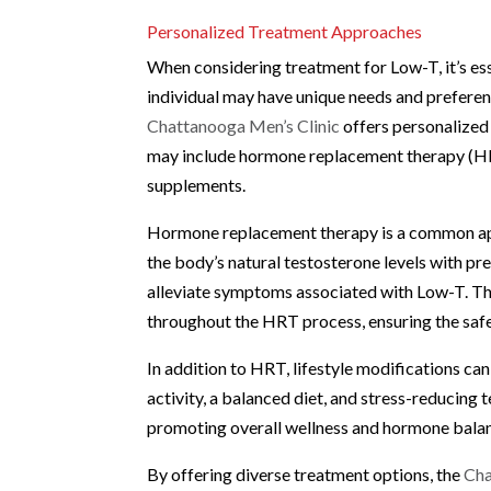
Personalized Treatment Approaches
When considering treatment for Low-T, it’s esse
individual may have unique needs and prefere
Chattanooga Men’s Clinic
offers personalized 
may include hormone replacement therapy (HRT
supplements.
Hormone replacement therapy is a common ap
the body’s natural testosterone levels with pr
alleviate symptoms associated with Low-T. T
throughout the HRT process, ensuring the safe
In addition to HRT, lifestyle modifications can
activity, a balanced diet, and stress-reducing
promoting overall wellness and hormone bala
By offering diverse treatment options, the
Cha