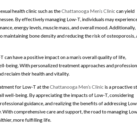
xual health clinic such as the
Chattanooga Men’s Clinic
can yield
nessee. By effectively managing Low-T, individuals may experienc
mance, energy levels, muscle mass, and overall mood. Additionally,
o maintaining bone density and reducing the risk of osteoporosis, 
can have a positive impact on a man’s overall quality of life,
 well-being. With personalized treatment approaches and profession
 reclaim their health and vitality.
eatment for Low-T at the
Chattanooga Men’s Clinic
is a proactive s
all well-being. By appreciating the impacts of Low-T, considering
ofessional guidance, and realizing the benefits of addressing Low
ity. With comprehensive care and support, the road to managing Lo
er, more fulfilling life.