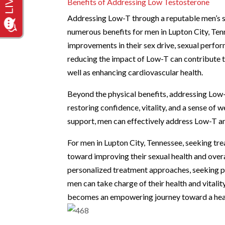
Benefits of Addressing Low Testosterone
Addressing Low-T through a reputable men’s se
numerous benefits for men in Lupton City, Ten
improvements in their sex drive, sexual perfor
reducing the impact of Low-T can contribute t
well as enhancing cardiovascular health.
Beyond the physical benefits, addressing Low-T 
restoring confidence, vitality, and a sense of
support, men can effectively address Low-T and
For men in Lupton City, Tennessee, seeking tr
toward improving their sexual health and over
personalized treatment approaches, seeking pr
men can take charge of their health and vital
becomes an empowering journey toward a healthi