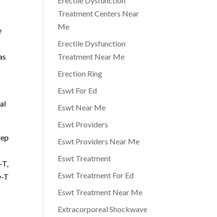
Erectile Dysfunction
Treatment Centers Near
Me
e
Erectile Dysfunction
as
Treatment Near Me
Erection Ring
Eswt For Ed
al
Eswt Near Me
Eswt Providers
tep
Eswt Providers Near Me
Eswt Treatment
-T,
Eswt Treatment For Ed
w-T
Eswt Treatment Near Me
Extracorporeal Shockwave