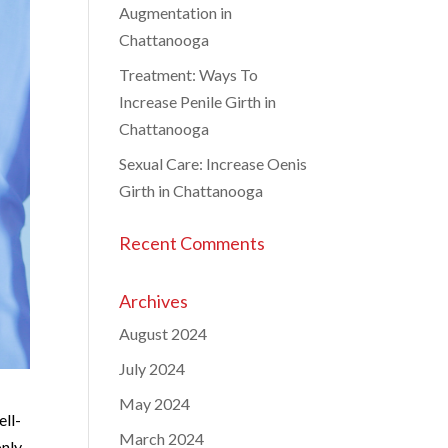
Augmentation in
Chattanooga
Treatment: Ways To
Increase Penile Girth in
Chattanooga
Sexual Care: Increase Oenis
Girth in Chattanooga
Recent Comments
Archives
August 2024
July 2024
May 2024
ell-
March 2024
only