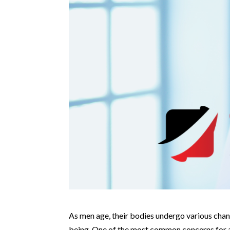
As men age, their bodies undergo various chang
being. One of the most common concerns for ad