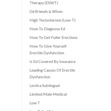
Therapy (ESWT)
Girlfriends & Wives
High Testosterone (Low-T)
How To Diagnose Ed
How To Get Fuller Erections
How To Give Yourself
Erectile Dysfunction
Is Ed Covered By Insurance
Leading Causes Of Erectile
Dysfunction
Levitra Sublingual
Limited Male Medical
Low T