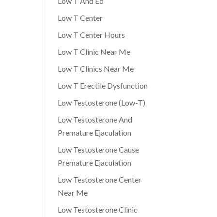
Low T And Ed
Low T Center
Low T Center Hours
Low T Clinic Near Me
Low T Clinics Near Me
Low T Erectile Dysfunction
Low Testosterone (Low-T)
Low Testosterone And
Premature Ejaculation
Low Testosterone Cause
Premature Ejaculation
Low Testosterone Center
Near Me
Low Testosterone Clinic