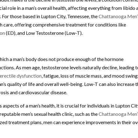
ial role in a man’s overall health, affecting everything from libido 
 For those based in Lupton City, Tennessee, the
Chattanooga Men’
lth care, offering comprehensive treatment for conditions like
ion
(ED), and Low Testosterone (Low-T).
 which a man’s body does not produce enough of the hormone
nctions. As men age, testosterone levels naturally decline, leading t
erectile dysfunction
, fatigue, loss of muscle mass, and mood swing
s quality of life and overall well-being. Low-T can also increase t
rosis and cardiovascular disease.
spects of a man’s health, it is crucial for individuals in Lupton Cit
reputable men’s sexual health clinic, such as the
Chattanooga Men’
zed treatment plans, men can experience improvements in their ov