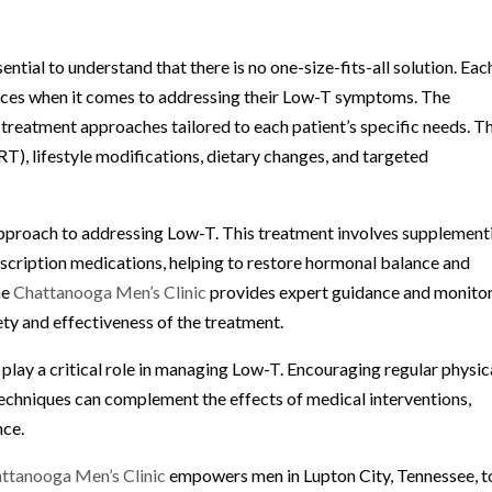
ntial to understand that there is no one-size-fits-all solution. Eac
nces when it comes to addressing their Low-T symptoms. The
treatment approaches tailored to each patient’s specific needs. T
), lifestyle modifications, dietary changes, and targeted
proach to addressing Low-T. This treatment involves supplement
escription medications, helping to restore hormonal balance and
he
Chattanooga Men’s Clinic
provides expert guidance and monito
ty and effectiveness of the treatment.
 play a critical role in managing Low-T. Encouraging regular physic
 techniques can complement the effects of medical interventions,
nce.
ttanooga Men’s Clinic
empowers men in Lupton City, Tennessee, t