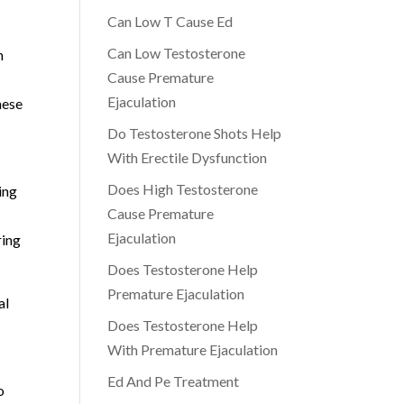
Can Low T Cause Ed
Can Low Testosterone
h
Cause Premature
Ejaculation
hese
Do Testosterone Shots Help
With Erectile Dysfunction
Does High Testosterone
ing
Cause Premature
Ejaculation
ring
Does Testosterone Help
Premature Ejaculation
al
Does Testosterone Help
With Premature Ejaculation
Ed And Pe Treatment
o