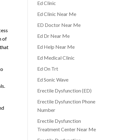
Ed Clinic
Ed Clinic Near Me
ED Doctor Near Me
cess
Ed Dr Near Me
m of
Ed Help Near Me
 that
Ed Medical Clinic
Ed On Trt
to
Ed Sonic Wave
ls.
Erectile Dysfunction (ED)
Erectile Dysfunction Phone
and
Number
Erectile Dysfunction
Treatment Center Near Me