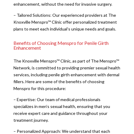
enhancement, without the need for invasive surgery.
– Tailored Solutions: Our experienced providers at The
Knoxville Menspro™ Clinic offer personalized treatment
plans to meet each individual’s unique needs and goals.
Benefits of Choosing Menspro for Penile Girth
Enhancement
The Knoxville Menspro™ Clinic, as part of The Menspro™
Network, is committed to providing premier sexual health
services, including penile girth enhancement with dermal
fillers. Here are some of the benefits of choosing
Menspro for this procedure:
– Expertise: Our team of medical professionals
specializes in men’s sexual health, ensuring that you
receive expert care and guidance throughout your
treatment journey.
– Personalized Approach: We understand that each