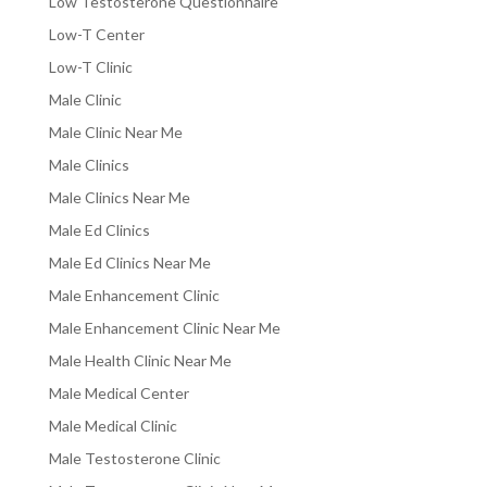
Low Testosterone Questionnaire
Low-T Center
Low-T Clinic
Male Clinic
Male Clinic Near Me
Male Clinics
Male Clinics Near Me
Male Ed Clinics
Male Ed Clinics Near Me
Male Enhancement Clinic
Male Enhancement Clinic Near Me
Male Health Clinic Near Me
Male Medical Center
Male Medical Clinic
Male Testosterone Clinic