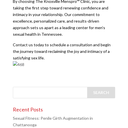
By choosing The Knoxville Menspro™ Clinic, you are
taking the first step toward renewing confidence and
intimacy in your relationship. Our commitment to
excellence, personalized care, and results-driven
approach sets us apart as a leading center for men’s
sexual health in Tennessee.
Contact us today to schedule a consultation and begin
the journey toward reclaiming the joy and intimacy of a
satisfying sex life.
Recent Posts
Sexual Fitness: Penile Girth Augmentation in
Chattanooga