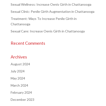
Sexual Wellness: Increase Oenis Girth in Chattanooga
Sexual Clinic: Penile Girth Augmentation in Chattanooga
Treatment: Ways To Increase Penile Girth in
Chattanooga
Sexual Care: Increase Oenis Girth in Chattanooga
Recent Comments
Archives
August 2024
July 2024
May 2024
March 2024
February 2024
December 2023