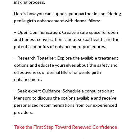
making process.
Here’s how you can support your partner in considering
penile girth enhancement with dermal fillers:
– Open Communication: Create a safe space for open
and honest conversations about sexual health and the
potential benefits of enhancement procedures.
– Research Together: Explore the available treatment
options and educate yourselves about the safety and
effectiveness of dermal fillers for penile girth
enhancement.
– Seek expert Guidance: Schedule a consultation at
Menspro to discuss the options available and receive
personalized recommendations from our experienced
providers.
Take the First Step Toward Renewed Confidence