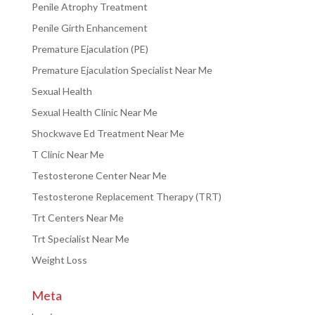
Penile Atrophy Treatment
Penile Girth Enhancement
Premature Ejaculation (PE)
Premature Ejaculation Specialist Near Me
Sexual Health
Sexual Health Clinic Near Me
Shockwave Ed Treatment Near Me
T Clinic Near Me
Testosterone Center Near Me
Testosterone Replacement Therapy (TRT)
Trt Centers Near Me
Trt Specialist Near Me
Weight Loss
Meta