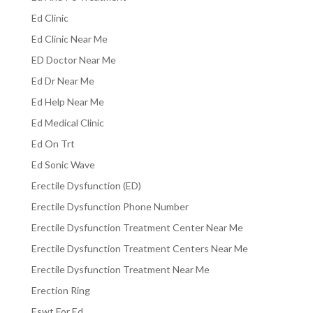
Ed Clinic
Ed Clinic Near Me
ED Doctor Near Me
Ed Dr Near Me
Ed Help Near Me
Ed Medical Clinic
Ed On Trt
Ed Sonic Wave
Erectile Dysfunction (ED)
Erectile Dysfunction Phone Number
Erectile Dysfunction Treatment Center Near Me
Erectile Dysfunction Treatment Centers Near Me
Erectile Dysfunction Treatment Near Me
Erection Ring
Eswt For Ed