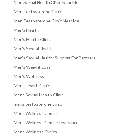
Men Sexual Health Clinic Near Me
Men Testosterone Clinic
Men Testosterone Clinic Near Me
Men's Health
Men's Health Clinic
Men's Sexual Health
Men's Sexual Health: Support For Partners
Men's Weight Loss
Men's Wellness
Mens Health Clinic
Mens Sexual Health Clinic
mens testosterone clinic
Mens Wellness Center
Mens Wellness Center Insurance
Mens Wellness Clinics