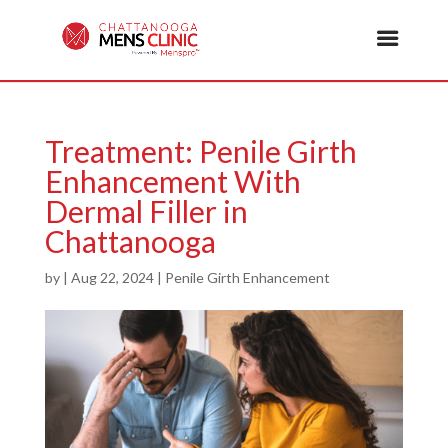
Treatment: Penile Girth
Enhancement With
Dermal Filler in
Chattanooga
by
|
Aug 22, 2024
|
Penile Girth Enhancement