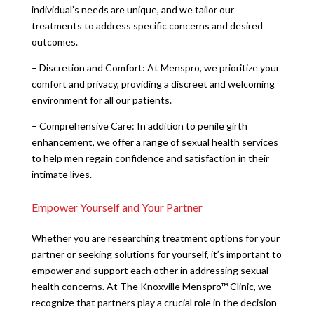
individual’s needs are unique, and we tailor our
treatments to address specific concerns and desired
outcomes.
– Discretion and Comfort: At Menspro, we prioritize your
comfort and privacy, providing a discreet and welcoming
environment for all our patients.
– Comprehensive Care: In addition to penile girth
enhancement, we offer a range of sexual health services
to help men regain confidence and satisfaction in their
intimate lives.
Empower Yourself and Your Partner
Whether you are researching treatment options for your
partner or seeking solutions for yourself, it’s important to
empower and support each other in addressing sexual
health concerns. At The Knoxville Menspro™ Clinic, we
recognize that partners play a crucial role in the decision-