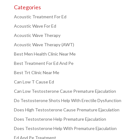
Categories
Acoustic Treatment For Ed
Acoustic Wave For Ed
Acoustic Wave Therapy
Acoustic Wave Therapy (AWT)
Best Men Health Clinic Near Me
Best Treatment For Ed And Pe
Best Trt Clinic Near Me
Can Low T Cause Ed
Can Low Testosterone Cause Premature Ejaculation
Do Testosterone Shots Help With Erectile Dysfunction
Does High Testosterone Cause Premature Ejaculation
Does Testosterone Help Premature Ejaculation
Does Testosterone Help With Premature Ejaculation
Ed And Pe Treatment