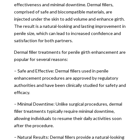
effectiveness and minimal downtime. Dermal fillers,
comprised of safe and biocompatible materials, are
injected under the skin to add volume and enhance girth.
The result is a natural-looking and lasting improvement in
penile size, which can lead to increased confidence and
satisfaction for both partners.
Dermal filler treatments for penile girth enhancement are
popular for several reasons:
– Safe and Effective: Dermal fillers used in penile
enhancement procedures are approved by regulatory
authorities and have been clinically studied for safety and
efficacy.
– Minimal Downtime: Unlike surgical procedures, dermal
filler treatments typically require minimal downtime,
allowing individuals to resume their daily activities soon
after the procedure.
– Natural Results: Dermal fillers provide a natural-looking