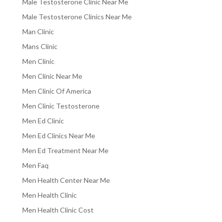
Male Testosterone Clinic Near Me
Male Testosterone Clinics Near Me
Man Clinic
Mans Clinic
Men Clinic
Men Clinic Near Me
Men Clinic Of America
Men Clinic Testosterone
Men Ed Clinic
Men Ed Clinics Near Me
Men Ed Treatment Near Me
Men Faq
Men Health Center Near Me
Men Health Clinic
Men Health Clinic Cost