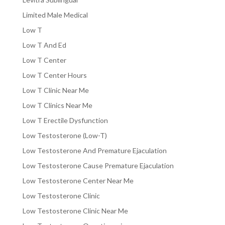
Limited Male Medical
Low T
Low T And Ed
Low T Center
Low T Center Hours
Low T Clinic Near Me
Low T Clinics Near Me
Low T Erectile Dysfunction
Low Testosterone (Low-T)
Low Testosterone And Premature Ejaculation
Low Testosterone Cause Premature Ejaculation
Low Testosterone Center Near Me
Low Testosterone Clinic
Low Testosterone Clinic Near Me