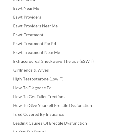
Eswt Near Me
Eswt Providers
Eswt Providers Near Me
Eswt Treatment
Eswt Treatment For Ed
Eswt Treatment Near Me
Extracorporeal Shockwave Therapy (ESWT)
Girlfriends & Wives
High Testosterone (Low-T)
How To Diagnose Ed
How To Get Fuller Erections
How To Give Yourself Erectile Dysfunction
Is Ed Covered By Insurance
Leading Causes Of Erectile Dysfunction
Levitra Sublingual