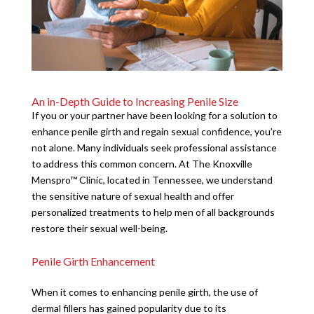
An in-Depth Guide to Increasing Penile Size
If you or your partner have been looking for a solution to
enhance penile girth and regain sexual confidence, you’re
not alone. Many individuals seek professional assistance
to address this common concern. At The Knoxville
Menspro™ Clinic, located in Tennessee, we understand
the sensitive nature of sexual health and offer
personalized treatments to help men of all backgrounds
restore their sexual well-being.
Penile Girth Enhancement
When it comes to enhancing penile girth, the use of
dermal fillers has gained popularity due to its