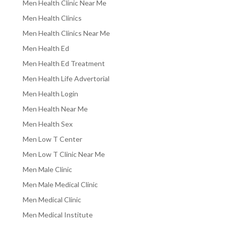
Men Health Clinic Near Me
Men Health Clinics
Men Health Clinics Near Me
Men Health Ed
Men Health Ed Treatment
Men Health Life Advertorial
Men Health Login
Men Health Near Me
Men Health Sex
Men Low T Center
Men Low T Clinic Near Me
Men Male Clinic
Men Male Medical Clinic
Men Medical Clinic
Men Medical Institute