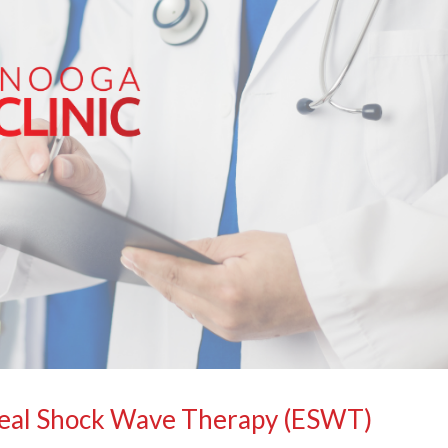
real Shock Wave Therapy (ESWT)