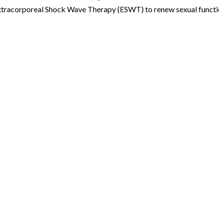
Extracorporeal Shock Wave Therapy (ESWT) to renew sexual funct