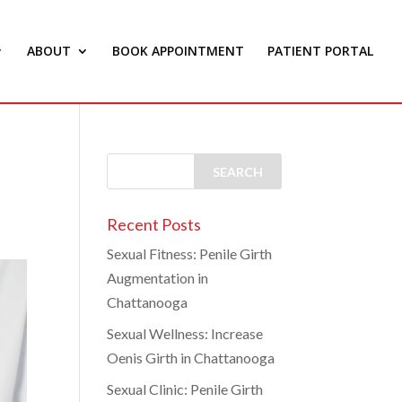
ABOUT
BOOK APPOINTMENT
PATIENT PORTAL
Recent Posts
Sexual Fitness: Penile Girth
Augmentation in
Chattanooga
Sexual Wellness: Increase
Oenis Girth in Chattanooga
Sexual Clinic: Penile Girth