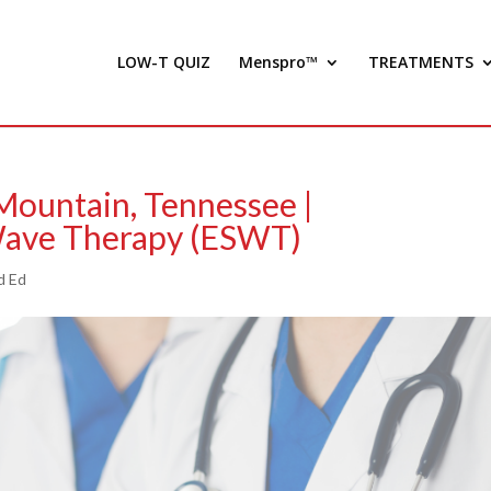
LOW-T QUIZ
Menspro™
TREATMENTS
 Mountain, Tennessee |
Wave Therapy (ESWT)
d Ed