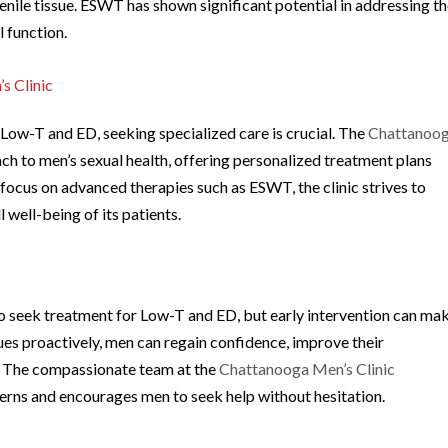
nile tissue. ESWT has shown significant potential in addressing t
 function.
s Clinic
 Low-T and ED, seeking specialized care is crucial. The
Chattanoo
 to men’s sexual health, offering personalized treatment plans
 focus on advanced therapies such as ESWT, the clinic strives to
 well-being of its patients.
 seek treatment for Low-T and ED, but early intervention can ma
sues proactively, men can regain confidence, improve their
fe. The compassionate team at the
Chattanooga Men’s Clinic
cerns and encourages men to seek help without hesitation.