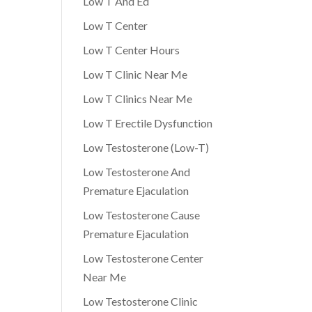
Low T And Ed
Low T Center
Low T Center Hours
Low T Clinic Near Me
Low T Clinics Near Me
Low T Erectile Dysfunction
Low Testosterone (Low-T)
Low Testosterone And
Premature Ejaculation
Low Testosterone Cause
Premature Ejaculation
Low Testosterone Center
Near Me
Low Testosterone Clinic