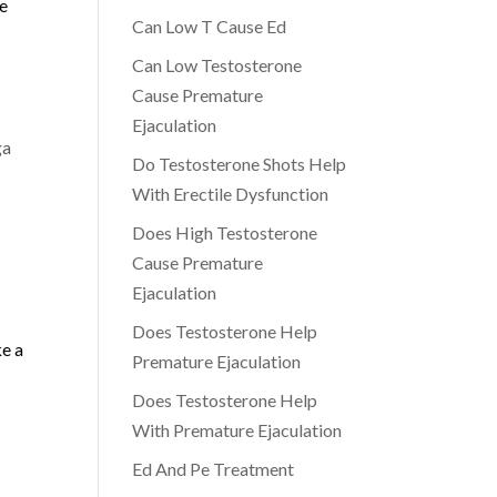
he
Can Low T Cause Ed
Can Low Testosterone
Cause Premature
Ejaculation
ga
Do Testosterone Shots Help
With Erectile Dysfunction
Does High Testosterone
Cause Premature
Ejaculation
Does Testosterone Help
ke a
Premature Ejaculation
Does Testosterone Help
With Premature Ejaculation
Ed And Pe Treatment