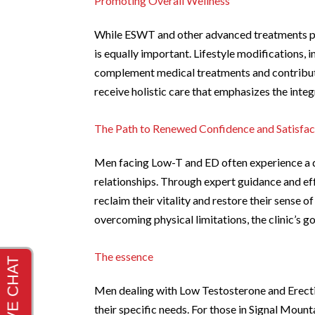
Promoting Overall Wellness
While ESWT and other advanced treatments pla
is equally important. Lifestyle modifications, 
complement medical treatments and contribut
receive holistic care that emphasizes the integr
The Path to Renewed Confidence and Satisfac
Men facing Low-T and ED often experience a dec
relationships. Through expert guidance and ef
reclaim their vitality and restore their sense 
overcoming physical limitations, the clinic’s go
The essence
Men dealing with Low Testosterone and Erecti
their specific needs. For those in Signal Mount