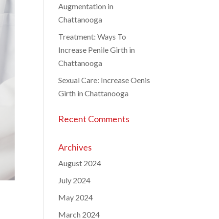
Augmentation in
Chattanooga
Treatment: Ways To
Increase Penile Girth in
Chattanooga
Sexual Care: Increase Oenis
Girth in Chattanooga
Recent Comments
Archives
August 2024
July 2024
May 2024
March 2024