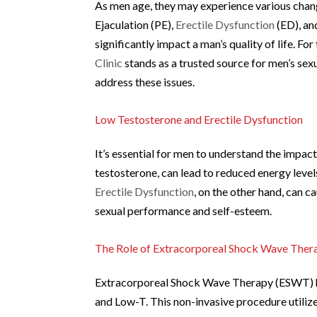
As men age, they may experience various change
Ejaculation (PE),
Erectile Dysfunction
(ED), an
significantly impact a man’s quality of life. Fo
Clinic
stands as a trusted source for men’s sex
address these issues.
Low Testosterone and Erectile Dysfunction
It’s essential for men to understand the impac
testosterone, can lead to reduced energy level
Erectile Dysfunction
, on the other hand, can c
sexual performance and self-esteem.
The Role of Extracorporeal Shock Wave The
Extracorporeal Shock Wave Therapy (ESWT) ha
and Low-T. This non-invasive procedure utiliz