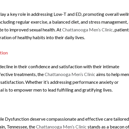
y a key role in addressing Low-T and ED, promoting overall well
including regular exercise, a balanced diet, and stress management,
e to improved sexual health. At
Chattanooga Men’s Clinic
, patien
ation of healthy habits into their daily lives.
tion
line in their confidence and satisfaction with their intimate
fective treatments, the
Chattanooga Men’s Clinic
aims to help me
of satisfaction. Whether it’s addressing performance anxiety or
al is to empower men to lead fulfilling and gratifying lives.
le Dysfunction deserve compassionate and effective care tailored
ain, Tennessee, the
Chattanooga Men’s Clinic
stands as a beacon o