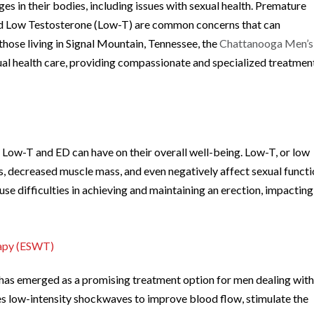
s in their bodies, including issues with sexual health. Premature
d Low Testosterone (Low-T) are common concerns that can
r those living in Signal Mountain, Tennessee, the
Chattanooga Men’s
ual health care, providing compassionate and specialized treatmen
t Low-T and ED can have on their overall well-being. Low-T, or low
s, decreased muscle mass, and even negatively affect sexual functi
ause difficulties in achieving and maintaining an erection, impacting
rapy (ESWT)
s emerged as a promising treatment option for men dealing wit
es low-intensity shockwaves to improve blood flow, stimulate the