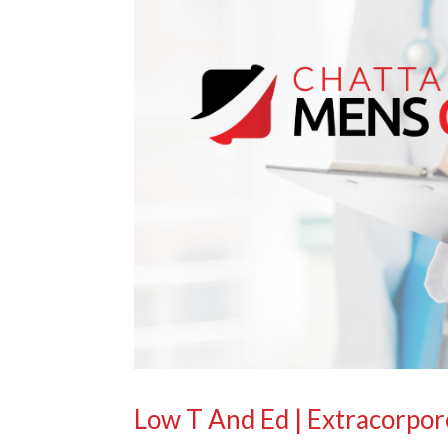
Low T And Ed | Extracorpo