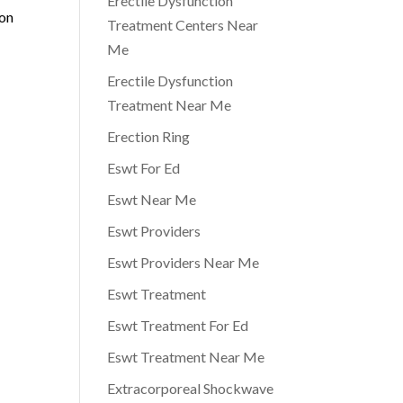
Erectile Dysfunction
ion
Treatment Centers Near
Me
Erectile Dysfunction
Treatment Near Me
Erection Ring
Eswt For Ed
Eswt Near Me
Eswt Providers
Eswt Providers Near Me
Eswt Treatment
Eswt Treatment For Ed
Eswt Treatment Near Me
Extracorporeal Shockwave