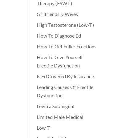
Therapy (ESWT)
Girlfriends & Wives
High Testosterone (Low-T)
How To Diagnose Ed
How To Get Fuller Erections
How To Give Yourself
Erectile Dysfunction
Is Ed Covered By Insurance
Leading Causes Of Erectile
Dysfunction
Levitra Sublingual
Limited Male Medical
Low T