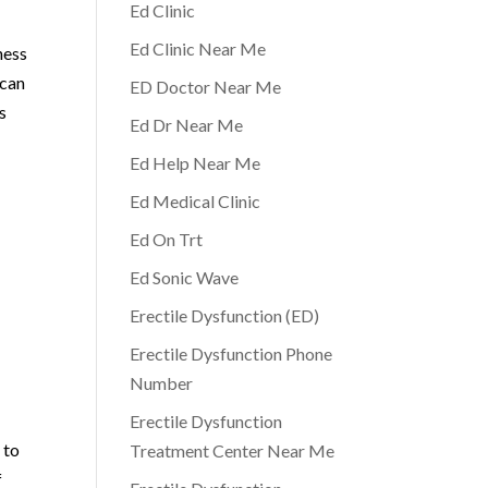
Ed Clinic
Ed Clinic Near Me
ness
 can
ED Doctor Near Me
ts
Ed Dr Near Me
Ed Help Near Me
Ed Medical Clinic
Ed On Trt
Ed Sonic Wave
n
Erectile Dysfunction (ED)
Erectile Dysfunction Phone
Number
Erectile Dysfunction
 to
Treatment Center Near Me
f