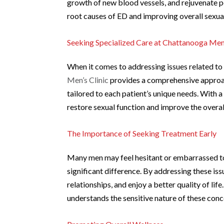
growth of new blood vessels, and rejuvenate pe
root causes of ED and improving overall sexual
Seeking Specialized Care at Chattanooga Men’
When it comes to addressing issues related to
Men’s Clinic
provides a comprehensive approach
tailored to each patient’s unique needs. With a
restore sexual function and improve the overall
The Importance of Seeking Treatment Early
Many men may feel hesitant or embarrassed to
significant difference. By addressing these is
relationships, and enjoy a better quality of li
understands the sensitive nature of these con