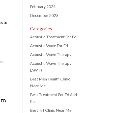
February 2024
December 2023
ts to
Categories
Acoustic Treatment For Ed
Acoustic Wave For Ed
Acoustic Wave Therapy
on.
Acoustic Wave Therapy
(AWT)
Best Men Health Clinic
Near Me
Best Treatment For Ed And
h ED
Pe
Best Trt Clinic Near Me