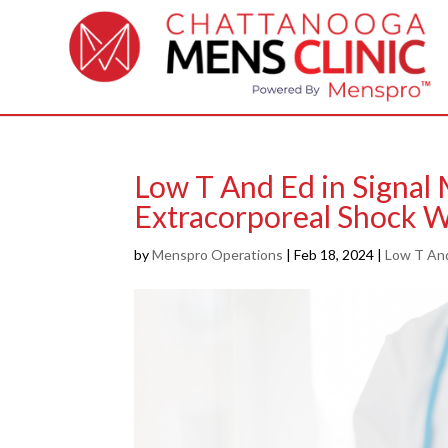
Low T And Ed in Signal
Extracorporeal Shock 
by
Menspro Operations
|
Feb 18, 2024
|
Low T An