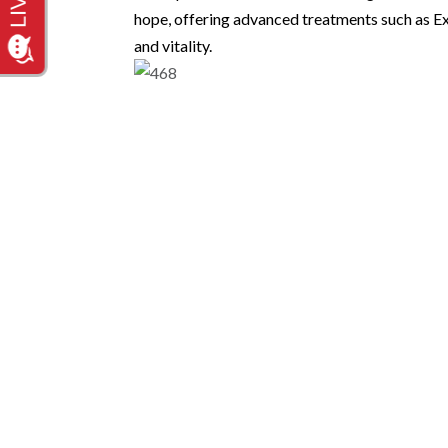
hope, offering advanced treatments such as 
and vitality.