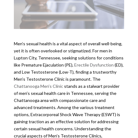
Men’s sexual health is a vital aspect of overall well-being,
yet it is often overlooked or stigmatized. For men in
Lupton City, Tennessee, seeking solutions for conditions
like Premature Ejaculation (PE),
Erectile Dysfunction
(ED),
and Low Testosterone (Low-T), finding a trustworthy
Men’s Testosterone Clinic is paramount. The
Chattanooga Men’s Clinic
stands as a stalwart provider
of men’s sexual health care in Tennessee, serving the
Chattanooga area with compassionate care and
advanced treatments. Among the various treatment
options, Extracorporeal Shock Wave Therapy (ESWT) is
gaining traction as an effective solution for addressing
certain sexual health concerns. Understanding the
crucial aspects of Men’s Testosterone Clinics,