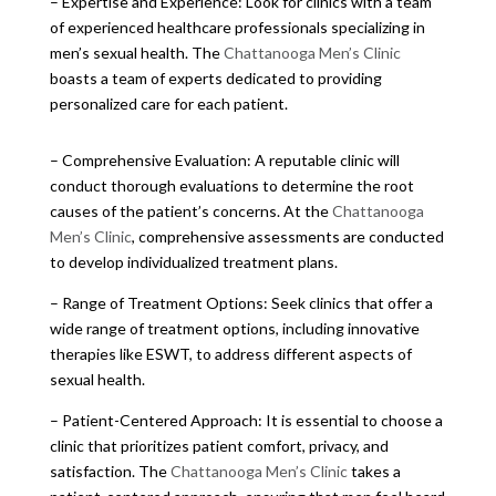
– Expertise and Experience: Look for clinics with a team
of experienced healthcare professionals specializing in
men’s sexual health. The
Chattanooga Men’s Clinic
boasts a team of experts dedicated to providing
personalized care for each patient.
– Comprehensive Evaluation: A reputable clinic will
conduct thorough evaluations to determine the root
causes of the patient’s concerns. At the
Chattanooga
Men’s Clinic
, comprehensive assessments are conducted
to develop individualized treatment plans.
– Range of Treatment Options: Seek clinics that offer a
wide range of treatment options, including innovative
therapies like ESWT, to address different aspects of
sexual health.
– Patient-Centered Approach: It is essential to choose a
clinic that prioritizes patient comfort, privacy, and
satisfaction. The
Chattanooga Men’s Clinic
takes a