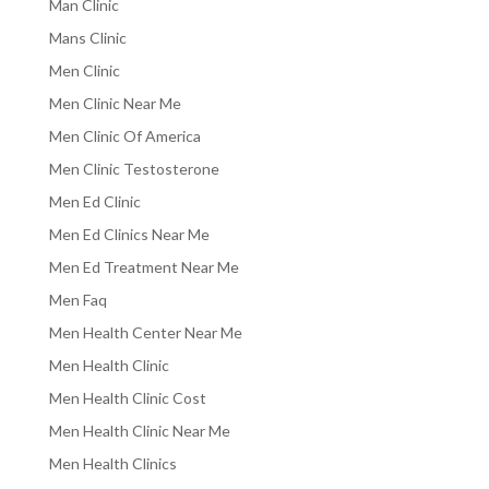
Man Clinic
Mans Clinic
Men Clinic
Men Clinic Near Me
Men Clinic Of America
Men Clinic Testosterone
Men Ed Clinic
Men Ed Clinics Near Me
Men Ed Treatment Near Me
Men Faq
Men Health Center Near Me
Men Health Clinic
Men Health Clinic Cost
Men Health Clinic Near Me
Men Health Clinics