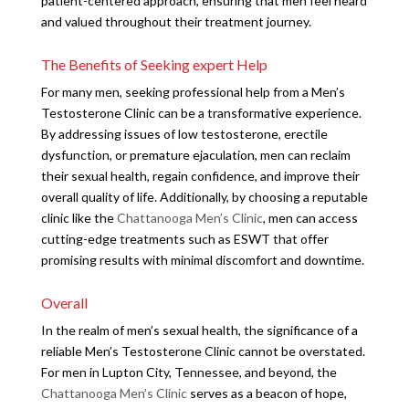
patient-centered approach, ensuring that men feel heard
and valued throughout their treatment journey.
The Benefits of Seeking expert Help
For many men, seeking professional help from a Men’s
Testosterone Clinic can be a transformative experience.
By addressing issues of low testosterone, erectile
dysfunction, or premature ejaculation, men can reclaim
their sexual health, regain confidence, and improve their
overall quality of life. Additionally, by choosing a reputable
clinic like the
Chattanooga Men’s Clinic
, men can access
cutting-edge treatments such as ESWT that offer
promising results with minimal discomfort and downtime.
Overall
In the realm of men’s sexual health, the significance of a
reliable Men’s Testosterone Clinic cannot be overstated.
For men in Lupton City, Tennessee, and beyond, the
Chattanooga Men’s Clinic
serves as a beacon of hope,