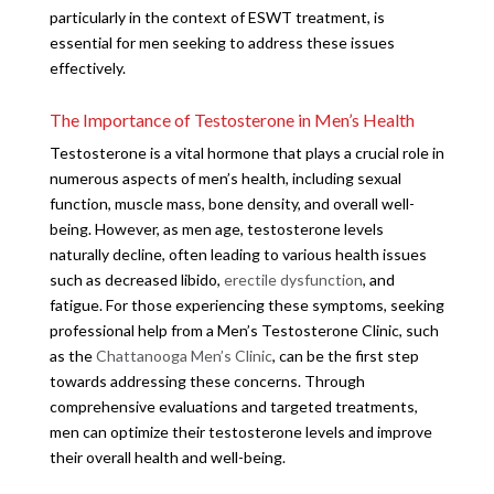
particularly in the context of ESWT treatment, is
essential for men seeking to address these issues
effectively.
The Importance of Testosterone in Men’s Health
Testosterone is a vital hormone that plays a crucial role in
numerous aspects of men’s health, including sexual
function, muscle mass, bone density, and overall well-
being. However, as men age, testosterone levels
naturally decline, often leading to various health issues
such as decreased libido,
erectile dysfunction
, and
fatigue. For those experiencing these symptoms, seeking
professional help from a Men’s Testosterone Clinic, such
as the
Chattanooga Men’s Clinic
, can be the first step
towards addressing these concerns. Through
comprehensive evaluations and targeted treatments,
men can optimize their testosterone levels and improve
their overall health and well-being.