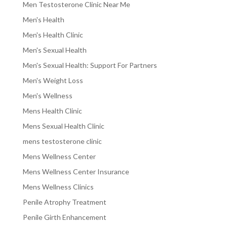
Men Testosterone Clinic Near Me
Men's Health
Men's Health Clinic
Men's Sexual Health
Men's Sexual Health: Support For Partners
Men's Weight Loss
Men's Wellness
Mens Health Clinic
Mens Sexual Health Clinic
mens testosterone clinic
Mens Wellness Center
Mens Wellness Center Insurance
Mens Wellness Clinics
Penile Atrophy Treatment
Penile Girth Enhancement