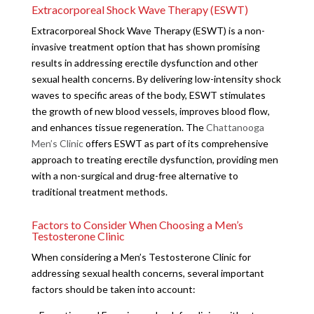
Extracorporeal Shock Wave Therapy (ESWT)
Extracorporeal Shock Wave Therapy (ESWT) is a non-
invasive treatment option that has shown promising
results in addressing erectile dysfunction and other
sexual health concerns. By delivering low-intensity shock
waves to specific areas of the body, ESWT stimulates
the growth of new blood vessels, improves blood flow,
and enhances tissue regeneration. The
Chattanooga
Men’s Clinic
offers ESWT as part of its comprehensive
approach to treating erectile dysfunction, providing men
with a non-surgical and drug-free alternative to
traditional treatment methods.
Factors to Consider When Choosing a Men’s
Testosterone Clinic
When considering a Men’s Testosterone Clinic for
addressing sexual health concerns, several important
factors should be taken into account: