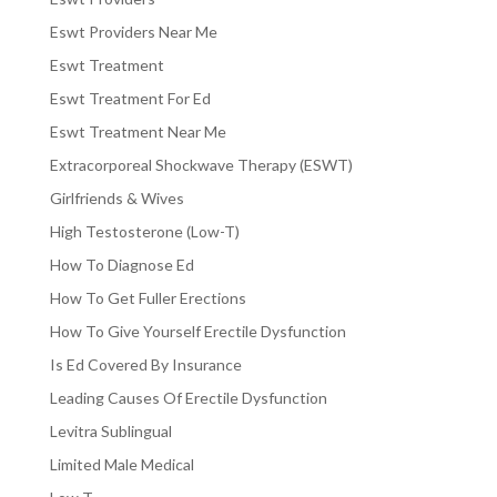
Eswt Providers Near Me
Eswt Treatment
Eswt Treatment For Ed
Eswt Treatment Near Me
Extracorporeal Shockwave Therapy (ESWT)
Girlfriends & Wives
High Testosterone (Low-T)
How To Diagnose Ed
How To Get Fuller Erections
How To Give Yourself Erectile Dysfunction
Is Ed Covered By Insurance
Leading Causes Of Erectile Dysfunction
Levitra Sublingual
Limited Male Medical