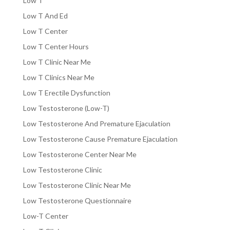
Low T
Low T And Ed
Low T Center
Low T Center Hours
Low T Clinic Near Me
Low T Clinics Near Me
Low T Erectile Dysfunction
Low Testosterone (Low-T)
Low Testosterone And Premature Ejaculation
Low Testosterone Cause Premature Ejaculation
Low Testosterone Center Near Me
Low Testosterone Clinic
Low Testosterone Clinic Near Me
Low Testosterone Questionnaire
Low-T Center