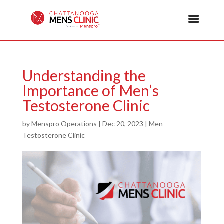
Understanding the
Importance of Men’s
Testosterone Clinic
by
Menspro Operations
|
Dec 20, 2023
|
Men
Testosterone Clinic