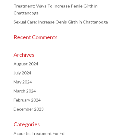
Treatment: Ways To Increase Penile Girth in
Chattanooga
Sexual Care: Increase Oenis Girth in Chattanooga
Recent Comments
Archives
August 2024
July 2024
May 2024
March 2024
February 2024
December 2023
Categories
Acoustic Treatment For Ed