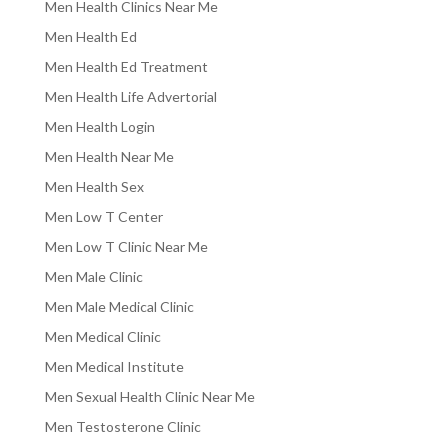
Men Health Clinics Near Me
Men Health Ed
Men Health Ed Treatment
Men Health Life Advertorial
Men Health Login
Men Health Near Me
Men Health Sex
Men Low T Center
Men Low T Clinic Near Me
Men Male Clinic
Men Male Medical Clinic
Men Medical Clinic
Men Medical Institute
Men Sexual Health Clinic Near Me
Men Testosterone Clinic