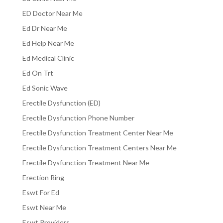
ED Doctor Near Me
Ed Dr Near Me
Ed Help Near Me
Ed Medical Clinic
Ed On Trt
Ed Sonic Wave
Erectile Dysfunction (ED)
Erectile Dysfunction Phone Number
Erectile Dysfunction Treatment Center Near Me
Erectile Dysfunction Treatment Centers Near Me
Erectile Dysfunction Treatment Near Me
Erection Ring
Eswt For Ed
Eswt Near Me
Eswt Providers