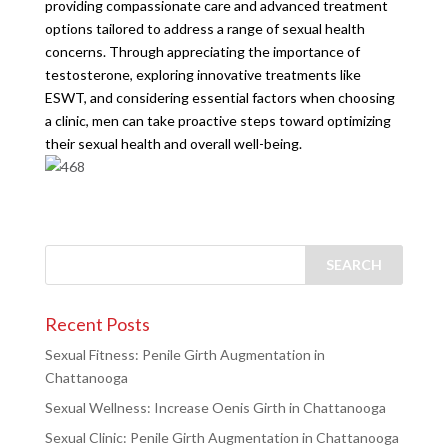
providing compassionate care and advanced treatment
options tailored to address a range of sexual health
concerns. Through appreciating the importance of
testosterone, exploring innovative treatments like
ESWT, and considering essential factors when choosing
a clinic, men can take proactive steps toward optimizing
their sexual health and overall well-being.
Recent Posts
Sexual Fitness: Penile Girth Augmentation in
Chattanooga
Sexual Wellness: Increase Oenis Girth in Chattanooga
Sexual Clinic: Penile Girth Augmentation in Chattanooga