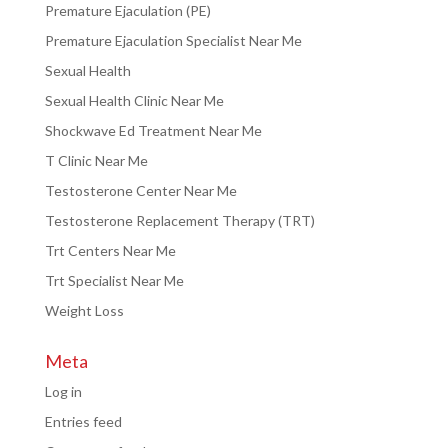
Premature Ejaculation (PE)
Premature Ejaculation Specialist Near Me
Sexual Health
Sexual Health Clinic Near Me
Shockwave Ed Treatment Near Me
T Clinic Near Me
Testosterone Center Near Me
Testosterone Replacement Therapy (TRT)
Trt Centers Near Me
Trt Specialist Near Me
Weight Loss
Meta
Log in
Entries feed