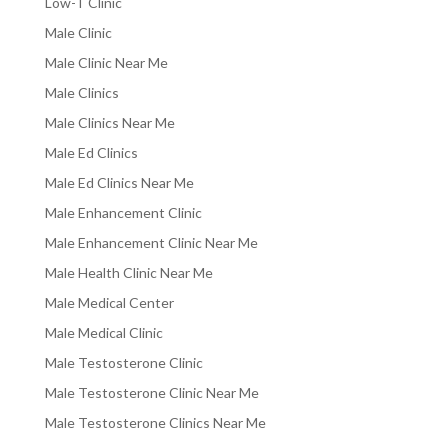
Low-T Clinic
Male Clinic
Male Clinic Near Me
Male Clinics
Male Clinics Near Me
Male Ed Clinics
Male Ed Clinics Near Me
Male Enhancement Clinic
Male Enhancement Clinic Near Me
Male Health Clinic Near Me
Male Medical Center
Male Medical Clinic
Male Testosterone Clinic
Male Testosterone Clinic Near Me
Male Testosterone Clinics Near Me