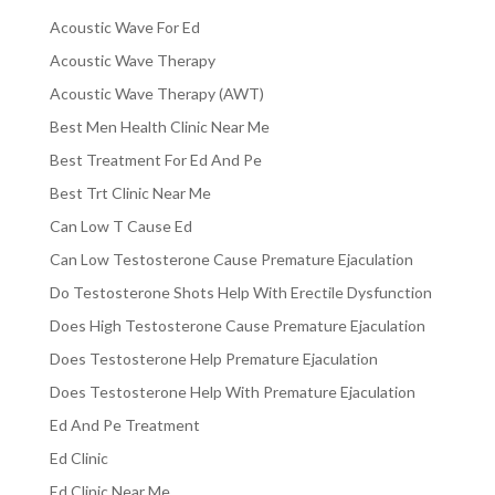
Acoustic Wave For Ed
Acoustic Wave Therapy
Acoustic Wave Therapy (AWT)
Best Men Health Clinic Near Me
Best Treatment For Ed And Pe
Best Trt Clinic Near Me
Can Low T Cause Ed
Can Low Testosterone Cause Premature Ejaculation
Do Testosterone Shots Help With Erectile Dysfunction
Does High Testosterone Cause Premature Ejaculation
Does Testosterone Help Premature Ejaculation
Does Testosterone Help With Premature Ejaculation
Ed And Pe Treatment
Ed Clinic
Ed Clinic Near Me