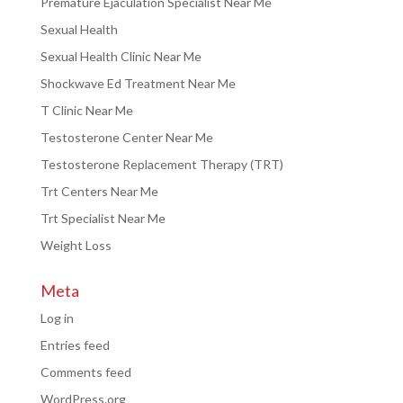
Premature Ejaculation Specialist Near Me
Sexual Health
Sexual Health Clinic Near Me
Shockwave Ed Treatment Near Me
T Clinic Near Me
Testosterone Center Near Me
Testosterone Replacement Therapy (TRT)
Trt Centers Near Me
Trt Specialist Near Me
Weight Loss
Meta
Log in
Entries feed
Comments feed
WordPress.org