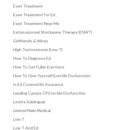
Eswt Treatment
Eswt Treatment For Ed
Eswt Treatment Near Me
Extracorporeal Shockwave Therapy (ESWT)
Girlfriends & Wives
High Testosterone (Low-T)
How To Diagnose Ed
How To Get Fuller Erections
How To Give Yourself Erectile Dysfunction
Is Ed Covered By Insurance
Leading Causes Of Erectile Dysfunction
Levitra Sublingual
Limited Male Medical
Low T
Low T And Ed