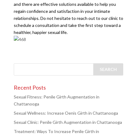
and there are effective solutions available to help you
regain confidence and satisfaction in your intimate
relationships. Do not hesitate to reach out to our clinic to
schedule a consultation and take the first step toward a
healthier, happier sexual life.
Recent Posts
Sexual Fitness: Penile Girth Augmentation in
Chattanooga
Sexual Wellness: Increase Oenis Girth in Chattanooga
Sexual Clinic: Penile Girth Augmentation in Chattanooga
Treatment: Ways To Increase Penile Girth in