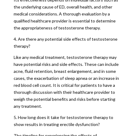
the underlying cause of ED, overall health, and other
medical considerations. A thorough evaluation by a
qualified healthcare provider is essential to determine
the appropriateness of testosterone therapy.
4. Are there any potential side effects of testosterone
therapy?
Like any medical treatment, testosterone therapy may
have potential risks and side effects. These can include
acne, fluid retention, breast enlargement, and in some
cases, the exacerbation of sleep apnea or an increase in
red blood cell count. It is critical for patients to have a
thorough discussion with their healthcare provider to
weigh the potential benefits and risks before starting
any treatment.
5. How long does it take for testosterone therapy to
show results in treating erectile dysfunction?
The timeline for experiencing the effects of