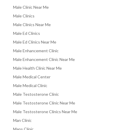
Male Clinic Near Me
Male Clinics
Male Clinics Near Me
Male Ed Clinics
Male Ed Clinics Near Me
Male Enhancement Clinic
Male Enhancement Clinic Near Me
Male Health Clinic Near Me
Male Medical Center
Male Medical Clinic
Male Testosterone Clinic
Male Testosterone Clinic Near Me
Male Testosterone Clinics Near Me
Man Clinic
Mans Clinic