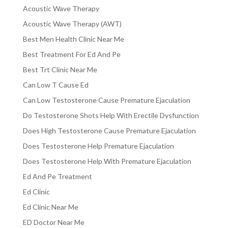
Acoustic Wave Therapy
Acoustic Wave Therapy (AWT)
Best Men Health Clinic Near Me
Best Treatment For Ed And Pe
Best Trt Clinic Near Me
Can Low T Cause Ed
Can Low Testosterone Cause Premature Ejaculation
Do Testosterone Shots Help With Erectile Dysfunction
Does High Testosterone Cause Premature Ejaculation
Does Testosterone Help Premature Ejaculation
Does Testosterone Help With Premature Ejaculation
Ed And Pe Treatment
Ed Clinic
Ed Clinic Near Me
ED Doctor Near Me