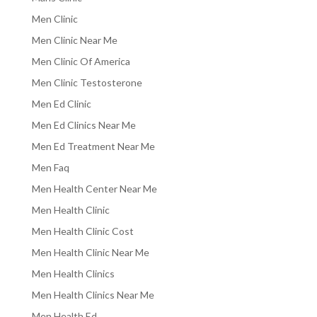
Men Clinic
Men Clinic Near Me
Men Clinic Of America
Men Clinic Testosterone
Men Ed Clinic
Men Ed Clinics Near Me
Men Ed Treatment Near Me
Men Faq
Men Health Center Near Me
Men Health Clinic
Men Health Clinic Cost
Men Health Clinic Near Me
Men Health Clinics
Men Health Clinics Near Me
Men Health Ed