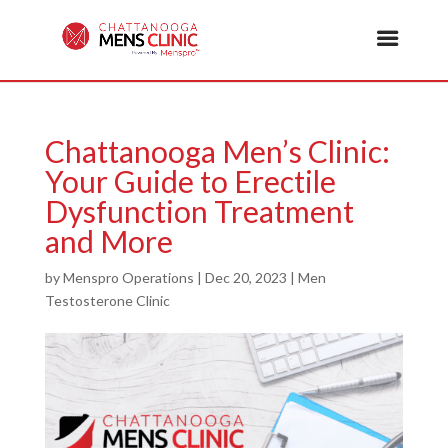
Chattanooga Men’s Clinic:
Your Guide to Erectile
Dysfunction Treatment
and More
by
Menspro Operations
|
Dec 20, 2023
|
Men
Testosterone Clinic