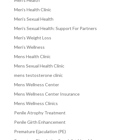
Men's Health
Men's Health Clinic
Men's Sexual Health
Men's Sexual Health: Support For Partners
Men's Weight Loss
Men's Wellness
Mens Health Clinic
Mens Sexual Health Clinic
mens testosterone clinic
Mens Wellness Center
Mens Wellness Center Insurance
Mens Wellness Clinics
Penile Atrophy Treatment
Penile Girth Enhancement
Premature Ejaculation (PE)