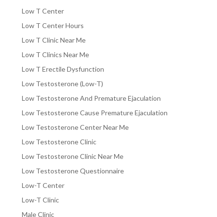
Low T Center
Low T Center Hours
Low T Clinic Near Me
Low T Clinics Near Me
Low T Erectile Dysfunction
Low Testosterone (Low-T)
Low Testosterone And Premature Ejaculation
Low Testosterone Cause Premature Ejaculation
Low Testosterone Center Near Me
Low Testosterone Clinic
Low Testosterone Clinic Near Me
Low Testosterone Questionnaire
Low-T Center
Low-T Clinic
Male Clinic