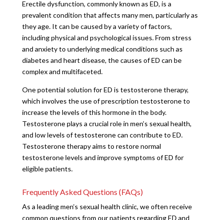
Erectile dysfunction, commonly known as ED, is a
prevalent condition that affects many men, particularly as
they age. It can be caused by a variety of factors,
including physical and psychological issues. From stress
and anxiety to underlying medical conditions such as
diabetes and heart disease, the causes of ED can be
complex and multifaceted.
One potential solution for ED is testosterone therapy,
which involves the use of prescription testosterone to
increase the levels of this hormone in the body.
Testosterone plays a crucial role in men’s sexual health,
and low levels of testosterone can contribute to ED.
Testosterone therapy aims to restore normal
testosterone levels and improve symptoms of ED for
eligible patients.
Frequently Asked Questions (FAQs)
As a leading men’s sexual health clinic, we often receive
common questions from our patients regarding ED and