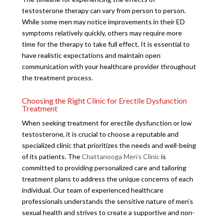
testosterone therapy can vary from person to person.
While some men may notice improvements in their ED
symptoms relatively quickly, others may require more
time for the therapy to take full effect. It is essential to
have realistic expectations and maintain open
communication with your healthcare provider throughout
the treatment process.
Choosing the Right Clinic for Erectile Dysfunction
Treatment
When seeking treatment for erectile dysfunction or low
testosterone, it is crucial to choose a reputable and
specialized clinic that prioritizes the needs and well-being
of its patients. The
Chattanooga Men’s Clinic
is
committed to providing personalized care and tailoring
treatment plans to address the unique concerns of each
individual. Our team of experienced healthcare
professionals understands the sensitive nature of men’s
sexual health and strives to create a supportive and non-