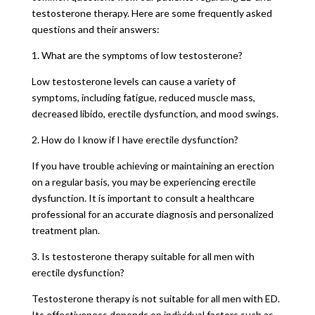
testosterone therapy. Here are some frequently asked
questions and their answers:
1. What are the symptoms of low testosterone?
Low testosterone levels can cause a variety of
symptoms, including fatigue, reduced muscle mass,
decreased libido, erectile dysfunction, and mood swings.
2. How do I know if I have erectile dysfunction?
If you have trouble achieving or maintaining an erection
on a regular basis, you may be experiencing erectile
dysfunction. It is important to consult a healthcare
professional for an accurate diagnosis and personalized
treatment plan.
3. Is testosterone therapy suitable for all men with
erectile dysfunction?
Testosterone therapy is not suitable for all men with ED.
Its effectiveness depends on individual factors such as