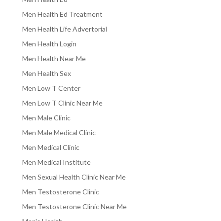
Men Health Ed Treatment
Men Health Life Advertorial
Men Health Login
Men Health Near Me
Men Health Sex
Men Low T Center
Men Low T Clinic Near Me
Men Male Clinic
Men Male Medical Clinic
Men Medical Clinic
Men Medical Institute
Men Sexual Health Clinic Near Me
Men Testosterone Clinic
Men Testosterone Clinic Near Me