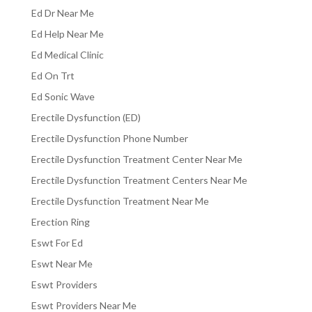
Ed Dr Near Me
Ed Help Near Me
Ed Medical Clinic
Ed On Trt
Ed Sonic Wave
Erectile Dysfunction (ED)
Erectile Dysfunction Phone Number
Erectile Dysfunction Treatment Center Near Me
Erectile Dysfunction Treatment Centers Near Me
Erectile Dysfunction Treatment Near Me
Erection Ring
Eswt For Ed
Eswt Near Me
Eswt Providers
Eswt Providers Near Me