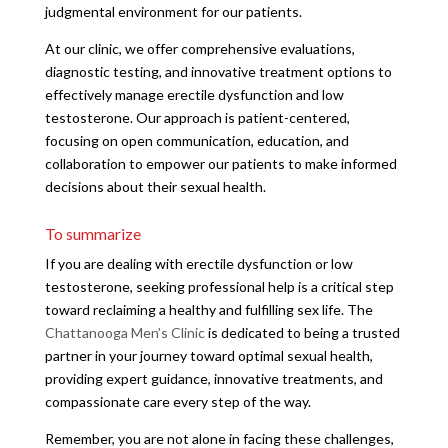
judgmental environment for our patients.
At our clinic, we offer comprehensive evaluations,
diagnostic testing, and innovative treatment options to
effectively manage erectile dysfunction and low
testosterone. Our approach is patient-centered,
focusing on open communication, education, and
collaboration to empower our patients to make informed
decisions about their sexual health.
To summarize
If you are dealing with erectile dysfunction or low
testosterone, seeking professional help is a critical step
toward reclaiming a healthy and fulfilling sex life. The
Chattanooga Men’s Clinic
is dedicated to being a trusted
partner in your journey toward optimal sexual health,
providing expert guidance, innovative treatments, and
compassionate care every step of the way.
Remember, you are not alone in facing these challenges,