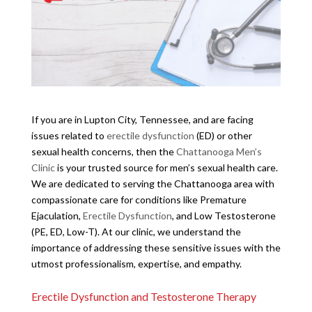
If you are in Lupton City, Tennessee, and are facing
issues related to
erectile dysfunction
(ED) or other
sexual health concerns, then the
Chattanooga Men’s
Clinic
is your trusted source for men’s sexual health care.
We are dedicated to serving the Chattanooga area with
compassionate care for conditions like Premature
Ejaculation,
Erectile Dysfunction
, and Low Testosterone
(PE, ED, Low-T). At our clinic, we understand the
importance of addressing these sensitive issues with the
utmost professionalism, expertise, and empathy.
Erectile Dysfunction and Testosterone Therapy