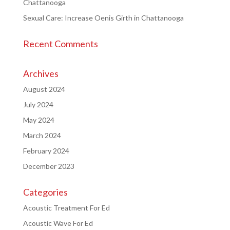
Chattanooga
Sexual Care: Increase Oenis Girth in Chattanooga
Recent Comments
Archives
August 2024
July 2024
May 2024
March 2024
February 2024
December 2023
Categories
Acoustic Treatment For Ed
Acoustic Wave For Ed