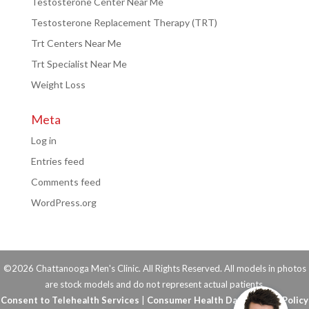
Testosterone Center Near Me
Testosterone Replacement Therapy (TRT)
Trt Centers Near Me
Trt Specialist Near Me
Weight Loss
Meta
Log in
Entries feed
Comments feed
WordPress.org
©2026 Chattanooga Men's Clinic. All Rights Reserved. All models in photos
are stock models and do not represent actual patients.
Consent to Telehealth Services
|
Consumer Health Data Privacy Policy