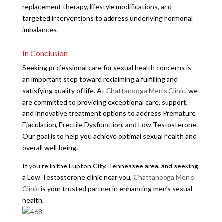
replacement therapy, lifestyle modifications, and
targeted interventions to address underlying hormonal
imbalances.
In Conclusion
Seeking professional care for sexual health concerns is
an important step toward reclaiming a fulfilling and
satisfying quality of life. At
Chattanooga Men’s Clinic
, we
are committed to providing exceptional care, support,
and innovative treatment options to address Premature
Ejaculation, Erectile Dysfunction, and Low Testosterone.
Our goal is to help you achieve optimal sexual health and
overall well-being.
If you’re in the Lupton City, Tennessee area, and seeking
a Low Testosterone clinic near you,
Chattanooga Men’s
Clinic
is your trusted partner in enhancing men’s sexual
health.