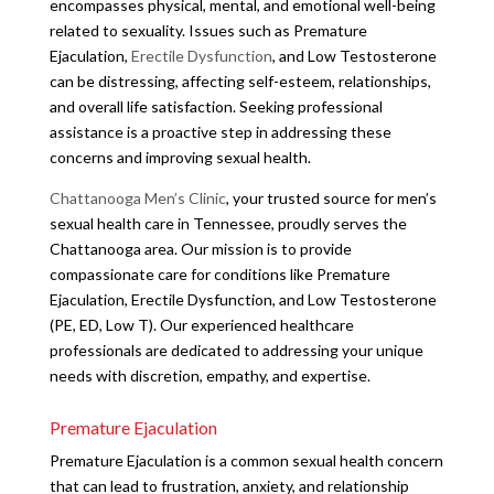
encompasses physical, mental, and emotional well-being
related to sexuality. Issues such as Premature
Ejaculation,
Erectile Dysfunction
, and Low Testosterone
can be distressing, affecting self-esteem, relationships,
and overall life satisfaction. Seeking professional
assistance is a proactive step in addressing these
concerns and improving sexual health.
Chattanooga Men’s Clinic
, your trusted source for men’s
sexual health care in Tennessee, proudly serves the
Chattanooga area. Our mission is to provide
compassionate care for conditions like Premature
Ejaculation, Erectile Dysfunction, and Low Testosterone
(PE, ED, Low T). Our experienced healthcare
professionals are dedicated to addressing your unique
needs with discretion, empathy, and expertise.
Premature Ejaculation
Premature Ejaculation is a common sexual health concern
that can lead to frustration, anxiety, and relationship