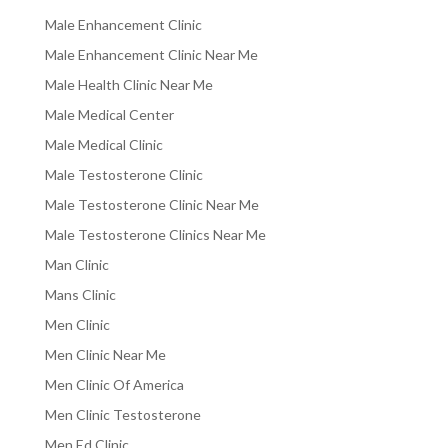
Male Enhancement Clinic
Male Enhancement Clinic Near Me
Male Health Clinic Near Me
Male Medical Center
Male Medical Clinic
Male Testosterone Clinic
Male Testosterone Clinic Near Me
Male Testosterone Clinics Near Me
Man Clinic
Mans Clinic
Men Clinic
Men Clinic Near Me
Men Clinic Of America
Men Clinic Testosterone
Men Ed Clinic