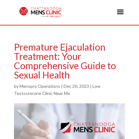
Premature Ejaculation
Treatment: Your
Comprehensive Guide to
Sexual Health
by
Menspro Operations
|
Dec 20, 2023
|
Low
Testosterone Clinic Near Me