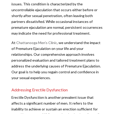
issues. This condition is characterized by the
uncontrollable ejaculation that occurs either before or
shortly after sexual penetration, often leaving both
partners dissatisfied. While occasional instances of
premature ejaculation are normal, persistent occurrences
may indicate the need for professional treatment.
At
Chattanooga Men’s Clinic
, we understand the impact
of Premature Ejaculation on your life and your
relationships. Our comprehensive approach involves
personalized evaluation and tailored treatment plans to
address the underlying causes of Premature Ejaculation.
Our goal is to help you regain control and confidence in
your sexual experiences.
Addressing Erectile Dysfunction
Erectile Dysfunction is another prevalent issue that
affects a significant number of men. It refers to the
inability to achieve or sustain an erection sufficient for