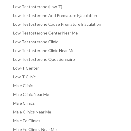
Low Testosterone (Low-T)
Low Testosterone And Premature Ejaculation
Low Testosterone Cause Premature Ejaculation
Low Testosterone Center Near Me
Low Testosterone Clinic
Low Testosterone Clinic Near Me
Low Testosterone Questionnaire
Low-T Center
Low-T Clinic
Male Clinic
Male Clinic Near Me
Male Clinics
Male Clinics Near Me
Male Ed Clinics
Male Ed Clinics Near Me