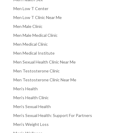
Men Low T Center
Men Low T Clinic Near Me
Men Male Clinic
Men Male Medical Clinic
Men Medical Clinic
Men Medical Institute
Men Sexual Health Clinic Near Me
Men Testosterone Clinic
Men Testosterone Clinic Near Me
Men's Health
Men's Health Clinic
Men's Sexual Health
Men's Sexual Health: Support For Partners
Men's Weight Loss