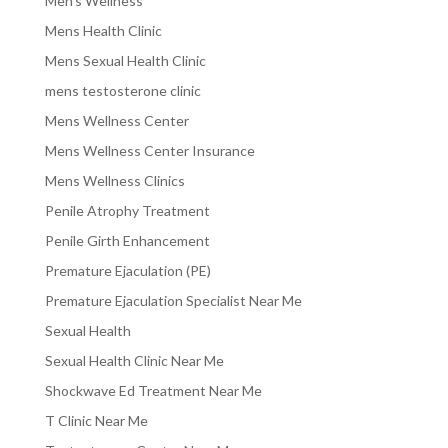
Men's Wellness
Mens Health Clinic
Mens Sexual Health Clinic
mens testosterone clinic
Mens Wellness Center
Mens Wellness Center Insurance
Mens Wellness Clinics
Penile Atrophy Treatment
Penile Girth Enhancement
Premature Ejaculation (PE)
Premature Ejaculation Specialist Near Me
Sexual Health
Sexual Health Clinic Near Me
Shockwave Ed Treatment Near Me
T Clinic Near Me