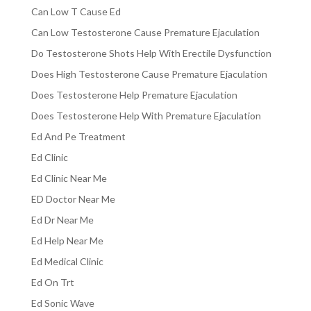
Can Low T Cause Ed
Can Low Testosterone Cause Premature Ejaculation
Do Testosterone Shots Help With Erectile Dysfunction
Does High Testosterone Cause Premature Ejaculation
Does Testosterone Help Premature Ejaculation
Does Testosterone Help With Premature Ejaculation
Ed And Pe Treatment
Ed Clinic
Ed Clinic Near Me
ED Doctor Near Me
Ed Dr Near Me
Ed Help Near Me
Ed Medical Clinic
Ed On Trt
Ed Sonic Wave