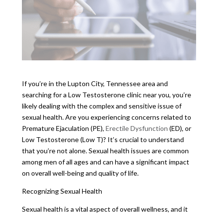
If you’re in the Lupton City, Tennessee area and
searching for a Low Testosterone clinic near you, you’re
likely dealing with the complex and sensitive issue of
sexual health. Are you experiencing concerns related to
Premature Ejaculation (PE),
Erectile Dysfunction
(ED), or
Low Testosterone (Low T)? It’s crucial to understand
that you’re not alone. Sexual health issues are common
among men of all ages and can have a significant impact
on overall well-being and quality of life.
Recognizing Sexual Health
Sexual health is a vital aspect of overall wellness, and it