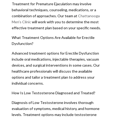
Treatment for Premature Ejaculation may involve
behavioral techniques, counseling, medications, or a
combination of approaches. Our team at
Chattanooga
Men’s Clinic
will work with you to determine the most
effective treatment plan based on your specific needs.
What Treatment Options Are Available for Erectile
Dysfunction?
Advanced treatment options for Erectile Dysfunction
include oral medications, injectable therapies, vacuum
devices, and surgical interventions in some cases. Our
healthcare professionals will discuss the available
options and tailor a treatment plan to address your
individual concerns.
How Is Low Testosterone Diagnosed and Treated?
Diagnosis of Low Testosterone involves thorough
evaluation of symptoms, medical history, and hormone
levels. Treatment options may include testosterone