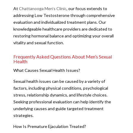
At
Chattanooga Men’s Clinic
, our focus extends to
addressing Low Testosterone through comprehensive
evaluation and individualized treatment plans. Our
knowledgeable healthcare providers are dedicated to
restoring hormonal balance and optimizing your overall
vitality and sexual function.
Frequently Asked Questions About Men’s Sexual
Health
What Causes Sexual Health Issues?
Sexual health issues can be caused by a variety of
factors, including physical conditions, psychological
stress, relationship dynamics, and lifestyle choices.
Seeking professional evaluation can help identify the
underlying causes and guide targeted treatment
strategies.
How Is Premature Ejaculation Treated?