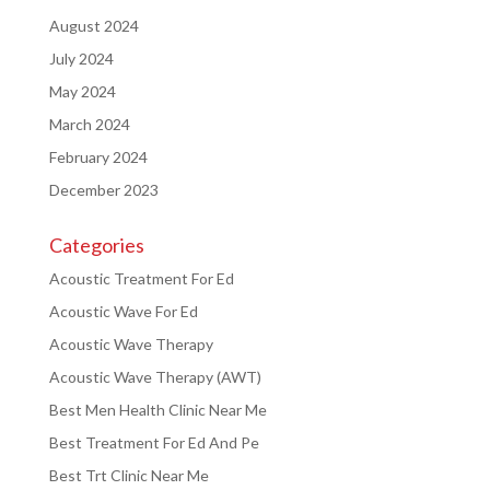
August 2024
July 2024
May 2024
March 2024
February 2024
December 2023
Categories
Acoustic Treatment For Ed
Acoustic Wave For Ed
Acoustic Wave Therapy
Acoustic Wave Therapy (AWT)
Best Men Health Clinic Near Me
Best Treatment For Ed And Pe
Best Trt Clinic Near Me