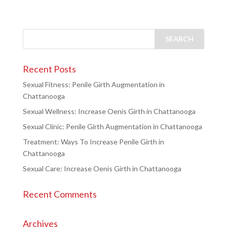
Recent Posts
Sexual Fitness: Penile Girth Augmentation in
Chattanooga
Sexual Wellness: Increase Oenis Girth in Chattanooga
Sexual Clinic: Penile Girth Augmentation in Chattanooga
Treatment: Ways To Increase Penile Girth in
Chattanooga
Sexual Care: Increase Oenis Girth in Chattanooga
Recent Comments
Archives