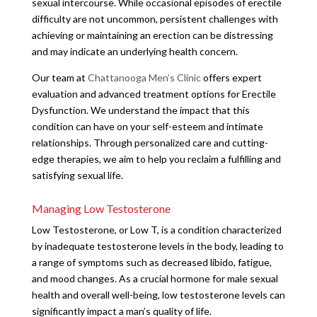
sexual intercourse. While occasional episodes of erectile
difficulty are not uncommon, persistent challenges with
achieving or maintaining an erection can be distressing
and may indicate an underlying health concern.
Our team at
Chattanooga Men’s Clinic
offers expert
evaluation and advanced treatment options for Erectile
Dysfunction. We understand the impact that this
condition can have on your self-esteem and intimate
relationships. Through personalized care and cutting-
edge therapies, we aim to help you reclaim a fulfilling and
satisfying sexual life.
Managing Low Testosterone
Low Testosterone, or Low T, is a condition characterized
by inadequate testosterone levels in the body, leading to
a range of symptoms such as decreased libido, fatigue,
and mood changes. As a crucial hormone for male sexual
health and overall well-being, low testosterone levels can
significantly impact a man’s quality of life.