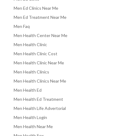
Men Ed Clinics Near Me
Men Ed Treatment Near Me
Men Faq
Men Health Center Near Me
Men Health Clinic
Men Health Clinic Cost
Men Health Clinic Near Me
Men Health Clinics
Men Health Clinics Near Me
Men Health Ed
Men Health Ed Treatment
Men Health Life Advertorial
Men Health Login
Men Health Near Me
Men Health Sex