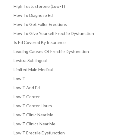
High Testosterone (Low-T)
How To Diagnose Ed
How To Get Fuller Erections
How To Give Yourself Erectile Dysfunction
Is Ed Covered By Insurance
Leading Causes Of Erectile Dysfunction
Levitra Sublingual
Limited Male Medical
Low T
Low T And Ed
Low T Center
Low T Center Hours
Low T Clinic Near Me
Low T Clinics Near Me
Low T Erectile Dysfunction