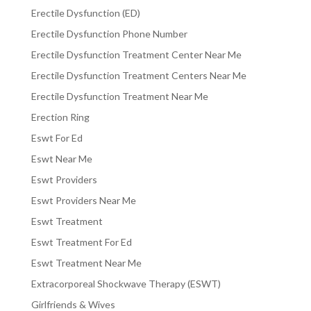
Erectile Dysfunction (ED)
Erectile Dysfunction Phone Number
Erectile Dysfunction Treatment Center Near Me
Erectile Dysfunction Treatment Centers Near Me
Erectile Dysfunction Treatment Near Me
Erection Ring
Eswt For Ed
Eswt Near Me
Eswt Providers
Eswt Providers Near Me
Eswt Treatment
Eswt Treatment For Ed
Eswt Treatment Near Me
Extracorporeal Shockwave Therapy (ESWT)
Girlfriends & Wives