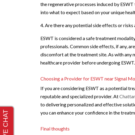
the regenerative processes induced by ESWT ta
into what to expect based on your unique healt
4. Are there any potential side effects or ris
ESWT is considered a safe treatment modality
professionals. Common side effects, if any, ar
discomfort at the treatment site. As with any m
healthcare provider before undergoing ESWT
Choosing a Provider for ESWT near Signal Mo
If you are considering ESWT as a potential tre
reputable and specialized provider. At
Chattan
to delivering personalized and effective solut
you can enhance your confidence in the treat
Final thoughts