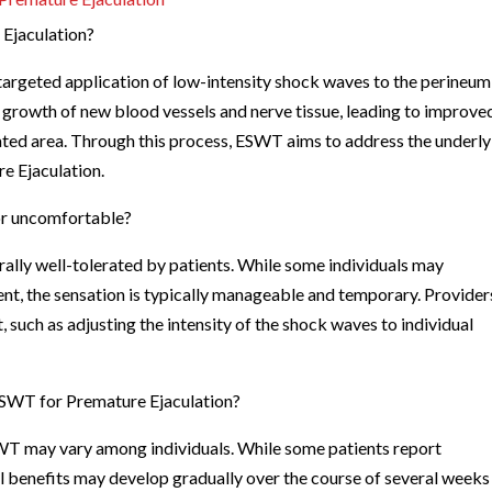
 Ejaculation?
targeted application of low-intensity shock waves to the perineum
growth of new blood vessels and nerve tissue, leading to improve
eated area. Through this process, ESWT aims to address the underl
e Ejaculation.
 or uncomfortable?
rally well-tolerated by patients. While some individuals may
nt, the sensation is typically manageable and temporary. Provider
 such as adjusting the intensity of the shock waves to individual
 ESWT for Premature Ejaculation?
SWT may vary among individuals. While some patients report
 benefits may develop gradually over the course of several weeks