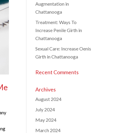
Augmentation in
Chattanooga
Treatment: Ways To
Increase Penile Girth in
Chattanooga
Sexual Care: Increase Oenis
Girth in Chattanooga
Recent Comments
 Me
Archives
August 2024
July 2024
Many
May 2024
ing
March 2024