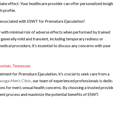
ke effect. Your healthcare provider can offer personalized insigh
h profile.
ks associated with ESWT for Premature Ejaculation?
 with minimal risk of adverse effects when performed by trained
e generally mild and transient, including temporary redness or
edical procedure, it’s essential to discuss any concerns with your
.
untain, Tennessee
atment for Premature Ejaculation, it’s crucial to seek care from a
ooga Men’s Clinic
, our team of experienced professionals is dedi
ions for men’s sexual health concerns. By choosing a trusted provide
ment process and maximize the potential benefits of ESWT.