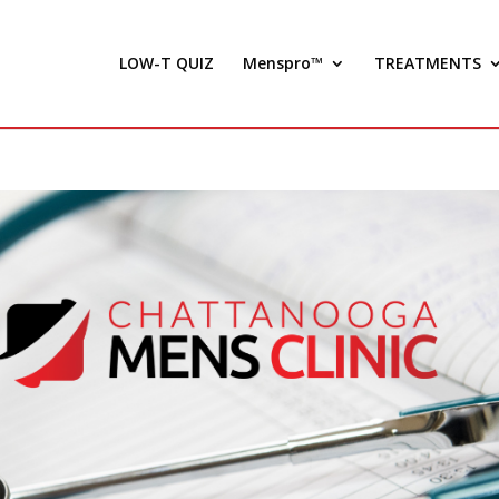
LOW-T QUIZ
Menspro™
TREATMENTS