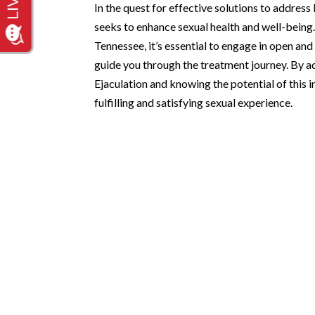
In the quest for effective solutions to addre
seeks to enhance sexual health and well-being
Tennessee, it’s essential to engage in open an
guide you through the treatment journey. By 
Ejaculation and knowing the potential of this 
fulfilling and satisfying sexual experience.