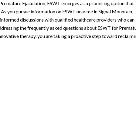
ss Premature Ejaculation, ESWT emerges as a promising option that
. As you pursue information on ESWT near me in Signal Mountain,
d informed discussions with qualified healthcare providers who can
addressing the frequently asked questions about ESWT for Premat
innovative therapy, you are taking a proactive step toward reclaimi