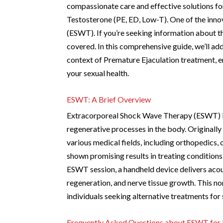
compassionate care and effective solutions fo
Testosterone (PE, ED, Low-T). One of the inn
(ESWT). If you’re seeking information about 
covered. In this comprehensive guide, we’ll a
context of Premature Ejaculation treatment, en
your sexual health.
ESWT: A Brief Overview
Extracorporeal Shock Wave Therapy (ESWT) inv
regenerative processes in the body. Originall
various medical fields, including orthopedics, 
shown promising results in treating conditions
ESWT session, a handheld device delivers acou
regeneration, and nerve tissue growth. This no
individuals seeking alternative treatments for
Frequently Asked Questions about ESWT for 