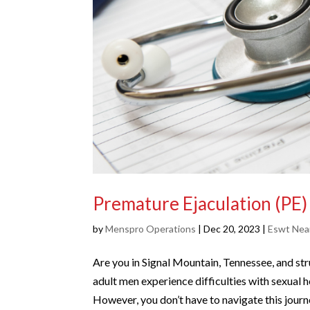
Premature Ejaculation (PE
by
Menspro Operations
|
Dec 20, 2023
|
Eswt Nea
Are you in Signal Mountain, Tennessee, and str
adult men experience difficulties with sexual
However, you don’t have to navigate this journ