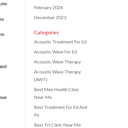
 Low
February 2024
y
December 2023
ou
Categories
orm
Acoustic Treatment For Ed
Acoustic Wave For Ed
Acoustic Wave Therapy
 and
Acoustic Wave Therapy
(AWT)
n
Best Men Health Clinic
ssue
Near Me
Best Treatment For Ed And
Pe
Best Trt Clinic Near Me