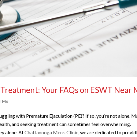
) Treatment: Your FAQs on ESWT Near
r Me
uggling with Premature Ejaculation (PE)? If so, you’re not alone. 
 health, and seeking treatment can sometimes feel overwhelming.
ey alone. At
Chattanooga Men’s Clinic
, we are dedicated to provid