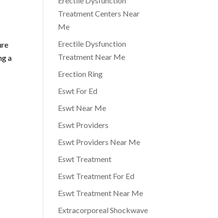
Erectile Dysfunction
Treatment Centers Near
Me
Erectile Dysfunction
ure
Treatment Near Me
ng a
Erection Ring
Eswt For Ed
Eswt Near Me
Eswt Providers
Eswt Providers Near Me
Eswt Treatment
Eswt Treatment For Ed
Eswt Treatment Near Me
Extracorporeal Shockwave