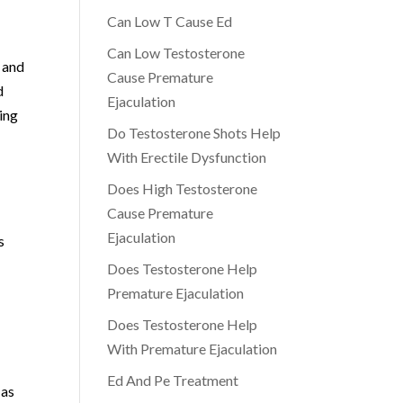
Can Low T Cause Ed
Can Low Testosterone
 and
Cause Premature
d
Ejaculation
ying
Do Testosterone Shots Help
With Erectile Dysfunction
Does High Testosterone
Cause Premature
Ejaculation
s
Does Testosterone Help
Premature Ejaculation
Does Testosterone Help
With Premature Ejaculation
Ed And Pe Treatment
 as