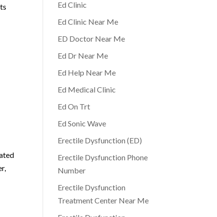
Ed Clinic
ts
Ed Clinic Near Me
ED Doctor Near Me
Ed Dr Near Me
Ed Help Near Me
Ed Medical Clinic
Ed On Trt
Ed Sonic Wave
Erectile Dysfunction (ED)
cated
Erectile Dysfunction Phone
r,
Number
Erectile Dysfunction
Treatment Center Near Me