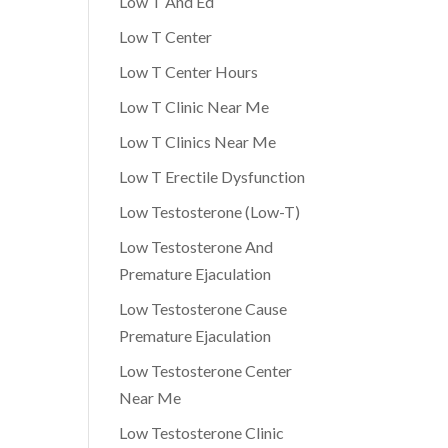
Low T And Ed
Low T Center
Low T Center Hours
Low T Clinic Near Me
Low T Clinics Near Me
Low T Erectile Dysfunction
Low Testosterone (Low-T)
Low Testosterone And
Premature Ejaculation
Low Testosterone Cause
Premature Ejaculation
Low Testosterone Center
Near Me
Low Testosterone Clinic