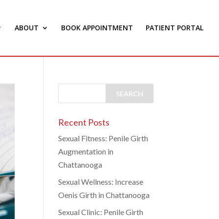
ABOUT
BOOK APPOINTMENT
PATIENT PORTAL
Recent Posts
Sexual Fitness: Penile Girth
Augmentation in
Chattanooga
Sexual Wellness: Increase
Oenis Girth in Chattanooga
Sexual Clinic: Penile Girth