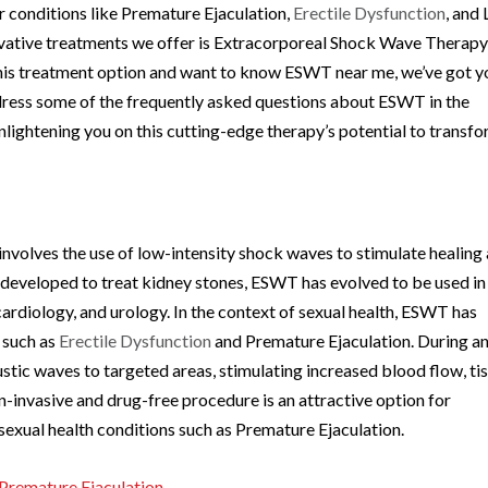
r conditions like Premature Ejaculation,
Erectile Dysfunction
, and
ovative treatments we offer is Extracorporeal Shock Wave Therap
this treatment option and want to know ESWT near me, we’ve got y
ddress some of the frequently asked questions about ESWT in the
lightening you on this cutting-edge therapy’s potential to transf
olves the use of low-intensity shock waves to stimulate healing
y developed to treat kidney stones, ESWT has evolved to be used in
cardiology, and urology. In the context of sexual health, ESWT has
 such as
Erectile Dysfunction
and Premature Ejaculation. During a
stic waves to targeted areas, stimulating increased blood flow, ti
n-invasive and drug-free procedure is an attractive option for
 sexual health conditions such as Premature Ejaculation.
Premature Ejaculation