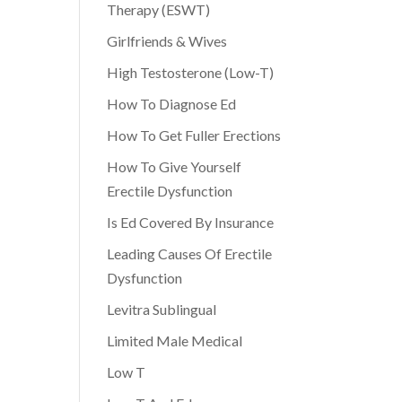
Therapy (ESWT)
Girlfriends & Wives
High Testosterone (Low-T)
How To Diagnose Ed
How To Get Fuller Erections
How To Give Yourself
Erectile Dysfunction
Is Ed Covered By Insurance
Leading Causes Of Erectile
Dysfunction
Levitra Sublingual
Limited Male Medical
Low T