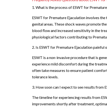
1. What is the process of ESWT for Premature
ESWT for Premature Ejaculation involves the 
genital areas. These shock waves promote the 
blood flow and increased sensitivity in the tr
physiological factors contributing to Prematur
2. Is ESWT for Premature Ejaculation painful
ESWT is a non-invasive procedure that is gene
experience mild discomfort during the treatme
often take measures to ensure patient comfort,
tolerance levels.
3. How soon can I expect to see results from
The timeline for experiencing results from E
improvements shortly after treatment, optimal