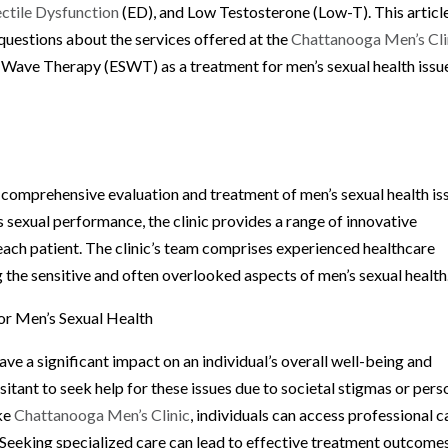
ectile Dysfunction
(ED), and Low Testosterone (Low-T). This articl
questions about the services offered at the
Chattanooga Men’s Cli
 Wave Therapy (ESWT) as a treatment for men’s sexual health issu
 comprehensive evaluation and treatment of men’s sexual health is
 sexual performance, the clinic provides a range of innovative
 each patient. The clinic’s team comprises experienced healthcare
 the sensitive and often overlooked aspects of men’s sexual health
or Men’s Sexual Health
ve a significant impact on an individual’s overall well-being and
itant to seek help for these issues due to societal stigmas or pers
ike
Chattanooga Men’s Clinic
, individuals can access professional c
 Seeking specialized care can lead to effective treatment outcome