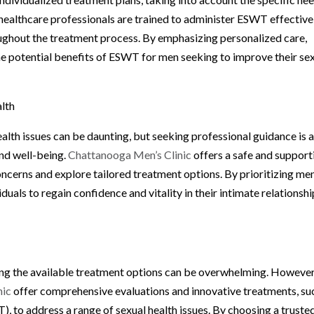
s healthcare professionals are trained to administer ESWT effective
ughout the treatment process. By emphasizing personalized care,
e potential benefits of ESWT for men seeking to improve their se
alth
alth issues can be daunting, but seeking professional guidance is 
and well-being.
Chattanooga Men’s Clinic
offers a safe and support
oncerns and explore tailored treatment options. By prioritizing men
duals to regain confidence and vitality in their intimate relationsh
ing the available treatment options can be overwhelming. However
nic
offer comprehensive evaluations and innovative treatments, su
to address a range of sexual health issues. By choosing a truste