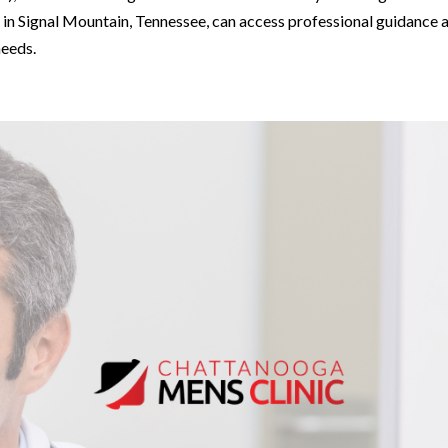
ls in Signal Mountain, Tennessee, can access professional guidance 
needs.