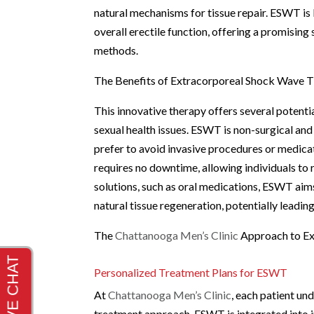
natural mechanisms for tissue repair. ESWT is
overall erectile function, offering a promising
methods.
The Benefits of Extracorporeal Shock Wave 
This innovative therapy offers several potentia
sexual health issues. ESWT is non-surgical an
prefer to avoid invasive procedures or medica
requires no downtime, allowing individuals to 
solutions, such as oral medications, ESWT aim
natural tissue regeneration, potentially leadi
The
Chattanooga Men’s Clinic
Approach to E
Personalized Treatment Plans for ESWT
At
Chattanooga Men’s Clinic
, each patient un
treatment approach. ESWT is integrated into i