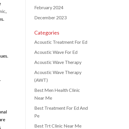
e
February 2024
nic
,
December 2023
es.
Categories
Acoustic Treatment For Ed
Acoustic Wave For Ed
sues.
Acoustic Wave Therapy
Acoustic Wave Therapy
.
(AWT)
Best Men Health Clinic
Near Me
Best Treatment For Ed And
onal
Pe
are
Best Trt Clinic Near Me
s