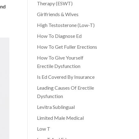
Therapy (ESWT)
and
Girlfriends & Wives
High Testosterone (Low-T)
How To Diagnose Ed
How To Get Fuller Erections
How To Give Yourself
Erectile Dysfunction
Is Ed Covered By Insurance
Leading Causes Of Erectile
Dysfunction
Levitra Sublingual
Limited Male Medical
Low T