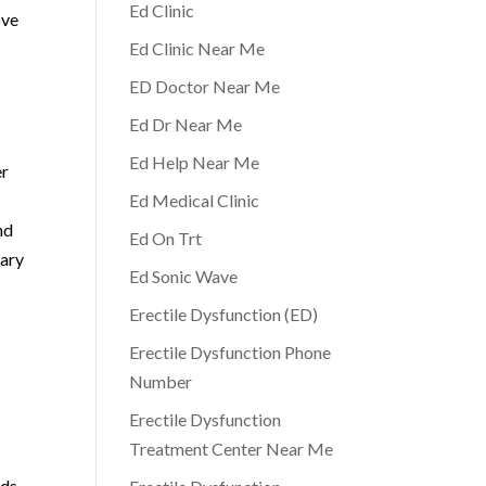
Ed Clinic
ove
Ed Clinic Near Me
ED Doctor Near Me
Ed Dr Near Me
Ed Help Near Me
er
Ed Medical Clinic
nd
Ed On Trt
rary
Ed Sonic Wave
Erectile Dysfunction (ED)
Erectile Dysfunction Phone
Number
Erectile Dysfunction
Treatment Center Near Me
eds