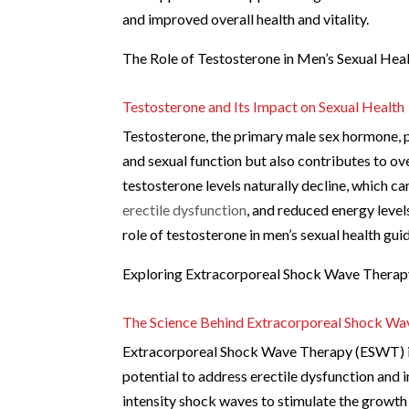
and improved overall health and vitality.
The Role of Testosterone in Men’s Sexual Hea
Testosterone and Its Impact on Sexual Health
Testosterone, the primary male sex hormone, pla
and sexual function but also contributes to ov
testosterone levels naturally decline, which can
erectile dysfunction
, and reduced energy level
role of testosterone in men’s sexual health gu
Exploring Extracorporeal Shock Wave Therap
The Science Behind Extracorporeal Shock W
Extracorporeal Shock Wave Therapy (ESWT) is a
potential to address erectile dysfunction and
intensity shock waves to stimulate the growth 