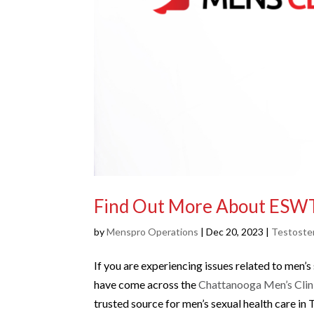
Find Out More About ESW
by
Menspro Operations
|
Dec 20, 2023
|
Testoste
If you are experiencing issues related to men’
have come across the
Chattanooga Men’s Clin
trusted source for men’s sexual health care in