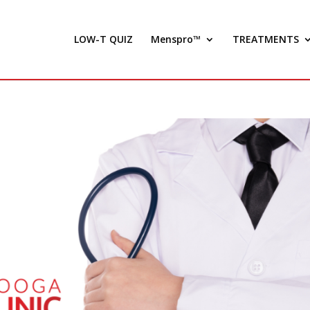
LOW-T QUIZ
Menspro™
TREATMENTS