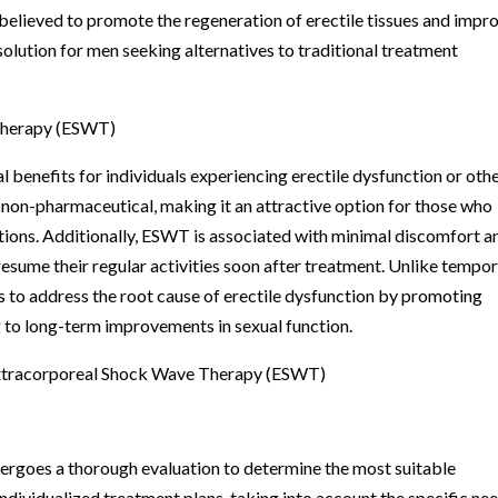
 believed to promote the regeneration of erectile tissues and impr
 solution for men seeking alternatives to traditional treatment
Therapy (ESWT)
l benefits for individuals experiencing erectile dysfunction or oth
d non-pharmaceutical, making it an attractive option for those who
tions. Additionally, ESWT is associated with minimal discomfort a
resume their regular activities soon after treatment. Unlike tempo
s to address the root cause of erectile dysfunction by promoting
ng to long-term improvements in sexual function.
xtracorporeal Shock Wave Therapy (ESWT)
dergoes a thorough evaluation to determine the most suitable
ndividualized treatment plans, taking into account the specific ne