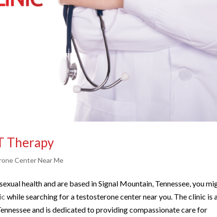
T Therapy
rone Center Near Me
s sexual health and are based in Signal Mountain, Tennessee, you mi
ic
while searching for a testosterone center near you. The clinic is 
 Tennessee and is dedicated to providing compassionate care for