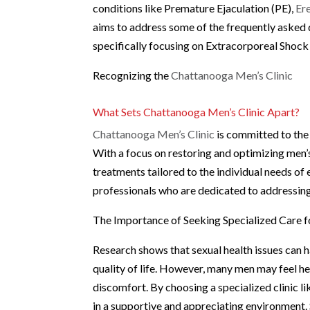
conditions like Premature Ejaculation (PE),
Er
aims to address some of the frequently asked 
specifically focusing on Extracorporeal Shock
Recognizing the
Chattanooga Men’s Clinic
What Sets Chattanooga Men’s Clinic Apart?
Chattanooga Men’s Clinic
is committed to the
With a focus on restoring and optimizing men’s
treatments tailored to the individual needs of
professionals who are dedicated to addressing
The Importance of Seeking Specialized Care f
Research shows that sexual health issues can ha
quality of life. However, many men may feel hes
discomfort. By choosing a specialized clinic l
in a supportive and appreciating environment.