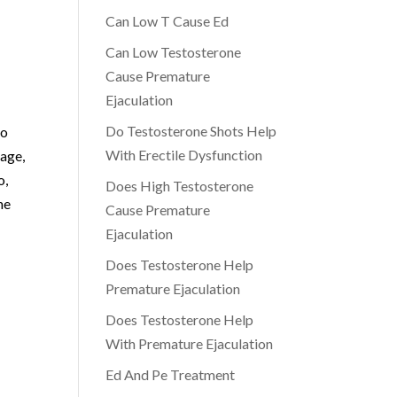
Can Low T Cause Ed
Can Low Testosterone
Cause Premature
Ejaculation
Do Testosterone Shots Help
do
With Erectile Dysfunction
 age,
o,
Does High Testosterone
he
Cause Premature
Ejaculation
Does Testosterone Help
Premature Ejaculation
Does Testosterone Help
With Premature Ejaculation
Ed And Pe Treatment