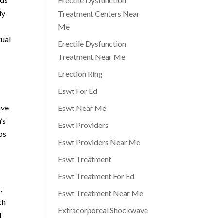
Erectile Dysfunction
ly
Treatment Centers Near
Me
xual
Erectile Dysfunction
Treatment Near Me
Erection Ring
Eswt For Ed
a
ive
Eswt Near Me
’s
Eswt Providers
ips
Eswt Providers Near Me
Eswt Treatment
Eswt Treatment For Ed
,
Eswt Treatment Near Me
ch
Extracorporeal Shockwave
d