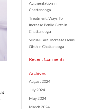
Augmentation in
Chattanooga
Treatment: Ways To
Increase Penile Girth in
Chattanooga
Sexual Care: Increase Oenis
Girth in Chattanooga
Recent Comments
Archives
August 2024
July 2024
ght
May 2024
a
March 2024