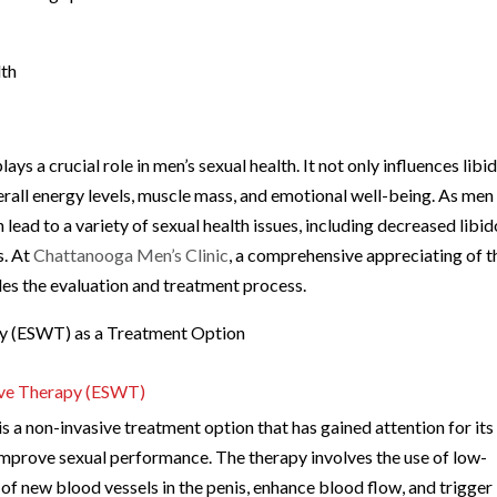
lth
ys a crucial role in men’s sexual health. It not only influences libi
erall energy levels, muscle mass, and emotional well-being. As men
 lead to a variety of sexual health issues, including decreased libid
s. At
Chattanooga Men’s Clinic
, a comprehensive appreciating of t
ides the evaluation and treatment process.
y (ESWT) as a Treatment Option
ave Therapy (ESWT)
 non-invasive treatment option that has gained attention for its
 improve sexual performance. The therapy involves the use of low-
of new blood vessels in the penis, enhance blood flow, and trigger