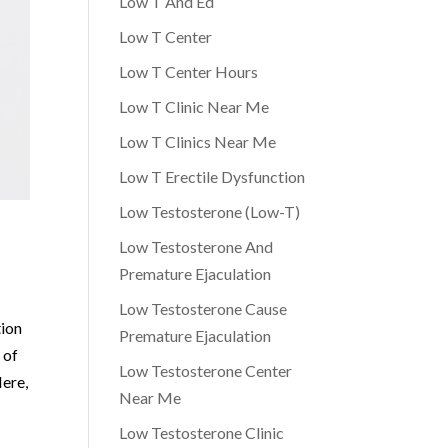
Low T And Ed
Low T Center
Low T Center Hours
Low T Clinic Near Me
Low T Clinics Near Me
Low T Erectile Dysfunction
Low Testosterone (Low-T)
Low Testosterone And
Premature Ejaculation
Low Testosterone Cause
tion
Premature Ejaculation
 of
Low Testosterone Center
Here,
Near Me
Low Testosterone Clinic