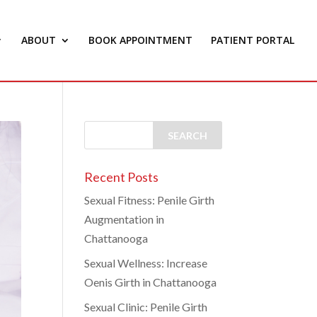
ABOUT
BOOK APPOINTMENT
PATIENT PORTAL
Recent Posts
Sexual Fitness: Penile Girth
Augmentation in
Chattanooga
Sexual Wellness: Increase
Oenis Girth in Chattanooga
Sexual Clinic: Penile Girth