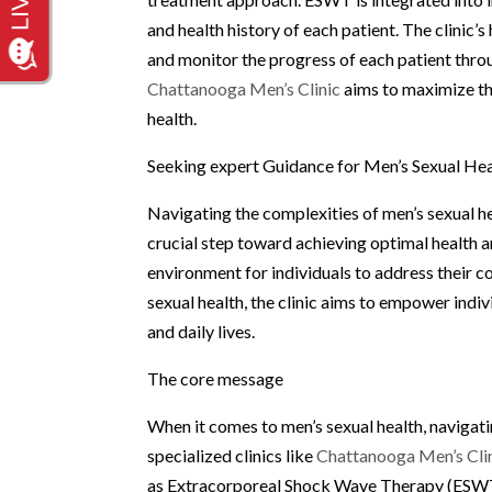
and health history of each patient. The clinic’
and monitor the progress of each patient thro
Chattanooga Men’s Clinic
aims to maximize th
health.
Seeking expert Guidance for Men’s Sexual He
Navigating the complexities of men’s sexual he
crucial step toward achieving optimal health 
environment for individuals to address their c
sexual health, the clinic aims to empower indivi
and daily lives.
The core message
When it comes to men’s sexual health, navigat
specialized clinics like
Chattanooga Men’s Cli
as Extracorporeal Shock Wave Therapy (ESWT), 