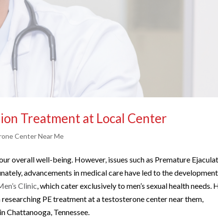
ion Treatment at Local Center
rone Center Near Me
f our overall well-being. However, issues such as Premature Ejacula
tunately, advancements in medical care have led to the development
en’s Clinic
, which cater exclusively to men’s sexual health needs. 
n researching PE treatment at a testosterone center near them,
e in Chattanooga, Tennessee.