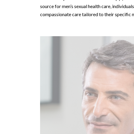
source for men’s sexual health care, individua
compassionate care tailored to their specific 