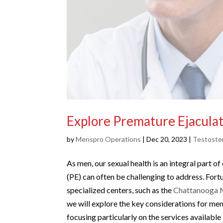
Explore Premature Ejaculat
by
Menspro Operations
|
Dec 20, 2023
|
Testoste
As men, our sexual health is an integral part o
(PE) can often be challenging to address. For
specialized centers, such as the
Chattanooga M
we will explore the key considerations for me
focusing particularly on the services availabl